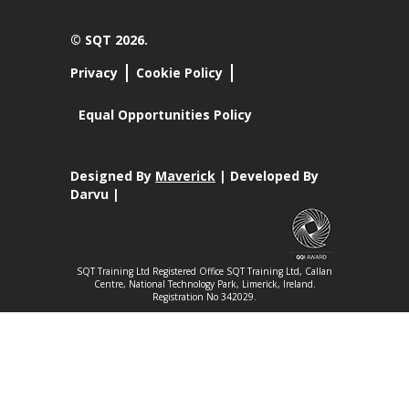
© SQT 2026.
Privacy
Cookie Policy
Equal Opportunities Policy
Designed By
Maverick
| Developed By
Darvu |
SQT Training Ltd Registered Office SQT Training Ltd, Callan
Centre, National Technology Park, Limerick, Ireland.
Registration No 342029.