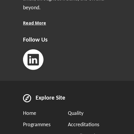
beyond.
Read More
Follow Us
Explore Site
Home
Quality
Programmes
Accreditations