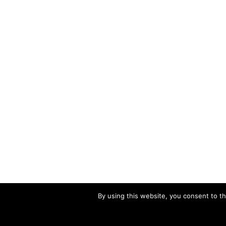
By using this website, you consent to th