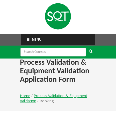
MENU
Process Validation &
Equipment Validation
Application Form
Home
/
Process Validation & Equipment
Validation
/ Booking