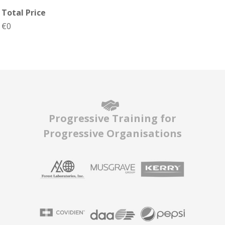
Total Price
€0
Progressive Training for
Progressive Organisations