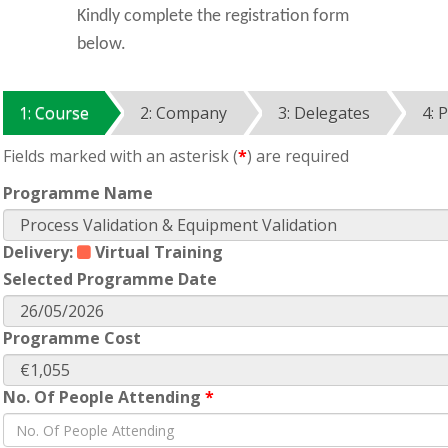
Kindly complete the registration form
below.
1: Course
2: Company
3: Delegates
4: 
Fields marked with an asterisk (
*
) are required
Programme Name
Delivery:
Virtual Training
Selected Programme Date
Programme Cost
No. Of People Attending
*