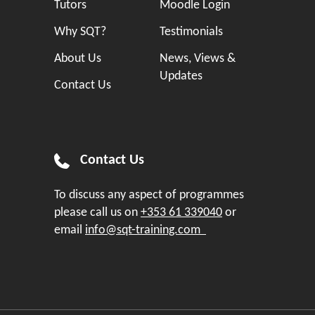
Tutors
Moodle Login
Why SQT?
Testimonials
About Us
News, Views &
Updates
Contact Us
Contact Us
To discuss any aspect of programmes
please call us on
+353 61 339040
or
email
info@sqt-training.com