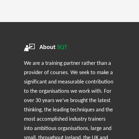
About
SQT
We are a training partner rather than a
provider of courses. We seek to make a
significant and measurable contribution
to the organisations we work with. For
over 30 years we’ve brought the latest
thinking, the leading techniques and the
most accomplished industry trainers
into ambitious organisations, large and
small, throughout Ireland, the UK and