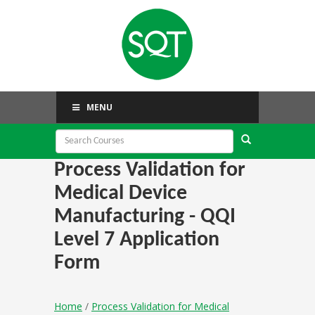
MENU
Process Validation for
Medical Device
Manufacturing - QQI
Level 7 Application
Form
Home
/
Process Validation for Medical