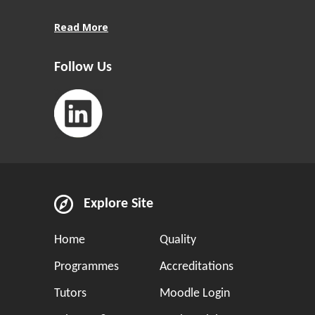
Read More
Follow Us
Explore Site
Home
Quality
Programmes
Accreditations
Tutors
Moodle Login