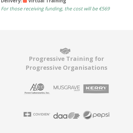
Delivery:
Virtual Training
For those receiving funding, the cost will be €569
Progressive Training for
Progressive Organisations