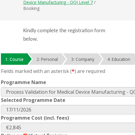
Device Manufacturing - QQI Level 7
/
Booking
Kindly complete the registration form
below.
1: Course
2: Personal
3: Company
4: Education
Fields marked with an asterisk (
*
) are required
Programme Name
Selected Programme Date
Programme Cost (incl. fees)