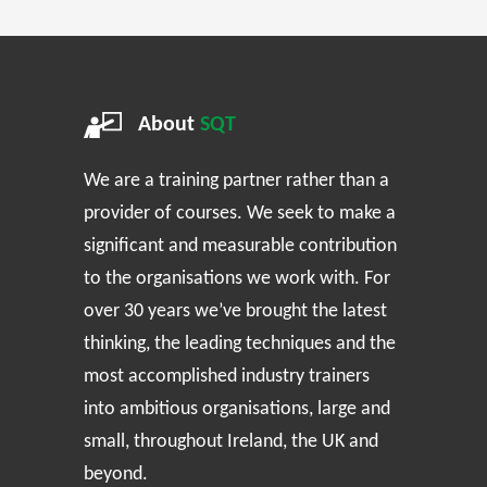
About
SQT
We are a training partner rather than a
provider of courses. We seek to make a
significant and measurable contribution
to the organisations we work with. For
over 30 years we’ve brought the latest
thinking, the leading techniques and the
most accomplished industry trainers
into ambitious organisations, large and
small, throughout Ireland, the UK and
beyond.