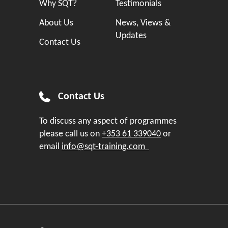
Why SQT?
Testimonials
About Us
News, Views &
Updates
Contact Us
Contact Us
To discuss any aspect of programmes
please call us on
+353 61 339040
or
email
info@sqt-training.com