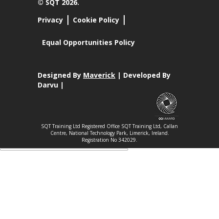
© SQT 2026.
Privacy
Cookie Policy
Equal Opportunities Policy
Designed By
Maverick
| Developed By
Darvu |
SQT Training Ltd Registered Office SQT Training Ltd, Callan
Centre, National Technology Park, Limerick, Ireland.
Registration No 342029.