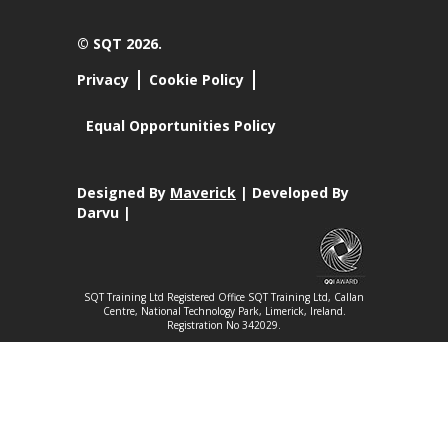
© SQT 2026.
Privacy
Cookie Policy
Equal Opportunities Policy
Designed By
Maverick
| Developed By
Darvu |
SQT Training Ltd Registered Office SQT Training Ltd, Callan
Centre, National Technology Park, Limerick, Ireland.
Registration No 342029.