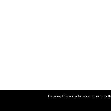
By using this website, you consent to th