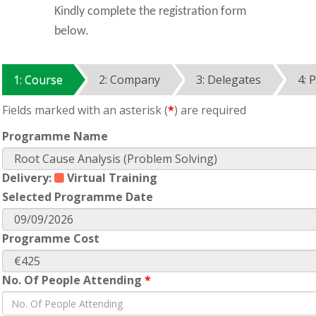
Kindly complete the registration form
below.
1: Course
2: Company
3: Delegates
4: 
Fields marked with an asterisk (
*
) are required
Programme Name
Delivery:
Virtual Training
Selected Programme Date
Programme Cost
No. Of People Attending
*