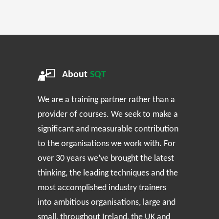
About
SQT
We are a training partner rather than a
provider of courses. We seek to make a
significant and measurable contribution
to the organisations we work with. For
over 30 years we’ve brought the latest
thinking, the leading techniques and the
most accomplished industry trainers
into ambitious organisations, large and
small, throughout Ireland, the UK and