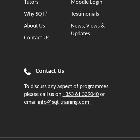
Tutors
Moodle Login
Why SQT?
Testimonials
About Us
News, Views &
Updates
Contact Us
Contact Us
To discuss any aspect of programmes
please call us on
+353 61 339040
or
email
info@sqt-training.com