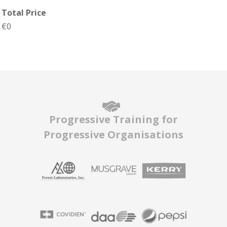
Total Price
€0
Progressive Training for
Progressive Organisations