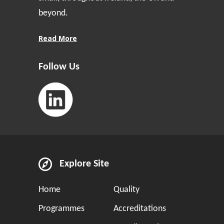
beyond.
Read More
Follow Us
Explore Site
Home
Quality
Programmes
Accreditations