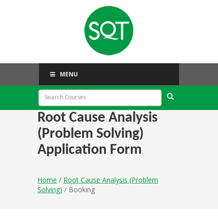
MENU
Root Cause Analysis
(Problem Solving)
Application Form
Home
/
Root Cause Analysis (Problem
Solving)
/ Booking