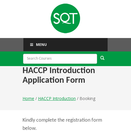
MENU
HACCP Introduction
Application Form
Home
/
HACCP Introduction
/ Booking
Kindly complete the registration form
below.