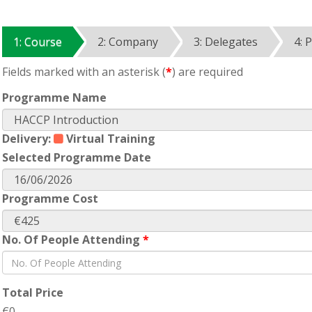
1: Course
2: Company
3: Delegates
4: 
Fields marked with an asterisk (
*
) are required
Programme Name
Delivery:
Virtual Training
Selected Programme Date
Programme Cost
No. Of People Attending
*
Total Price
€0