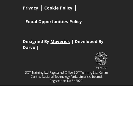
Privacy
Cookie Policy
Equal Opportunities Policy
Designed By
Maverick
| Developed By
Darvu |
SQT Training Ltd Registered Office SQT Training Ltd, Callan
Centre, National Technology Park, Limerick, Ireland.
Registration No 342029.