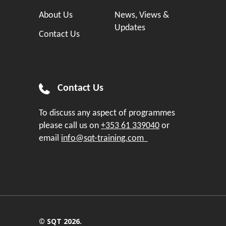
About Us
News, Views &
Updates
Contact Us
Contact Us
To discuss any aspect of programmes
please call us on
+353 61 339040
or
email
info@sqt-training.com
© SQT 2026.