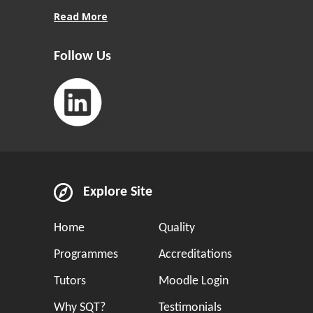
Read More
Follow Us
Explore Site
Home
Quality
Programmes
Accreditations
Tutors
Moodle Login
Why SQT?
Testimonials