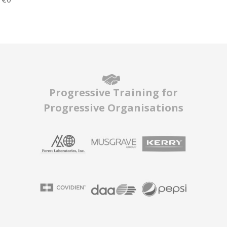
Progressive Training for
Progressive Organisations