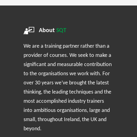
About
SQT
We are a training partner rather than a
provider of courses. We seek to make a
significant and measurable contribution
to the organisations we work with. For
over 30 years we’ve brought the latest
thinking, the leading techniques and the
most accomplished industry trainers
into ambitious organisations, large and
small, throughout Ireland, the UK and
beyond.