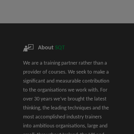
About
SQT
We are a training partner rather than a
provider of courses. We seek to make a
significant and measurable contribution
to the organisations we work with. For
over 30 years we’ve brought the latest
thinking, the leading techniques and the
most accomplished industry trainers
into ambitious organisations, large and