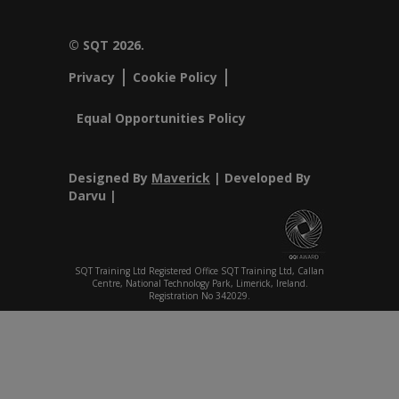
© SQT 2026.
Privacy
Cookie Policy
Equal Opportunities Policy
Designed By
Maverick
| Developed By
Darvu |
SQT Training Ltd Registered Office SQT Training Ltd, Callan
Centre, National Technology Park, Limerick, Ireland.
Registration No 342029.