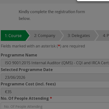
Kindly complete the registration form
below.
1: Course
2: Company
3: Delegates
4: 
Fields marked with an asterisk (
*
) are required
Programme Name
Selected Programme Date
Programme Cost (incl. fees)
No. Of People Attending
*