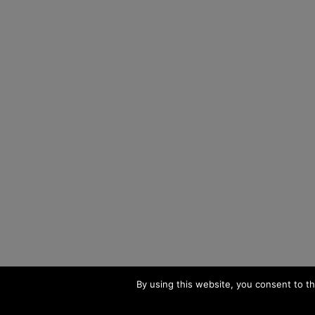
By using this website, you consent to th