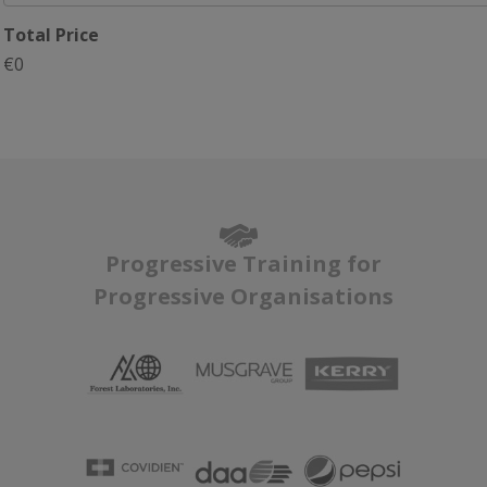
Total Price
€0
Progressive Training for
Progressive Organisations