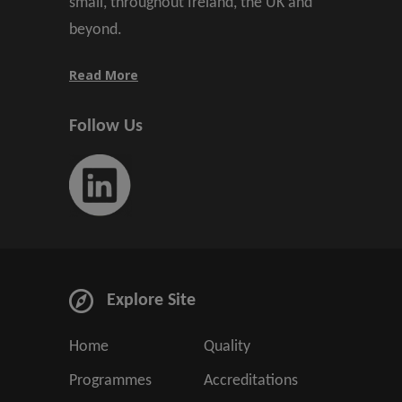
small, throughout Ireland, the UK and
beyond.
Read More
Follow Us
Explore Site
Home
Quality
Programmes
Accreditations