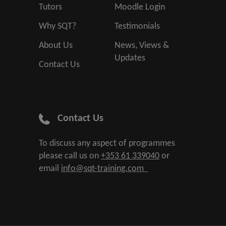
Tutors
Moodle Login
Why SQT?
Testimonials
About Us
News, Views &
Updates
Contact Us
Contact Us
To discuss any aspect of programmes
please call us on
+353 61 339040
or
email
info@sqt-training.com