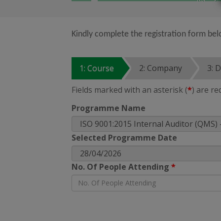
Kindly complete the registration form bel
1: Course
2: Company
3: 
Fields marked with an asterisk (
*
) are re
Programme Name
Selected Programme Date
No. Of People Attending
*