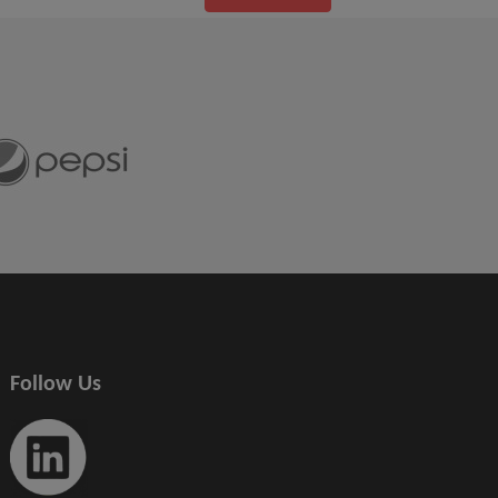
Follow Us