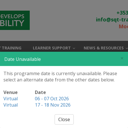
+353
info@sqt-tr
Moo
 TRAINING
LEARNER SUPPORT
NEWS & RESOURCES
×
Date Unavailable
This programme date is currently unavailable. Please
select an alternate date from the other dates below.
Internal Auditor (QMS
Venue
Date
Virtual
06 - 07 Oct 2026
 Application Form
Virtual
17 - 18 Nov 2026
Close
 CQI and IRCA Certified
/ Booking