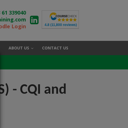
 61 339040
aining.com
4.8
(11,800 reviews)
dle Login
ABOUT US
CONTACT US
) - CQI and