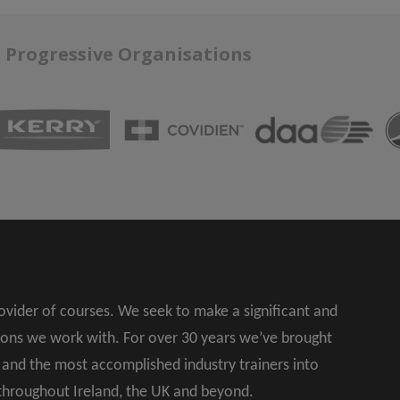
r Progressive Organisations
rovider of courses. We seek to make a significant and
ions we work with. For over 30 years we’ve brought
s and the most accomplished industry trainers into
 throughout Ireland, the UK and beyond.