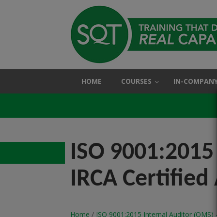
HOME
COURSES
IN-COMPANY
ISO 9001:2015 
IRCA Certified
Home
/
ISO 9001:2015 Internal Auditor (QMS) -