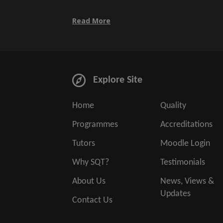
Read More
Explore Site
Home
Quality
Programmes
Accreditations
Tutors
Moodle Login
Why SQT?
Testimonials
About Us
News, Views &
Updates
Contact Us