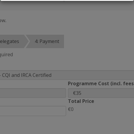
ow.
Delegates
4: Payment
quired
Programme Cost (incl. fees
Total Price
€0