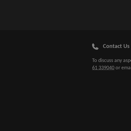
Contact Us
To discuss any as
61 339040
or ema