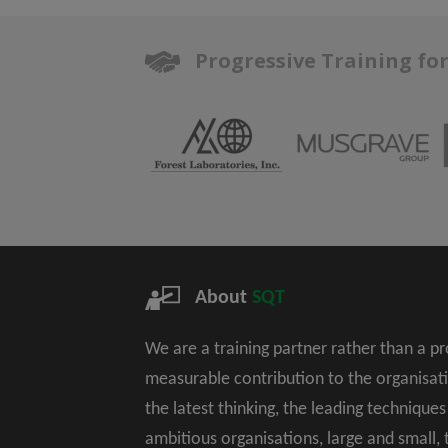
Progressive Training fo
About
SQT
We are a training partner rather than a p
measurable contribution to the organisat
the latest thinking, the leading technique
ambitious organisations, large and small,