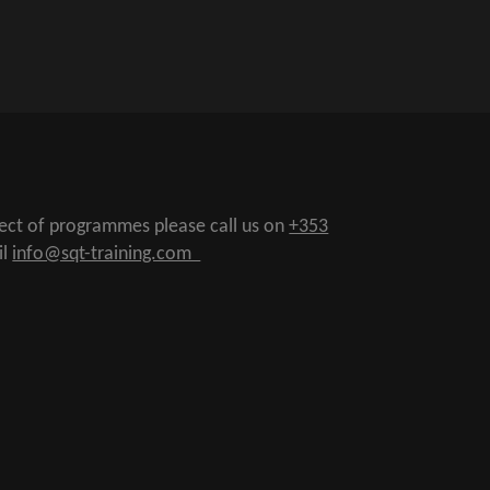
pect of programmes please call us on
+353
il
info@sqt-training.com