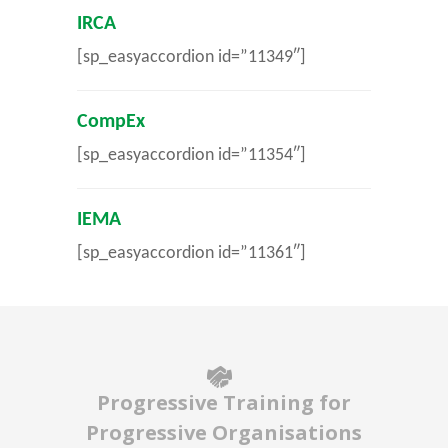
IRCA
[sp_easyaccordion id=”11349″]
CompEx
[sp_easyaccordion id=”11354″]
IEMA
[sp_easyaccordion id=”11361″]
Progressive Training for
Progressive Organisations