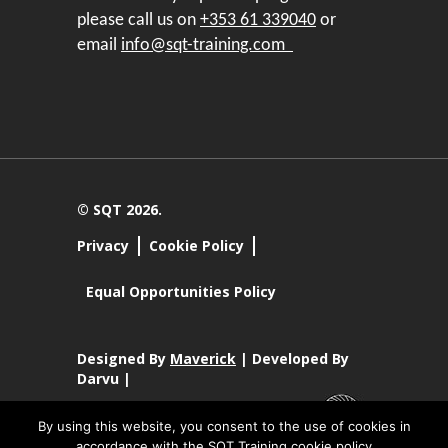
please call us on
+353 61 339040
or
email
info@sqt-training.com
© SQT 2026.
Privacy
Cookie Policy
Equal Opportunities Policy
Designed By
Maverick
| Developed By
Darvu |
By using this website, you consent to the use of cookies in
accordance with the SQT Training cookie policy