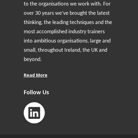
to the organisations we work with. For
over 30 years we’ve brought the latest
thinking, the leading techniques and the
most accomplished industry trainers
into ambitious organisations, large and
small, throughout Ireland, the UK and
beyond.
Read More
Follow Us