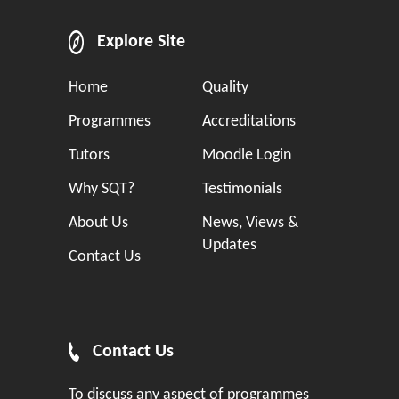
Explore Site
Home
Quality
Programmes
Accreditations
Tutors
Moodle Login
Why SQT?
Testimonials
About Us
News, Views &
Updates
Contact Us
Contact Us
To discuss any aspect of programmes