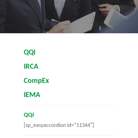
QQI
IRCA
CompEx
IEMA
QQI
[sp_easyaccordion id=”11344″]