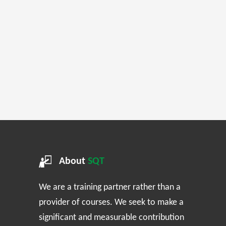
About
SQT
We are a training partner rather than a
provider of courses. We seek to make a
significant and measurable contribution