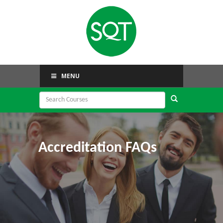
MENU
Accreditation FAQs