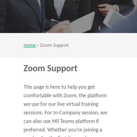
Home
/ Zoom Support
Zoom Support
This page is here to help you get
comfortable with Zoom, the platform
we use for our live virtual training
sessions. For In-Company session, we
can also use MS Teams platform if
preferred. Whether you’re joining a