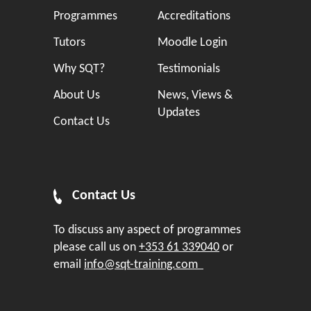
Programmes
Accreditations
Tutors
Moodle Login
Why SQT?
Testimonials
About Us
News, Views &
Updates
Contact Us
Contact Us
To discuss any aspect of programmes
please call us on
+353 61 339040
or
email
info@sqt-training.com