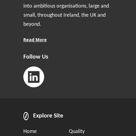
into ambitious organisations, large and
small, throughout Ireland, the UK and
beyond.
Read More
Follow Us
Explore Site
Home
Quality