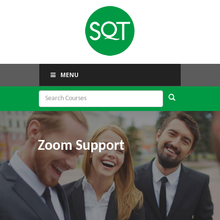
MENU
Zoom Support