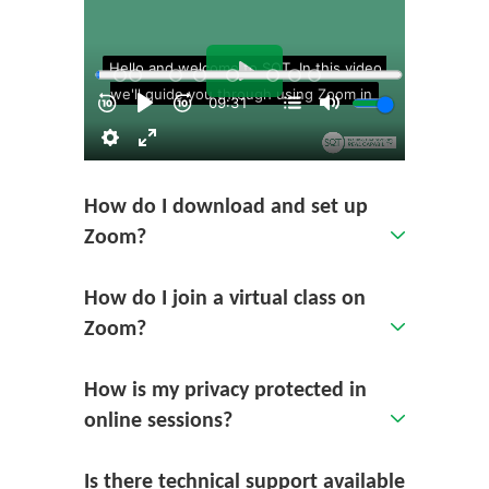
How do I download and set up
Zoom?
How do I join a virtual class on
Zoom?
How is my privacy protected in
online sessions?
Is there technical support available