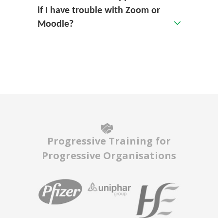
if I have trouble with Zoom or
Moodle?
Progressive Training for
Progressive Organisations