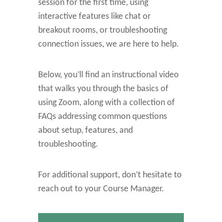
session for the first time, using
interactive features like chat or
breakout rooms, or troubleshooting
connection issues, we are here to help.
Below, you’ll find an instructional video
that walks you through the basics of
using Zoom, along with a collection of
FAQs addressing common questions
about setup, features, and
troubleshooting.
For additional support, don’t hesitate to
reach out to your Course Manager.