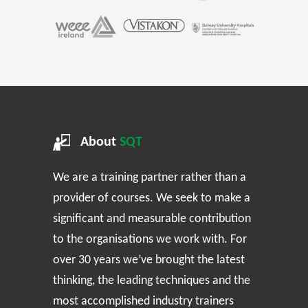
About
SQT
We are a training partner rather than a
provider of courses. We seek to make a
significant and measurable contribution
to the organisations we work with. For
over 30 years we’ve brought the latest
thinking, the leading techniques and the
most accomplished industry trainers