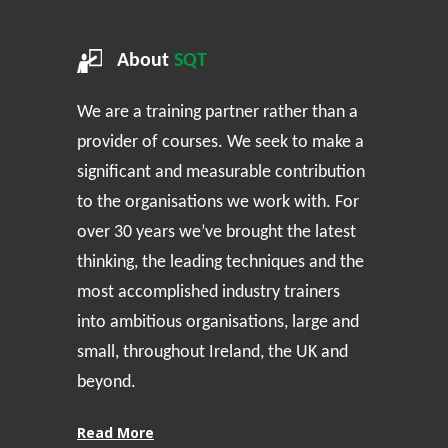
About
SQT
We are a training partner rather than a
provider of courses. We seek to make a
significant and measurable contribution
to the organisations we work with. For
over 30 years we’ve brought the latest
thinking, the leading techniques and the
most accomplished industry trainers
into ambitious organisations, large and
small, throughout Ireland, the UK and
beyond.
Read More