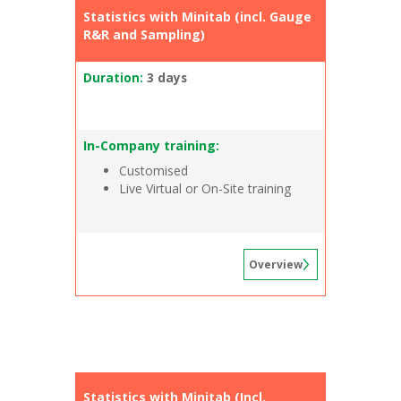
Statistics with Minitab (incl. Gauge
R&R and Sampling)
Duration:
3 days
In-Company training:
Customised
Live Virtual or On-Site training
Overview
Statistics with Minitab (Incl.