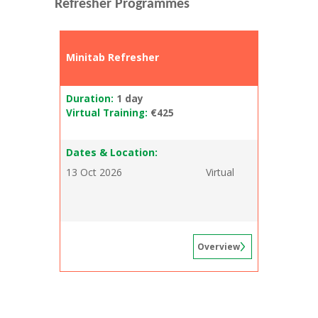
Refresher Programmes
Minitab Refresher
Duration:
1 day
Virtual Training:
€425
Dates & Location:
13 Oct 2026
Virtual
Overview