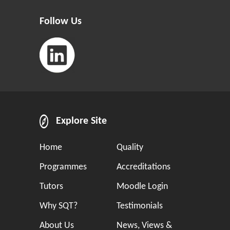
Follow Us
Explore Site
Home
Quality
Programmes
Accreditations
Tutors
Moodle Login
Why SQT?
Testimonials
About Us
News, Views &