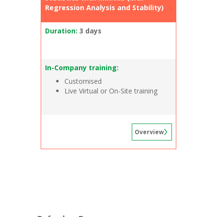
Regression Analysis and Stability)
Duration:
3 days
In-Company training:
Customised
Live Virtual or On-Site training
Overview