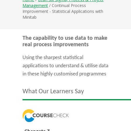
Management
/ Continual Process
Improvement - Statistical Applications with
Minitab
The capability to use data to make
real process improvements
Using the sharpest statistical
applications to understand & utilise data
in these highly customised programmes
What Our Learners Say