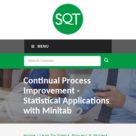
MENU
Continual Process
Improvement -
Statistical Applications
with Minitab
Home
/
Lean Six Sigma, Process & Project