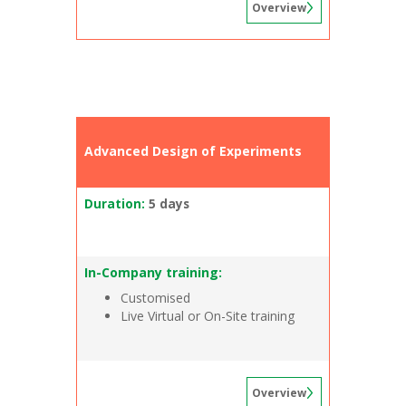
Overview
Advanced Design of Experiments
Duration:
5 days
In-Company training:
Customised
Live Virtual or On-Site training
Overview