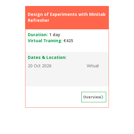
Design of Experiments with Minitab
Refresher
Duration:
1 day
Virtual Training:
€425
Dates & Location:
20 Oct 2026
Virtual
Overview