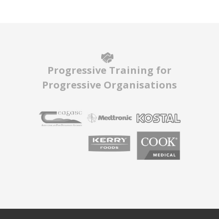
Progressive Training for
Progressive Organisations