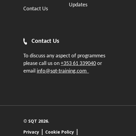
Updates
Contact Us
Contact Us
To discuss any aspect of programmes
please call us on
+353 61 339040
or
email
info@sqt-training.com
© SQT 2026.
Privacy
Cookie Policy