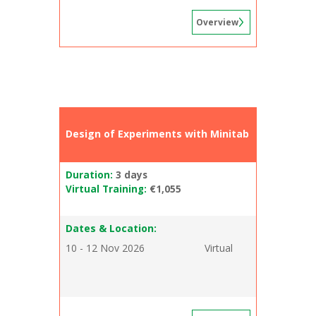
Overview
Design of Experiments with Minitab
Duration:
3 days
Virtual Training:
€1,055
Dates & Location:
10 - 12 Nov 2026
Virtual