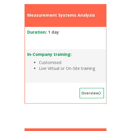
Measurement Systems Analysis
Duration:
1 day
In-Company training:
Customised
Live Virtual or On-Site training
Overview