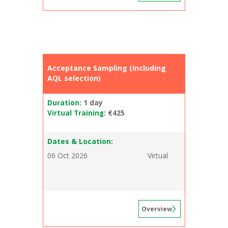
Acceptance Sampling (including
AQL selection)
Duration:
1 day
Virtual Training:
€425
Dates & Location:
06 Oct 2026
Virtual
Overview