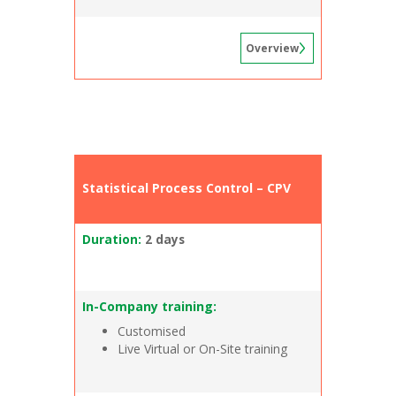
Overview
Statistical Process Control – CPV
Duration:
2 days
In-Company training:
Customised
Live Virtual or On-Site training