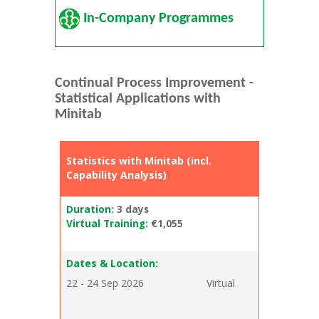
In-Company Programmes
Continual Process Improvement -
Statistical Applications with
Minitab
Statistics with Minitab (incl.
Capability Analysis)
Duration:
3 days
Virtual Training:
€1,055
Dates & Location:
22 - 24 Sep 2026
Virtual