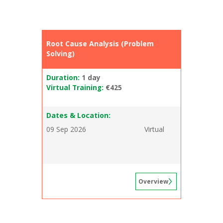
Root Cause Analysis (Problem
Solving)
Duration:
1 day
Virtual Training:
€425
Dates & Location:
09 Sep 2026
Virtual
Overview