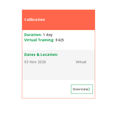
Calibration
Duration:
1 day
Virtual Training:
€425
Dates & Location:
03 Nov 2026
Virtual
Overview