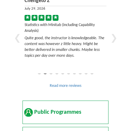
Chengeto Z
Angeliq
July 29, 2026
July 29, 20
ility
Statistics with Minitab (including Capability
Statistics w
Analysis)
Analysis)
resented and
Quite good, the instructor is knowledgeable. The
Very good sk
estions and
content was however z little heavy. Might be
questions, 
t answer
better delivered in smaller chunks. Maybe less
follow the 
s and gives
topics per day over more days.
ing with
or.
Read more reviews
Public Programmes