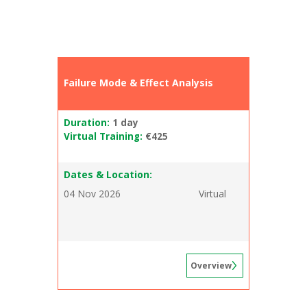
Failure Mode & Effect Analysis
Duration:
1 day
Virtual Training:
€425
Dates & Location:
04 Nov 2026
Virtual
Overview