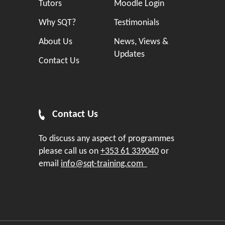
Tutors
Moodle Login
Why SQT?
Testimonials
About Us
News, Views &
Updates
Contact Us
Contact Us
To discuss any aspect of programmes
please call us on
+353 61 339040
or
email
info@sqt-training.com