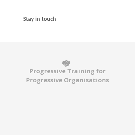
Stay in touch
Progressive Training for
Progressive Organisations