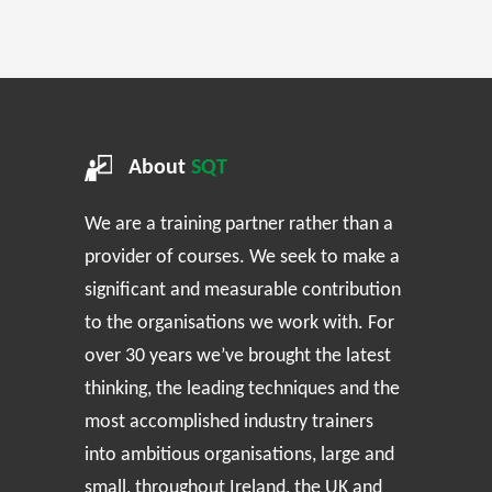
About
SQT
We are a training partner rather than a
provider of courses. We seek to make a
significant and measurable contribution
to the organisations we work with. For
over 30 years we’ve brought the latest
thinking, the leading techniques and the
most accomplished industry trainers
into ambitious organisations, large and
small, throughout Ireland, the UK and