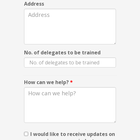
Address
No. of delegates to be trained
How can we help?
*
I would like to receive updates on