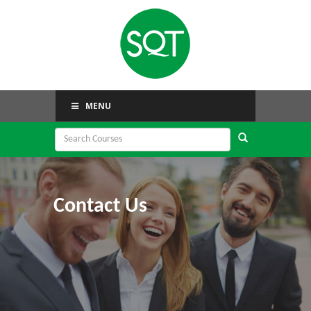
MENU
Contact Us