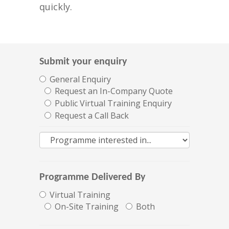
quickly.
Submit your enquiry
General Enquiry
Request an In-Company Quote
Public Virtual Training Enquiry
Request a Call Back
Programme Delivered By
Virtual Training
On-Site Training
Both