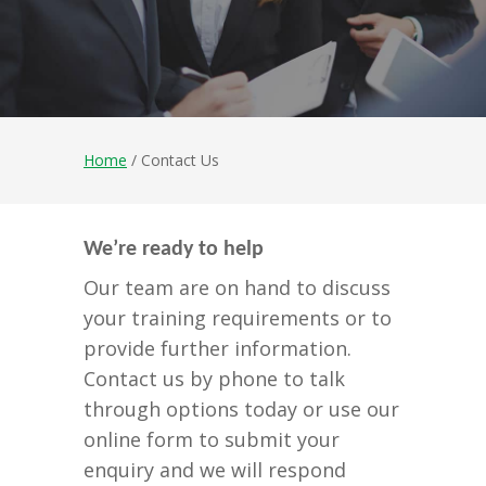
Home
/ Contact Us
We’re ready to help
Our team are on hand to discuss
your training requirements or to
provide further information.
Contact us by phone to talk
through options today or use our
online form to submit your
enquiry and we will respond