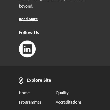
beyond.
Read More
Follow Us
Explore Site
Home
Quality
Programmes
Accreditations