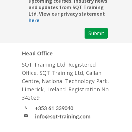
upcoming courses, industry news
and updates from SQT Training
Ltd. View our privacy statement
here
Submit
Head Office
SQT Training Ltd, Registered
Office, SQT Training Ltd, Callan
Centre, National Technology Park,
Limerick, Ireland. Registration No
342029.
+353 61 339040
info@sqt-training.com