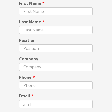
First Name
*
Last Name
*
Position
Company
Phone
*
Email
*