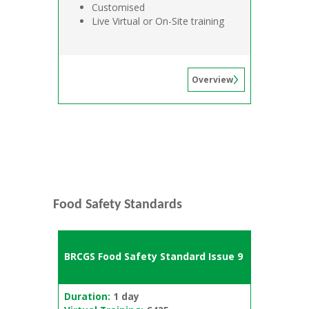
Customised
Live Virtual or On-Site training
Overview
Food Safety Standards
BRCGS Food Safety Standard Issue 9
Duration:
1 day