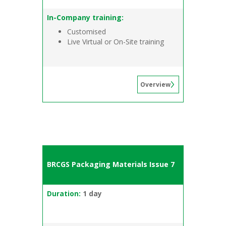
In-Company training:
Customised
Live Virtual or On-Site training
Overview
BRCGS Packaging Materials Issue 7
Duration:
1 day