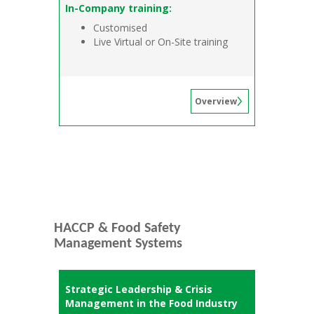
In-Company training:
Customised
Live Virtual or On-Site training
Overview
HACCP & Food Safety
Management Systems
Strategic Leadership & Crisis
Management in the Food Industry