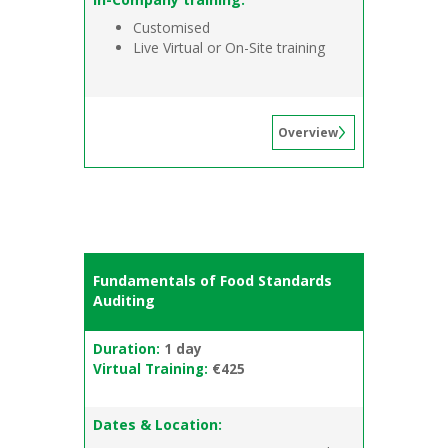
Customised
Live Virtual or On-Site training
Overview
Fundamentals of Food Standards
Auditing
Duration:
1 day
Virtual Training:
€425
Dates & Location: