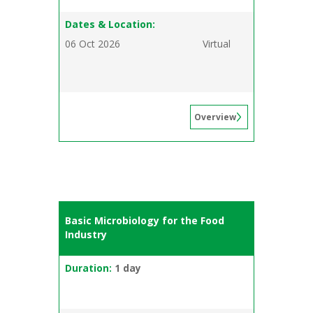
Dates & Location:
06 Oct 2026
Virtual
Overview
Basic Microbiology for the Food
Industry
Duration:
1 day