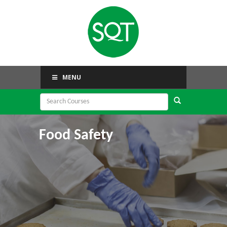
MENU
Food Safety