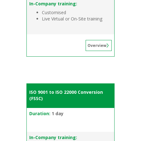
In-Company training:
Customised
Live Virtual or On-Site training
Overview
ISO 9001 to ISO 22000 Conversion
(FSSC)
Duration:
1 day
In-Company training: