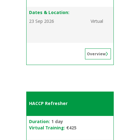
Dates & Location:
23 Sep 2026
Virtual
Overview
HACCP Refresher
Duration:
1 day
Virtual Training:
€425