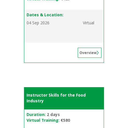
Dates & Location:
04 Sep 2026
Virtual
Overview
Instructor Skills for the Food
Industry
Duration:
2 days
Virtual Training:
€580