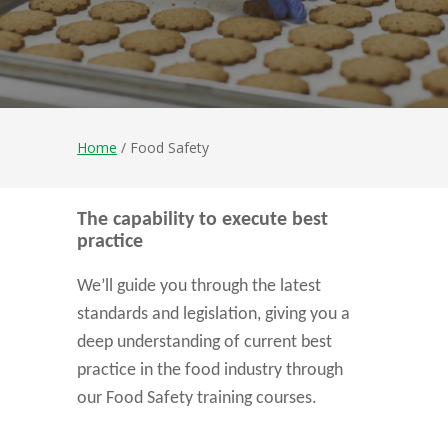
Home
/ Food Safety
The capability to execute best
practice
We’ll guide you through the latest
standards and legislation, giving you a
deep understanding of current best
practice in the food industry through
our Food Safety training courses.