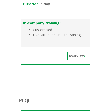
Duration:
1 day
In-Company training:
Customised
Live Virtual or On-Site training
Overview
PCQI