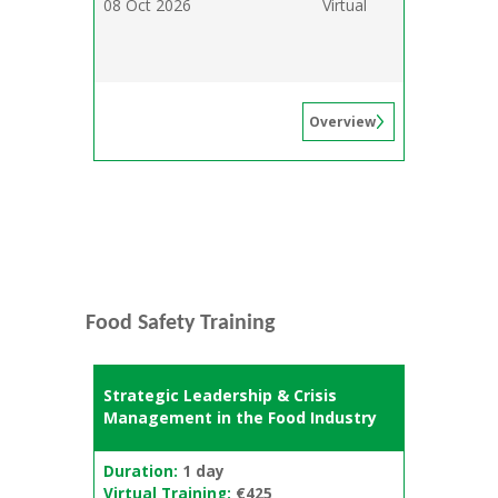
08 Oct 2026
Virtual
Overview
Food Safety Training
Strategic Leadership & Crisis
Management in the Food Industry
Duration:
1 day
Virtual Training:
€425