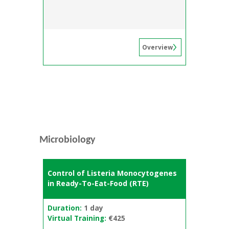
Overview
Microbiology
Control of Listeria Monocytogenes
in Ready-To-Eat-Food (RTE)
Duration:
1 day
Virtual Training:
€425