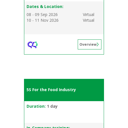
Dates & Location:
08 - 09 Sep 2026
Virtual
10 - 11 Nov 2026
Virtual
Overview
5S For the Food Industry
Duration:
1 day
In-Company training: