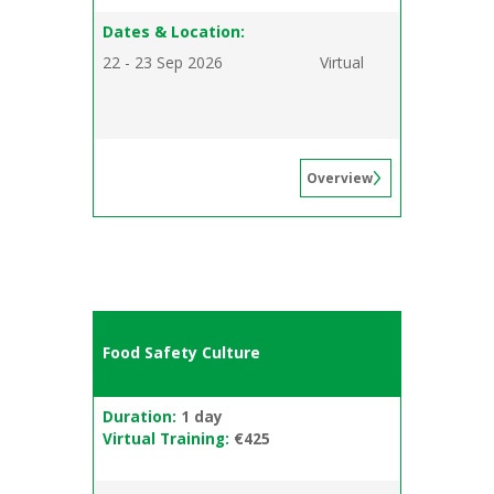
Dates & Location:
22 - 23 Sep 2026
Virtual
Overview
Food Safety Culture
Duration:
1 day
Virtual Training:
€425