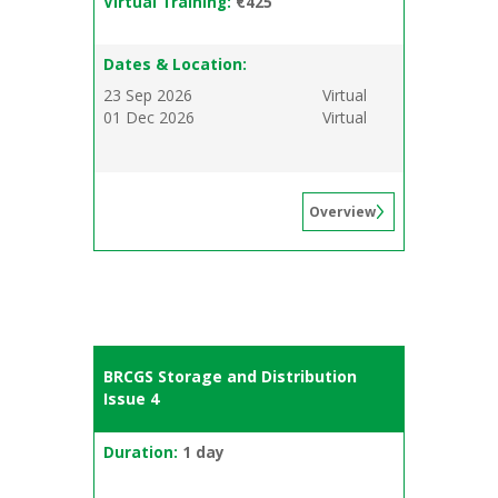
Virtual Training:
€425
Dates & Location:
23 Sep 2026
Virtual
01 Dec 2026
Virtual
Overview
BRCGS Storage and Distribution
Issue 4
Duration:
1 day