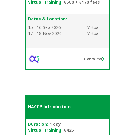
Virtual Training:
€580 + €170 fees
Dates & Location:
15 - 16 Sep 2026
Virtual
17 - 18 Nov 2026
Virtual
Overview
HACCP Introduction
Duration:
1 day
Virtual Training:
€425