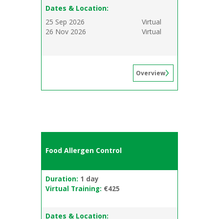
Dates & Location:
25 Sep 2026
Virtual
26 Nov 2026
Virtual
Overview
Food Allergen Control
Duration:
1 day
Virtual Training:
€425
Dates & Location: