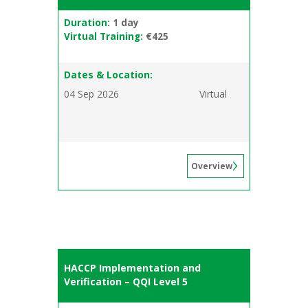
Duration:
1 day
Virtual Training:
€425
Dates & Location:
04 Sep 2026
Virtual
Overview
HACCP Implementation and
Verification – QQI Level 5