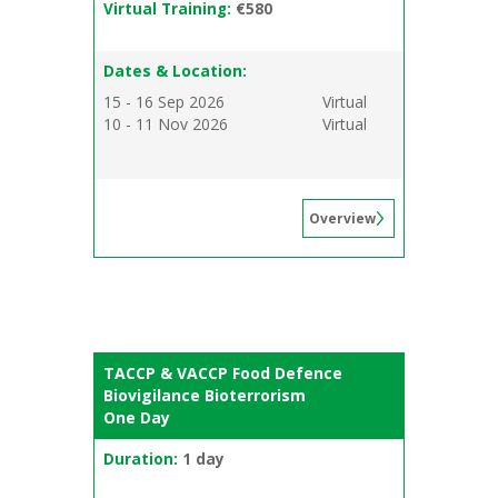
Virtual Training:
€580
Dates & Location:
15 - 16 Sep 2026
Virtual
10 - 11 Nov 2026
Virtual
Overview
TACCP & VACCP Food Defence
Biovigilance Bioterrorism
One Day
Duration:
1 day