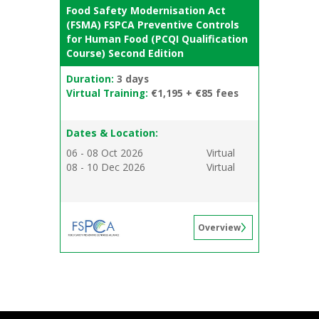
Food Safety Modernisation Act
(FSMA) FSPCA Preventive Controls
for Human Food (PCQI Qualification
Course) Second Edition
Duration:
3 days
Virtual Training:
€1,195 + €85 fees
Dates & Location:
06 - 08 Oct 2026
Virtual
08 - 10 Dec 2026
Virtual
Overview