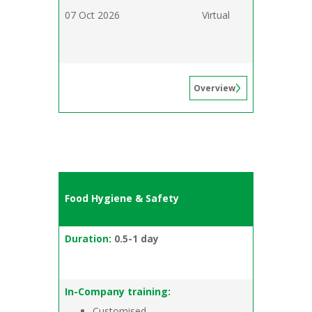
07 Oct 2026
Virtual
Overview
Food Hygiene & Safety
Duration:
0.5-1 day
In-Company training:
Customised