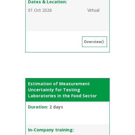
Dates & Location:
01 Oct 2026
Virtual
Overview
Estimation of Measurement
Uncertainty for Testing
Laboratories in the Food Sector
Duration:
2 days
In-Company training: