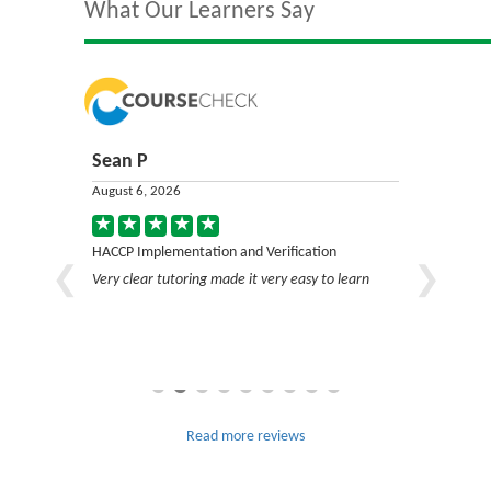
What Our Learners Say
Sean P
Jack C
August 6, 2026
August 6, 2
on
HACCP Implementation and Verification
HACCP Impl
Very clear tutoring made it very easy to learn
Very good c
Read more reviews