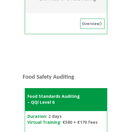
Overview
Food Safety Auditing
Food Standards Auditing
– QQI Level 6
Duration:
2 days
Virtual Training:
€580 + €170 fees