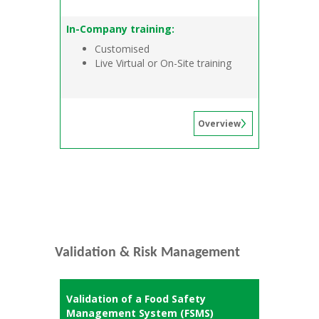
In-Company training:
Customised
Live Virtual or On-Site training
Overview
Validation & Risk Management
Validation of a Food Safety
Management System (FSMS)