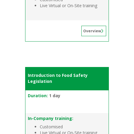
Live Virtual or On-Site training
Overview
Introduction to Food Safety
Legislation
Duration:
1 day
In-Company training:
Customised
Live Virtual or On-Site training