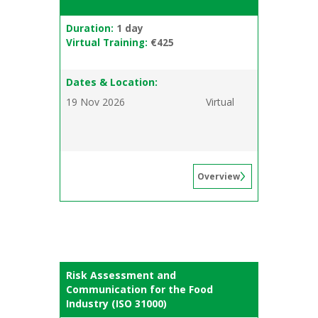
Duration:
1 day
Virtual Training:
€425
Dates & Location:
19 Nov 2026
Virtual
Overview
Risk Assessment and
Communication for the Food
Industry (ISO 31000)