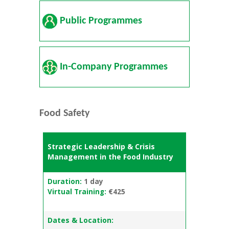
Public Programmes
In-Company Programmes
Food Safety
Strategic Leadership & Crisis
Management in the Food Industry
Duration:
1 day
Virtual Training:
€425
Dates & Location: