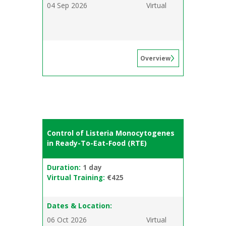
04 Sep 2026
Virtual
Overview
Control of Listeria Monocytogenes
in Ready-To-Eat-Food (RTE)
Duration:
1 day
Virtual Training:
€425
Dates & Location:
06 Oct 2026
Virtual