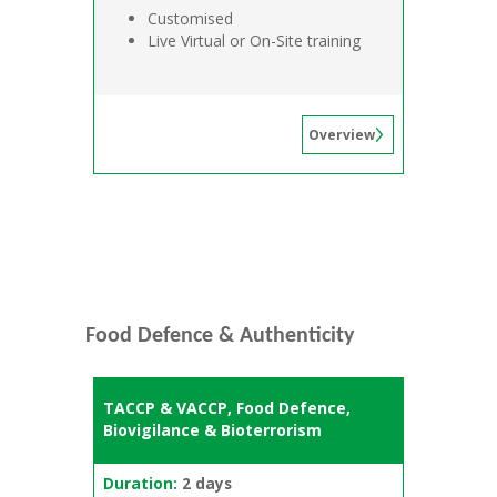
Customised
Live Virtual or On-Site training
Overview
Food Defence & Authenticity
TACCP & VACCP, Food Defence,
Biovigilance & Bioterrorism
Duration:
2 days