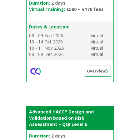
Duration:
2 days
Virtual Training:
€580 + €170 fees
Dates & Location:
08 - 09 Sep 2026
Virtual
13 - 14 Oct 2026
Virtual
10 - 11 Nov 2026
Virtual
08 - 09 Dec 2026
Virtual
Overview
Advanced HACCP Design and
Validation based on Risk
Assessment – QQI Level 6
Duration:
2 days