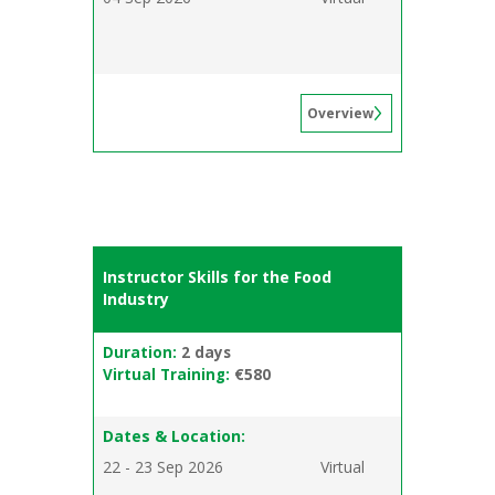
Overview
Instructor Skills for the Food
Industry
Duration:
2 days
Virtual Training:
€580
Dates & Location:
22 - 23 Sep 2026
Virtual