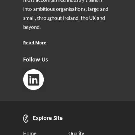
most accomplished industry trainers
into ambitious organisations, large and
small, throughout Ireland, the UK and
beyond.
Read More
Follow Us
Explore Site
Home
Quality