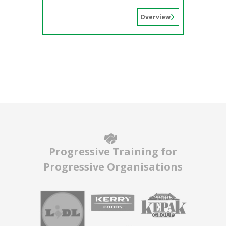
Overview
Progressive Training for
Progressive Organisations