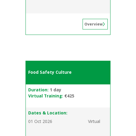
Overview
Food Safety Culture
Duration:
1 day
Virtual Training:
€425
Dates & Location:
01 Oct 2026
Virtual