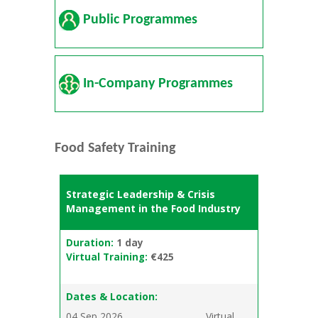
Public Programmes
In-Company Programmes
Food Safety Training
Strategic Leadership & Crisis
Management in the Food Industry
Duration:
1 day
Virtual Training:
€425
Dates & Location:
04 Sep 2026
Virtual