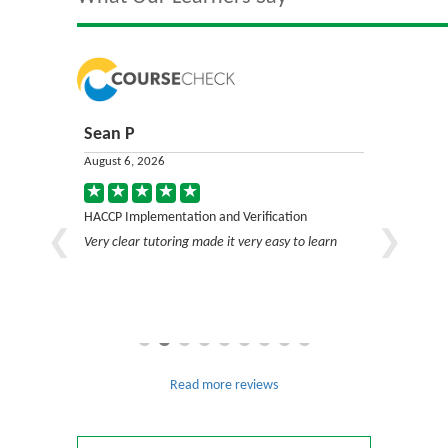
Sean P
Jack C
August 6, 2026
August 6, 2
on
HACCP Implementation and Verification
HACCP Impl
Very clear tutoring made it very easy to learn
Very good c
Read more reviews