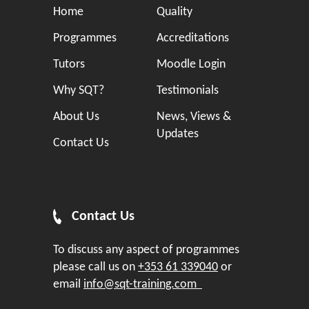
Home
Quality
Programmes
Accreditations
Tutors
Moodle Login
Why SQT?
Testimonials
About Us
News, Views &
Updates
Contact Us
Contact Us
To discuss any aspect of programmes
please call us on
+353 61 339040
or
email
info@sqt-training.com