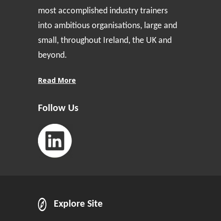
most accomplished industry trainers
into ambitious organisations, large and
small, throughout Ireland, the UK and
beyond.
Read More
Follow Us
Explore Site