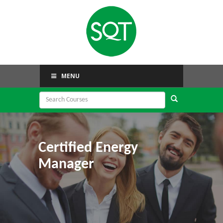
MENU
Certified Energy
Manager