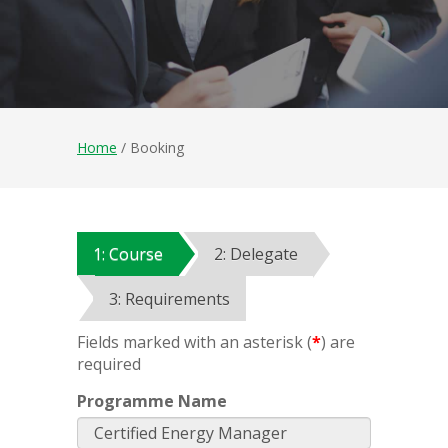
Home
/ Booking
1: Course
2: Delegate
3: Requirements
Fields marked with an asterisk (
*
) are
required
Programme Name