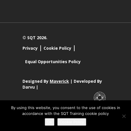
© SQT 2026.
Privacy
Cookie Policy
Equal Opportunities Policy
Designed By
Maverick
| Developed By
Darvu |
By using this website, you consent to the use of cookies in
SQT Training Ltd Registered Office SQT Training Ltd, Callan
accordance with the SQT Training cookie policy
Centre, National Technology Park, Limerick, Ireland.
Registration No 342029.
Ok
Cookie Policy