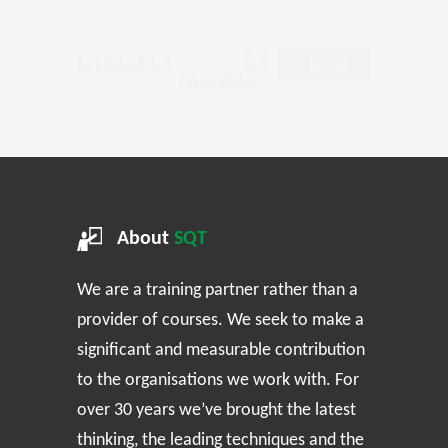
About
SQT
We are a training partner rather than a
provider of courses. We seek to make a
significant and measurable contribution
to the organisations we work with. For
over 30 years we’ve brought the latest
thinking, the leading techniques and the