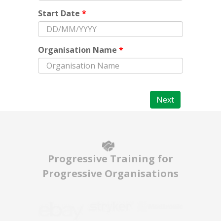
Start Date
*
Organisation Name
*
Next
Progressive Training for
Progressive Organisations