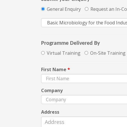
General Enquiry
Request an In-C
Programme Delivered By
Virtual Training
On-Site Training
First Name
*
Company
Address