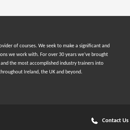
rovider of courses. We seek to make a significant and
ions we work with. For over 30 years we’ve brought
s and the most accomplished industry trainers into
 throughout Ireland, the UK and beyond.
Contact Us