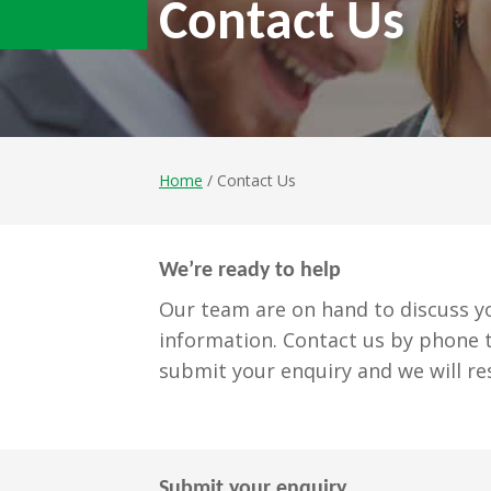
Contact Us
Home
/ Contact Us
We’re ready to help
Our team are on hand to discuss yo
information. Contact us by phone t
submit your enquiry and we will re
Submit your enquiry