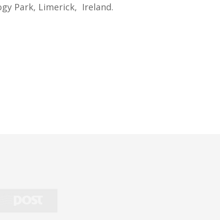
gy Park, Limerick, Ireland.