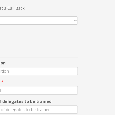
t a Call Back
ion
l
*
f delegates to be trained