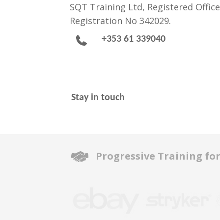
SQT Training Ltd, Registered Office
Registration No 342029.
+353 61 339040
Stay in touch
Progressive Training fo