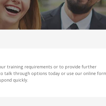
ur training requirements or to provide further
o talk through options today or use our online for
spond quickly.