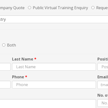
ompany Quote
Public Virtual Training Enquiry
Reques
Both
Last Name
*
Posit
Phone
*
Emai
No. o