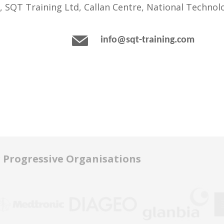
, SQT Training Ltd, Callan Centre, National Technolo
info@sqt-training.com
r Progressive Organisations