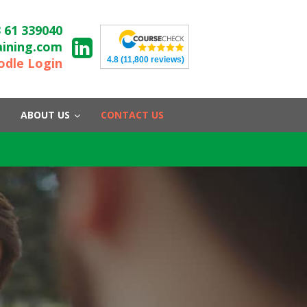
 61 339040
aining.com
4.8
(11,800 reviews)
dle Login
ABOUT US
CONTACT US