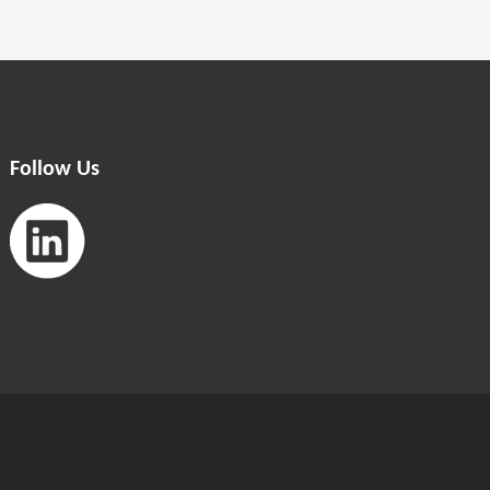
Follow Us