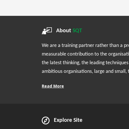
About
SQT
We are a training partner rather than a p
measurable contribution to the organisat
the latest thinking, the leading technique
ambitious organisations, large and small,
Read More
Explore Site