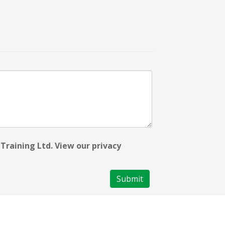
Training Ltd. View our privacy
Submit