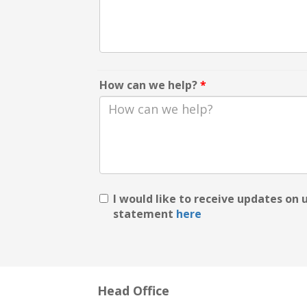
How can we help?
*
I would like to receive updates on
statement
here
Head Office