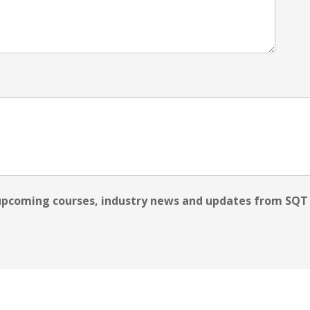
 upcoming courses, industry news and updates from SQT 