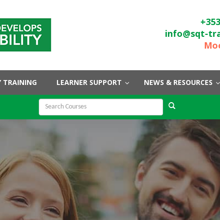
+353
info@sqt-tr
Moo
 TRAINING
LEARNER SUPPORT
NEWS & RESOURCES