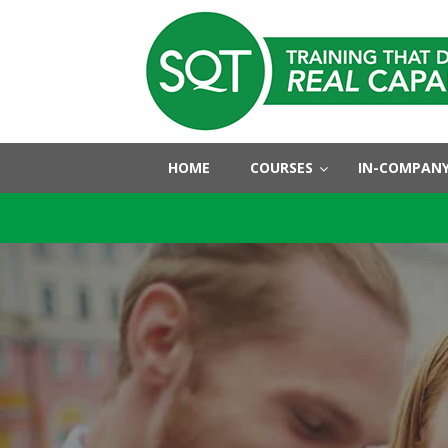
HOME
COURSES
IN-COMPANY