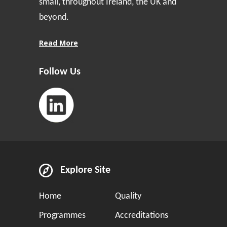
small, throughout Ireland, the UK and
beyond.
Read More
Follow Us
Explore Site
Home
Quality
Programmes
Accreditations