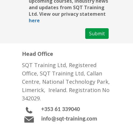
upcoming courses, industry news
and updates from SQT Training
Ltd. View our privacy statement
here
Submit
Head Office
SQT Training Ltd, Registered
Office, SQT Training Ltd, Callan
Centre, National Technology Park,
Limerick, Ireland. Registration No
342029.
+353 61 339040
info@sqt-training.com