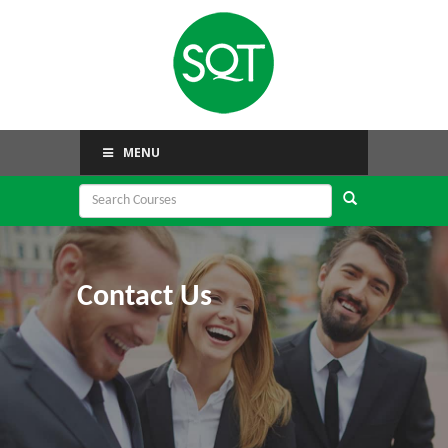
MENU
Contact Us