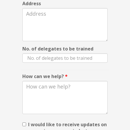
Address
No. of delegates to be trained
How can we help?
*
I would like to receive updates on