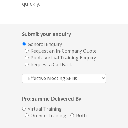
quickly.
Submit your enquiry
General Enquiry
Request an In-Company Quote
Public Virtual Training Enquiry
Request a Call Back
Programme Delivered By
Virtual Training
On-Site Training
Both