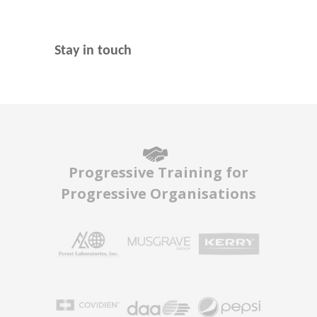
Stay in touch
Progressive Training for
Progressive Organisations