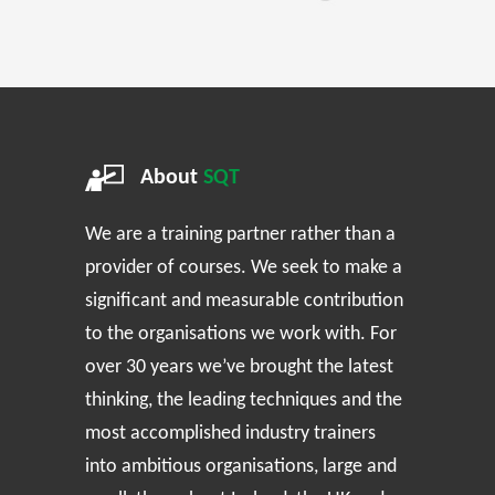
About
SQT
We are a training partner rather than a
provider of courses. We seek to make a
significant and measurable contribution
to the organisations we work with. For
over 30 years we’ve brought the latest
thinking, the leading techniques and the
most accomplished industry trainers
into ambitious organisations, large and