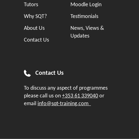
Tutors
Moodle Login
Why SQT?
Testimonials
About Us
News, Views &
Updates
Contact Us
Contact Us
To discuss any aspect of programmes
please call us on
+353 61 339040
or
email
info@sqt-training.com