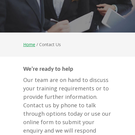
Home
/ Contact Us
We’re ready to help
Our team are on hand to discuss
your training requirements or to
provide further information.
Contact us by phone to talk
through options today or use our
online form to submit your
enquiry and we will respond