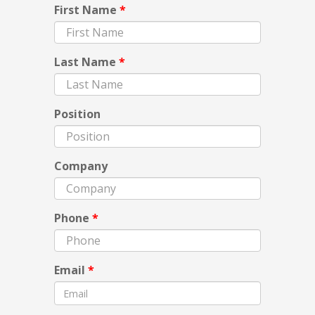
First Name
*
Last Name
*
Position
Company
Phone
*
Email
*