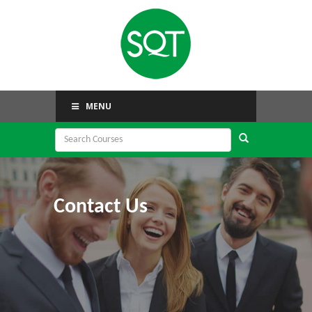
MENU
Contact Us