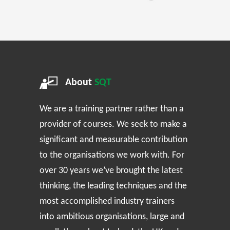
About
SQT
We are a training partner rather than a
provider of courses. We seek to make a
significant and measurable contribution
to the organisations we work with. For
over 30 years we’ve brought the latest
thinking, the leading techniques and the
most accomplished industry trainers
into ambitious organisations, large and