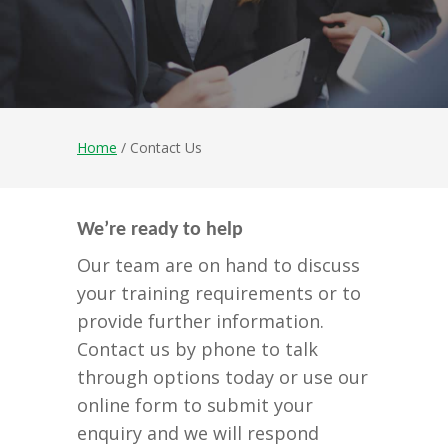
Home
/ Contact Us
We’re ready to help
Our team are on hand to discuss
your training requirements or to
provide further information.
Contact us by phone to talk
through options today or use our
online form to submit your
enquiry and we will respond