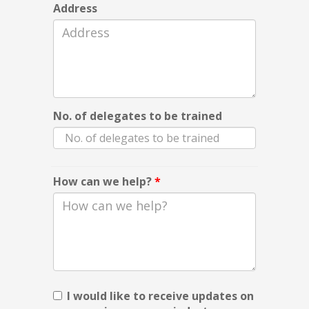
Address
No. of delegates to be trained
How can we help?
*
I would like to receive updates on