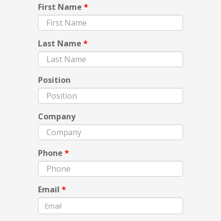
First Name
*
Last Name
*
Position
Company
Phone
*
Email
*