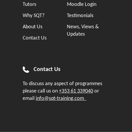
Tutors
Moodle Login
Why SQT?
Testimonials
About Us
News, Views &
Updates
Contact Us
Contact Us
To discuss any aspect of programmes
please call us on
+353 61 339040
or
email
info@sqt-training.com