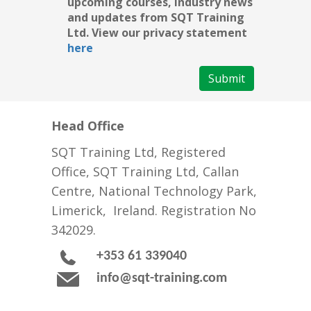
upcoming courses, industry news
and updates from SQT Training
Ltd. View our privacy statement
here
Submit
Head Office
SQT Training Ltd, Registered
Office, SQT Training Ltd, Callan
Centre, National Technology Park,
Limerick, Ireland. Registration No
342029.
+353 61 339040
info@sqt-training.com