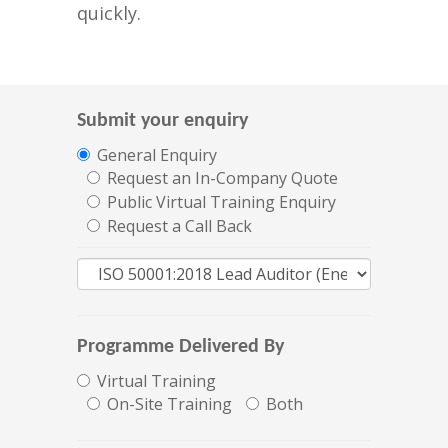
quickly.
Submit your enquiry
General Enquiry
Request an In-Company Quote
Public Virtual Training Enquiry
Request a Call Back
Programme Delivered By
Virtual Training
On-Site Training
Both