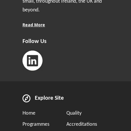
small, throughout Ireland, the UK and
beyond.
Read More
Follow Us
Explore Site
Home
Quality
Programmes
Accreditations