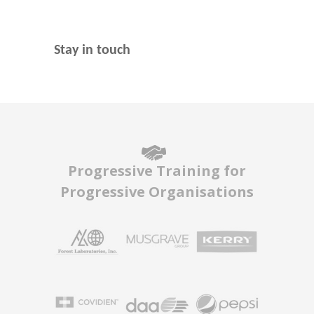
Stay in touch
Progressive Training for
Progressive Organisations