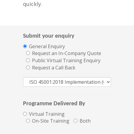
quickly.
Submit your enquiry
General Enquiry
Request an In-Company Quote
Public Virtual Training Enquiry
Request a Call Back
Programme Delivered By
Virtual Training
On-Site Training
Both