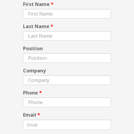
First Name
*
Last Name
*
Position
Company
Phone
*
Email
*