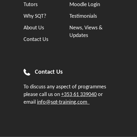
Tutors
Moodle Login
Why SQT?
Testimonials
About Us
News, Views &
Updates
Contact Us
Contact Us
To discuss any aspect of programmes
please call us on
+353 61 339040
or
email
info@sqt-training.com