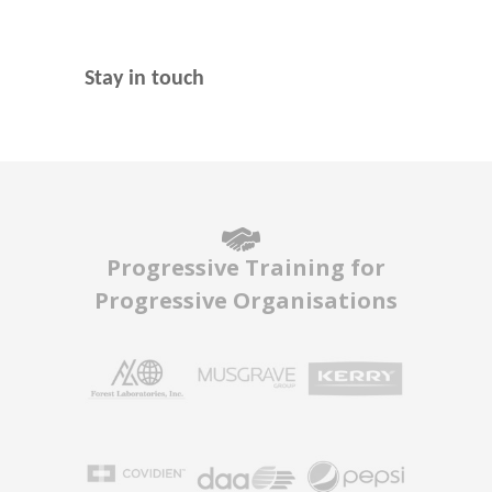
Stay in touch
Progressive Training for
Progressive Organisations