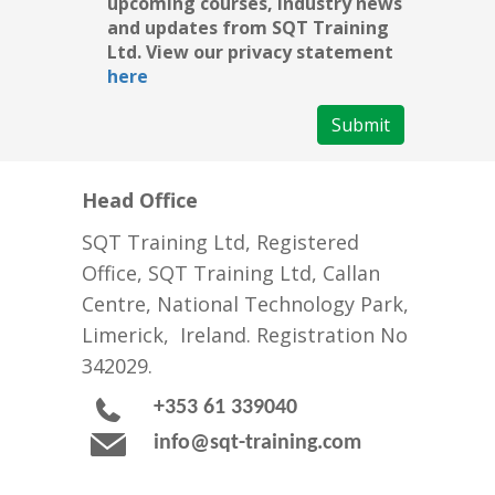
upcoming courses, industry news
and updates from SQT Training
Ltd. View our privacy statement
here
Submit
Head Office
SQT Training Ltd, Registered
Office, SQT Training Ltd, Callan
Centre, National Technology Park,
Limerick, Ireland. Registration No
342029.
+353 61 339040
info@sqt-training.com