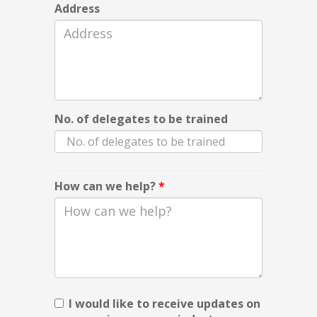
Address
No. of delegates to be trained
How can we help?
*
I would like to receive updates on