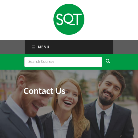
MENU
Contact Us