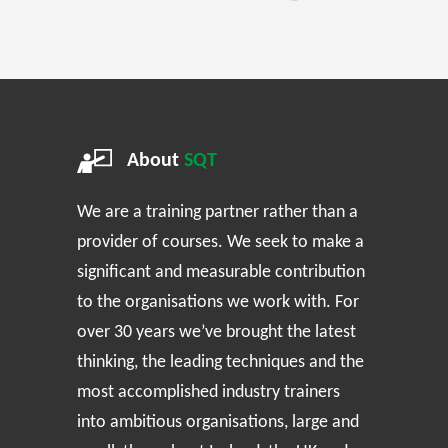
About
SQT
We are a training partner rather than a
provider of courses. We seek to make a
significant and measurable contribution
to the organisations we work with. For
over 30 years we’ve brought the latest
thinking, the leading techniques and the
most accomplished industry trainers
into ambitious organisations, large and