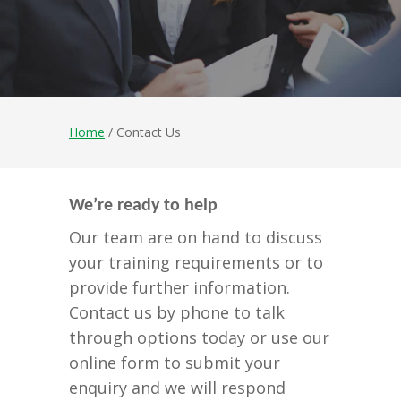
Home
/ Contact Us
We’re ready to help
Our team are on hand to discuss
your training requirements or to
provide further information.
Contact us by phone to talk
through options today or use our
online form to submit your
enquiry and we will respond