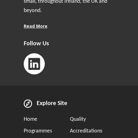
small, throughout Ireland, the UK and
beyond.
Read More
Follow Us
Explore Site
Home
Quality
Programmes
Accreditations