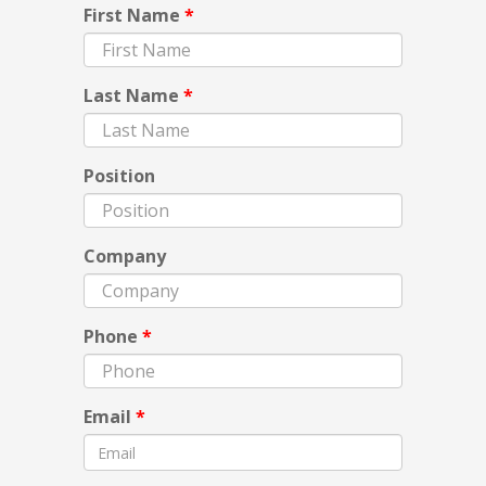
First Name
*
Last Name
*
Position
Company
Phone
*
Email
*