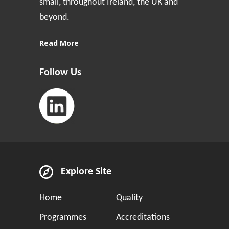
small, throughout Ireland, the UK and
beyond.
Read More
Follow Us
Explore Site
Home
Quality
Programmes
Accreditations