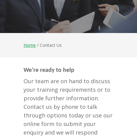
Home
/ Contact Us
We’re ready to help
Our team are on hand to discuss
your training requirements or to
provide further information.
Contact us by phone to talk
through options today or use our
online form to submit your
enquiry and we will respond