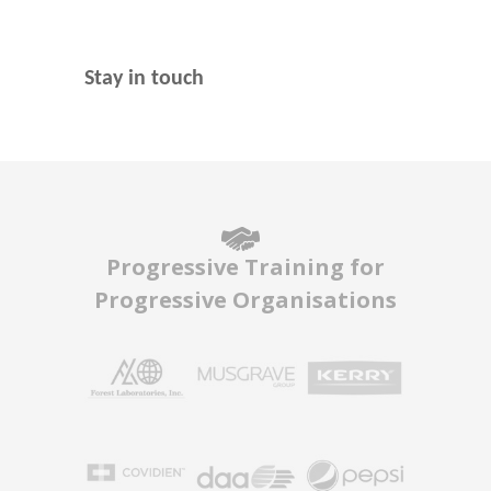
Stay in touch
Progressive Training for
Progressive Organisations