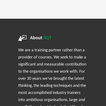
About
SQT
We are a training partner rather than a
provider of courses. We seek to make a
significant and measurable contribution
to the organisations we work with. For
over 30 years we’ve brought the latest
thinking, the leading techniques and the
most accomplished industry trainers
into ambitious organisations, large and