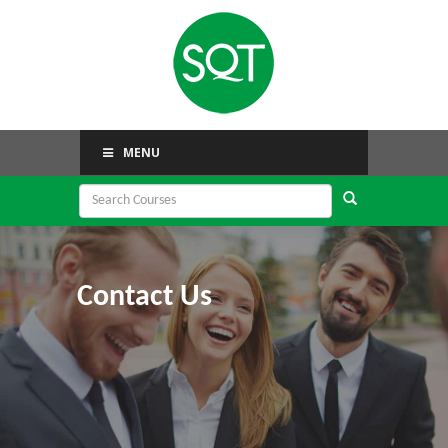
MENU
Contact Us