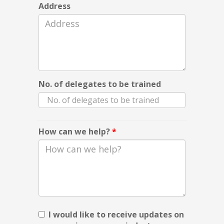
Address
No. of delegates to be trained
How can we help?
*
I would like to receive updates on