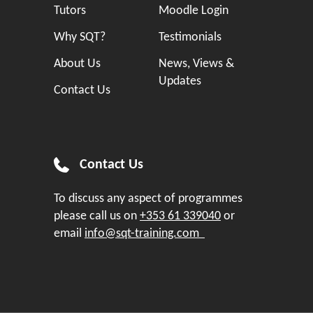
Tutors
Moodle Login
Why SQT?
Testimonials
About Us
News, Views &
Updates
Contact Us
Contact Us
To discuss any aspect of programmes
please call us on
+353 61 339040
or
email
info@sqt-training.com