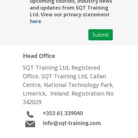
upcoming courses, industry news
and updates from SQT Training
Ltd. View our privacy statement
here
Submit
Head Office
SQT Training Ltd, Registered
Office, SQT Training Ltd, Callan
Centre, National Technology Park,
Limerick, Ireland. Registration No
342029.
+353 61 339040
info@sqt-training.com