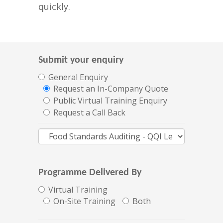
quickly.
Submit your enquiry
General Enquiry
Request an In-Company Quote
Public Virtual Training Enquiry
Request a Call Back
Programme Delivered By
Virtual Training
On-Site Training
Both