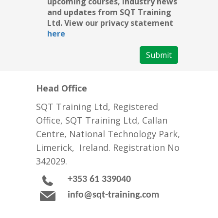
upcoming courses, industry news
and updates from SQT Training
Ltd. View our privacy statement
here
Submit
Head Office
SQT Training Ltd, Registered
Office, SQT Training Ltd, Callan
Centre, National Technology Park,
Limerick, Ireland. Registration No
342029.
+353 61 339040
info@sqt-training.com