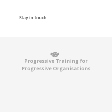
Stay in touch
Progressive Training for
Progressive Organisations