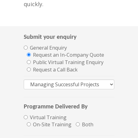
quickly.
Submit your enquiry
General Enquiry
Request an In-Company Quote
Public Virtual Training Enquiry
Request a Call Back
Programme Delivered By
Virtual Training
On-Site Training
Both