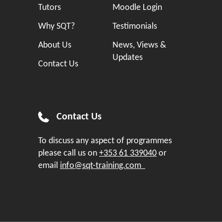
Tutors
Moodle Login
Why SQT?
Testimonials
About Us
News, Views &
Updates
Contact Us
Contact Us
To discuss any aspect of programmes
please call us on
+353 61 339040
or
email
info@sqt-training.com