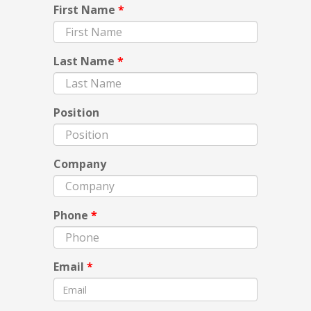
First Name
*
Last Name
*
Position
Company
Phone
*
Email
*