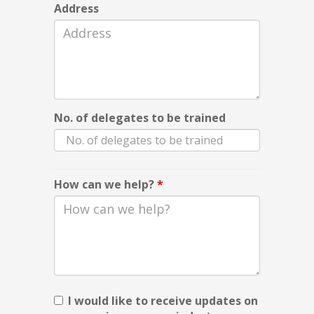
Address
No. of delegates to be trained
How can we help?
*
I would like to receive updates on