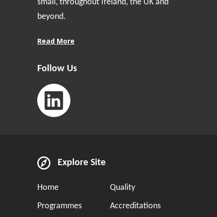
small, throughout Ireland, the UK and
beyond.
Read More
Follow Us
Explore Site
Home
Quality
Programmes
Accreditations