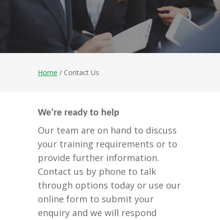
Home
/ Contact Us
We’re ready to help
Our team are on hand to discuss
your training requirements or to
provide further information.
Contact us by phone to talk
through options today or use our
online form to submit your
enquiry and we will respond