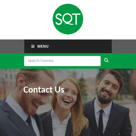
MENU
Contact Us