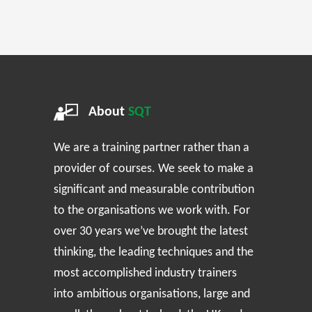
About
SQT
We are a training partner rather than a
provider of courses. We seek to make a
significant and measurable contribution
to the organisations we work with. For
over 30 years we’ve brought the latest
thinking, the leading techniques and the
most accomplished industry trainers
into ambitious organisations, large and