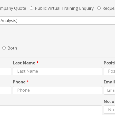
ompany Quote
Public Virtual Training Enquiry
Reques
Both
Last Name
*
Posit
Phone
*
Emai
No. o