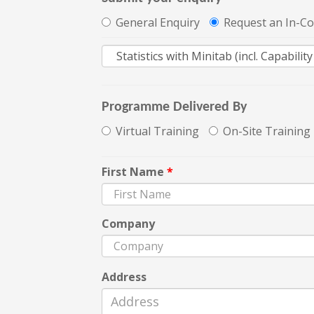
General Enquiry
Request an In-C
Programme Delivered By
Virtual Training
On-Site Training
First Name
*
Company
Address