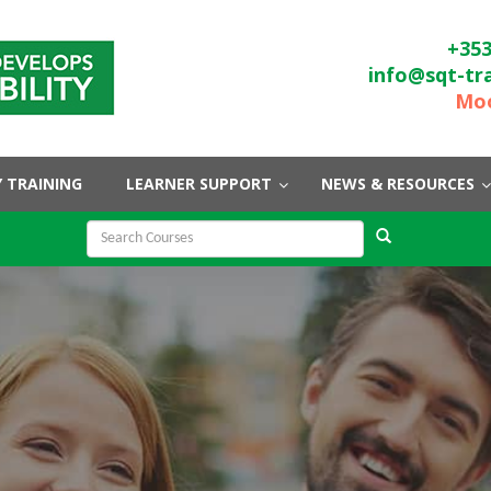
+353
info@sqt-tr
Moo
 TRAINING
LEARNER SUPPORT
NEWS & RESOURCES