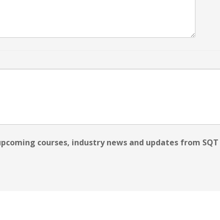
 upcoming courses, industry news and updates from SQT 