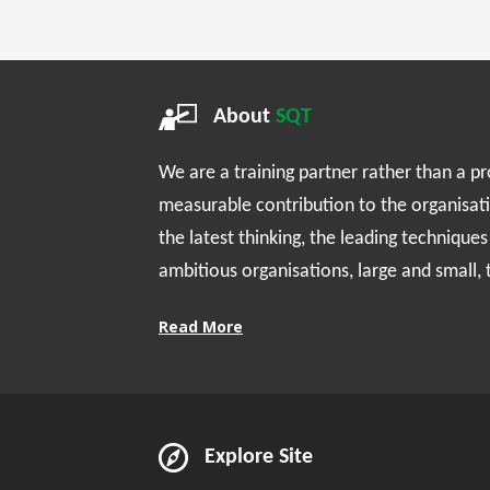
About
SQT
We are a training partner rather than a p
measurable contribution to the organisat
the latest thinking, the leading technique
ambitious organisations, large and small,
Read More
Explore Site