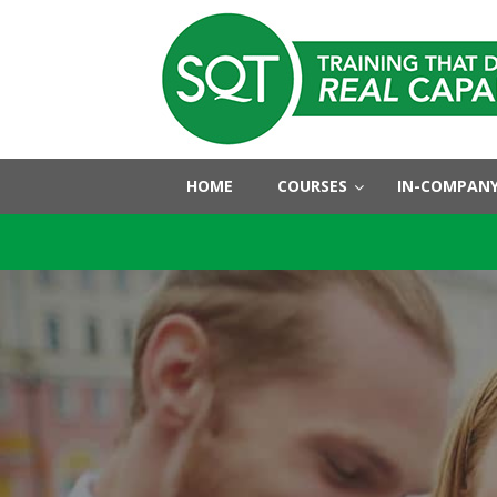
HOME
COURSES
IN-COMPANY