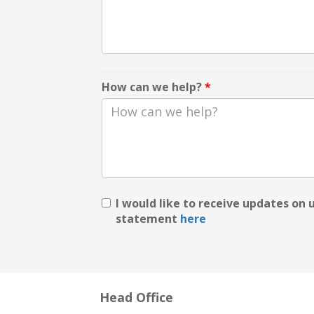
How can we help?
*
I would like to receive updates on
statement
here
Head Office