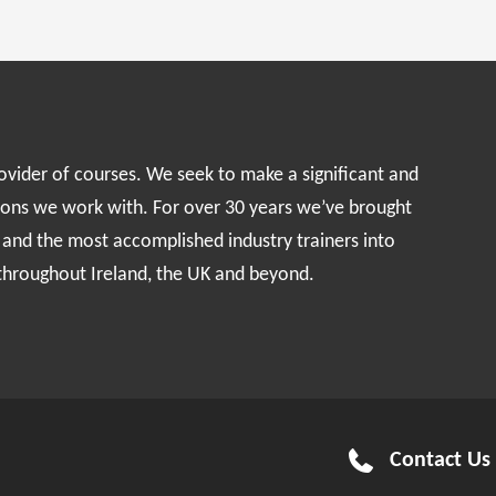
rovider of courses. We seek to make a significant and
ions we work with. For over 30 years we’ve brought
s and the most accomplished industry trainers into
 throughout Ireland, the UK and beyond.
Contact Us