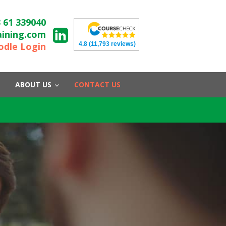
 61 339040
aining.com
4.8
(11,793 reviews)
dle Login
ABOUT US
CONTACT US