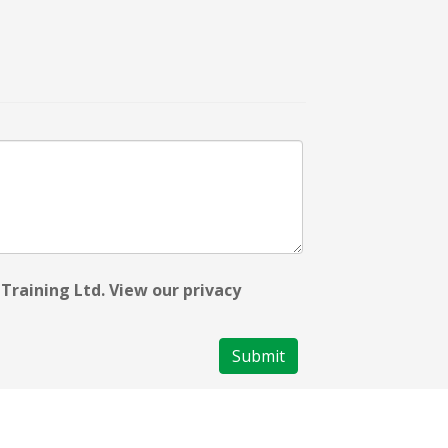
Training Ltd. View our privacy
Submit