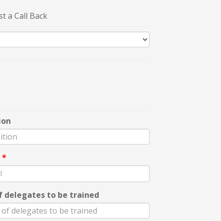
t a Call Back
ion
l
*
f delegates to be trained