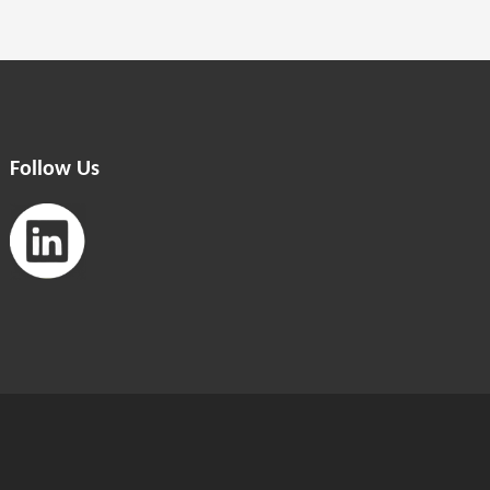
Follow Us