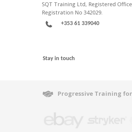
SQT Training Ltd, Registered Office
Registration No 342029.
+353 61 339040
Stay in touch
Progressive Training fo