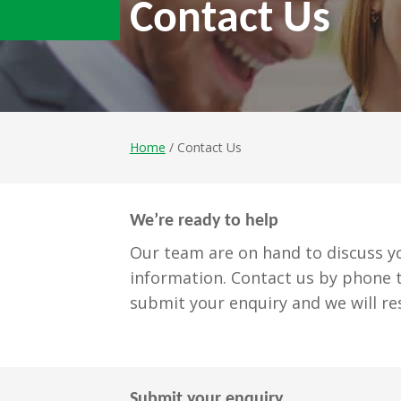
Contact Us
Home
/ Contact Us
We’re ready to help
Our team are on hand to discuss yo
information. Contact us by phone t
submit your enquiry and we will re
Submit your enquiry