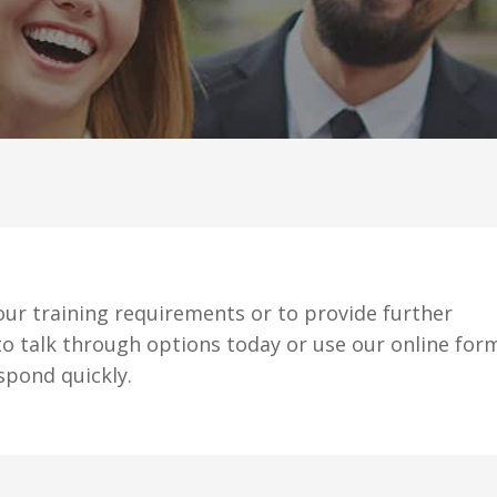
ur training requirements or to provide further
o talk through options today or use our online for
spond quickly.