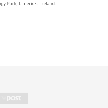
gy Park, Limerick, Ireland.