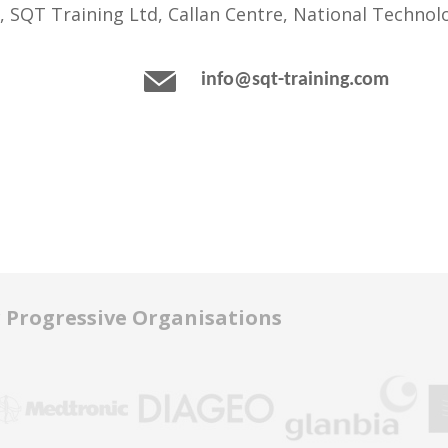
, SQT Training Ltd, Callan Centre, National Technolo
info@sqt-training.com
r Progressive Organisations