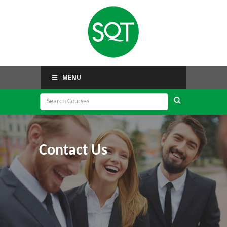
MENU
Contact Us