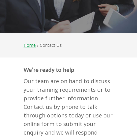
Home
/ Contact Us
We’re ready to help
Our team are on hand to discuss
your training requirements or to
provide further information.
Contact us by phone to talk
through options today or use our
online form to submit your
enquiry and we will respond