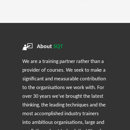
About
SQT
We are a training partner rather than a
provider of courses. We seek to make a
significant and measurable contribution
to the organisations we work with. For
over 30 years we’ve brought the latest
thinking, the leading techniques and the
most accomplished industry trainers
into ambitious organisations, large and