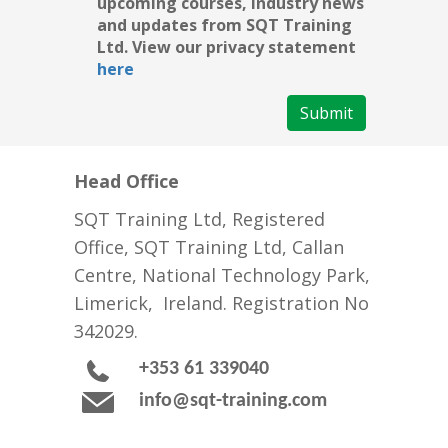
upcoming courses, industry news
and updates from SQT Training
Ltd. View our privacy statement
here
Submit
Head Office
SQT Training Ltd, Registered
Office, SQT Training Ltd, Callan
Centre, National Technology Park,
Limerick, Ireland. Registration No
342029.
+353 61 339040
info@sqt-training.com