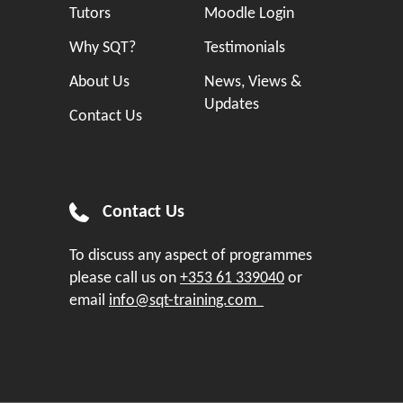
Tutors
Moodle Login
Why SQT?
Testimonials
About Us
News, Views &
Updates
Contact Us
Contact Us
To discuss any aspect of programmes
please call us on
+353 61 339040
or
email
info@sqt-training.com