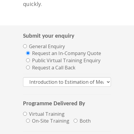
quickly.
Submit your enquiry
General Enquiry
Request an In-Company Quote
Public Virtual Training Enquiry
Request a Call Back
Programme Delivered By
Virtual Training
On-Site Training
Both