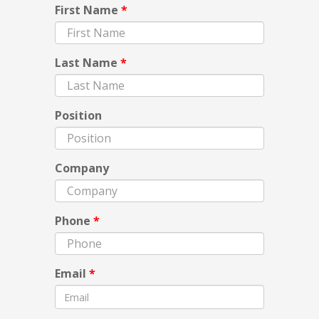
First Name
*
Last Name
*
Position
Company
Phone
*
Email
*