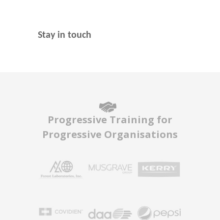
Stay in touch
Progressive Training for
Progressive Organisations