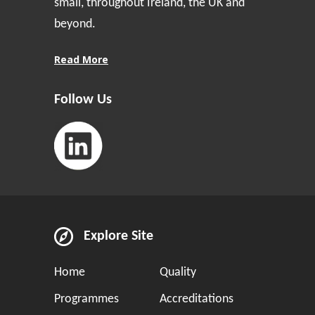
small, throughout Ireland, the UK and
beyond.
Read More
Follow Us
Explore Site
Home
Quality
Programmes
Accreditations