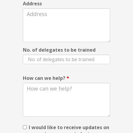
Address
No. of delegates to be trained
How can we help?
*
I would like to receive updates on