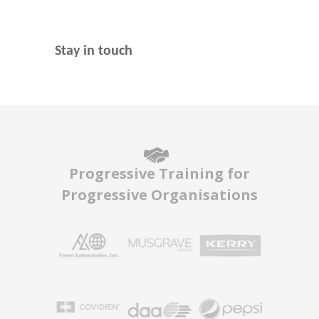
Stay in touch
Progressive Training for
Progressive Organisations