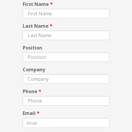
First Name
*
Last Name
*
Position
Company
Phone
*
Email
*