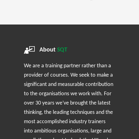
About
SQT
We are a training partner rather than a
provider of courses. We seek to make a
significant and measurable contribution
to the organisations we work with. For
over 30 years we’ve brought the latest
thinking, the leading techniques and the
most accomplished industry trainers
into ambitious organisations, large and