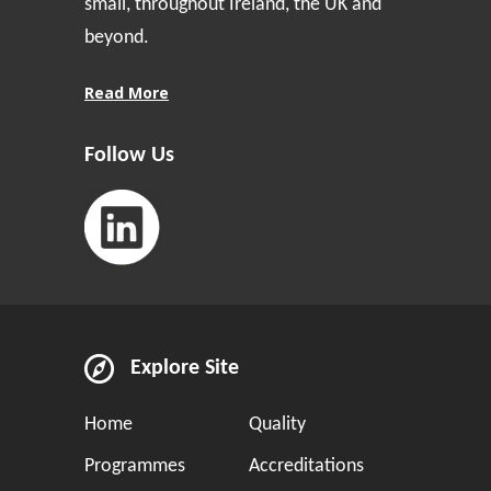
small, throughout Ireland, the UK and
beyond.
Read More
Follow Us
Explore Site
Home
Quality
Programmes
Accreditations