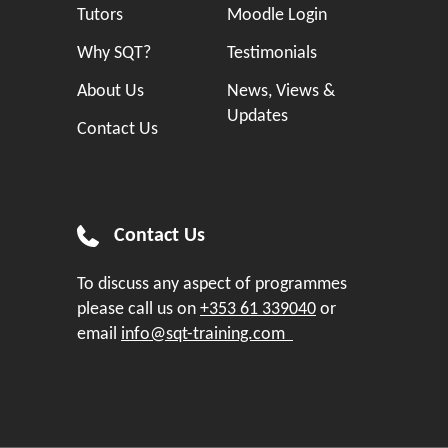
Tutors
Moodle Login
Why SQT?
Testimonials
About Us
News, Views &
Updates
Contact Us
Contact Us
To discuss any aspect of programmes
please call us on
+353 61 339040
or
email
info@sqt-training.com