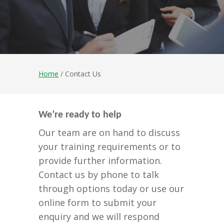
Home
/ Contact Us
We’re ready to help
Our team are on hand to discuss
your training requirements or to
provide further information.
Contact us by phone to talk
through options today or use our
online form to submit your
enquiry and we will respond