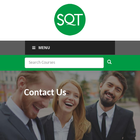
MENU
Contact Us