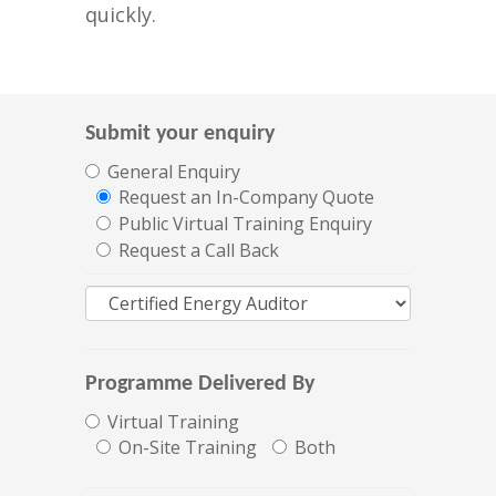
quickly.
Submit your enquiry
General Enquiry
Request an In-Company Quote
Public Virtual Training Enquiry
Request a Call Back
Programme Delivered By
Virtual Training
On-Site Training
Both