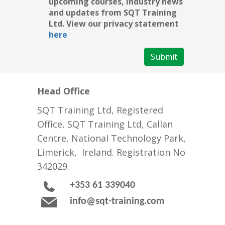
upcoming courses, industry news
and updates from SQT Training
Ltd. View our privacy statement
here
Submit
Head Office
SQT Training Ltd, Registered
Office, SQT Training Ltd, Callan
Centre, National Technology Park,
Limerick, Ireland. Registration No
342029.
+353 61 339040
info@sqt-training.com