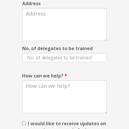
Address
No. of delegates to be trained
How can we help?
*
I would like to receive updates on