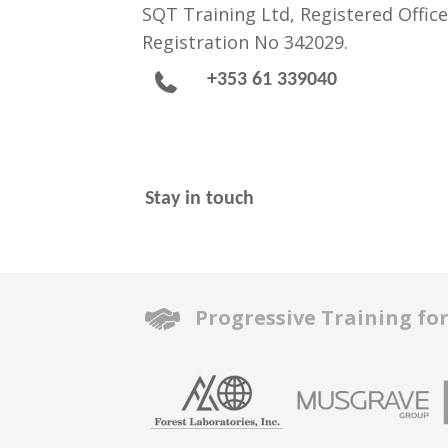
SQT Training Ltd, Registered Office
Registration No 342029.
+353 61 339040
Stay in touch
Progressive Training fo