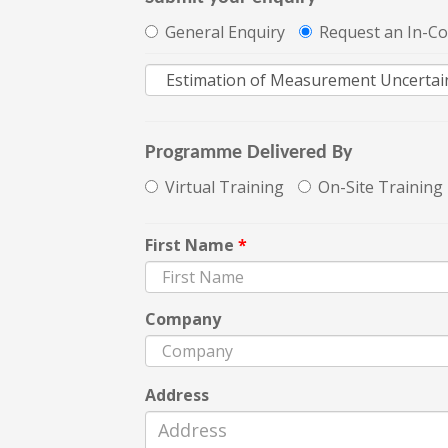
General Enquiry
Request an In-C
Programme Delivered By
Virtual Training
On-Site Training
First Name
*
Company
Address