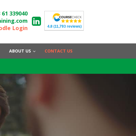
 61 339040
aining.com
4.8
(11,793 reviews)
dle Login
ABOUT US
CONTACT US