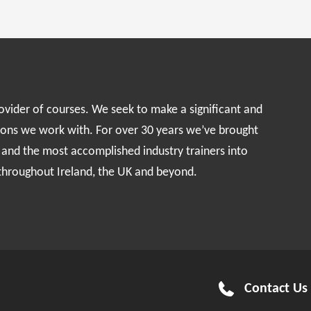
rovider of courses. We seek to make a significant and
ions we work with. For over 30 years we’ve brought
s and the most accomplished industry trainers into
 throughout Ireland, the UK and beyond.
Contact Us