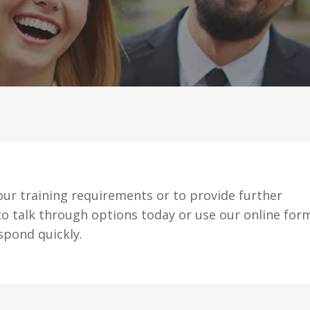
ur training requirements or to provide further
o talk through options today or use our online for
spond quickly.