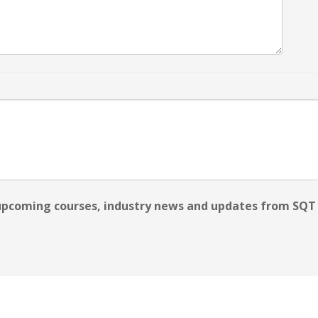
 upcoming courses, industry news and updates from SQT 