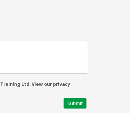
Training Ltd. View our privacy
Submit