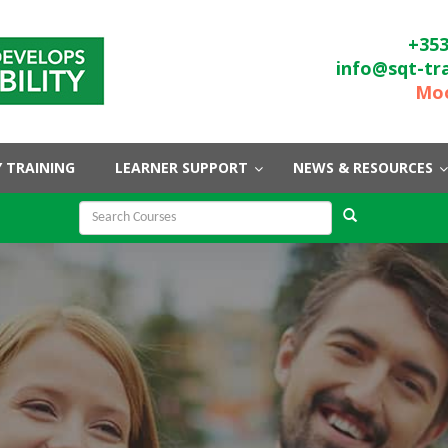
+353
info@sqt-tr
Moo
 TRAINING
LEARNER SUPPORT
NEWS & RESOURCES