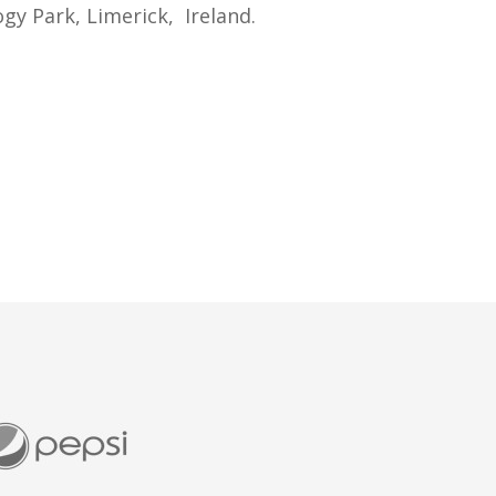
gy Park, Limerick, Ireland.