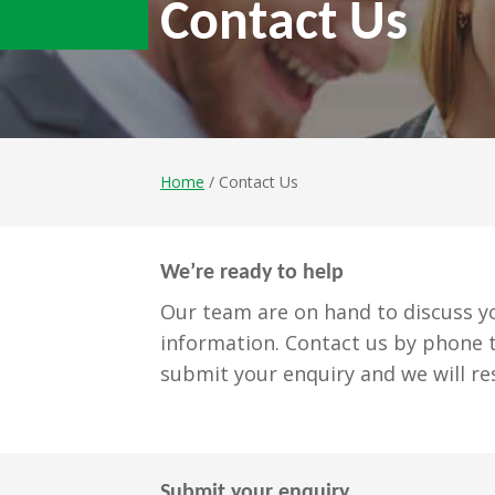
Contact Us
Home
/ Contact Us
We’re ready to help
Our team are on hand to discuss yo
information. Contact us by phone t
submit your enquiry and we will re
Submit your enquiry