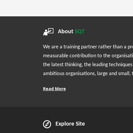
About
SQT
We are a training partner rather than a p
measurable contribution to the organisat
the latest thinking, the leading technique
ambitious organisations, large and small,
Read More
Explore Site