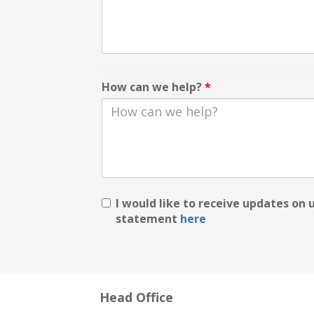
How can we help?
*
I would like to receive updates on
statement
here
Head Office