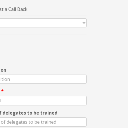
t a Call Back
ion
l
*
f delegates to be trained