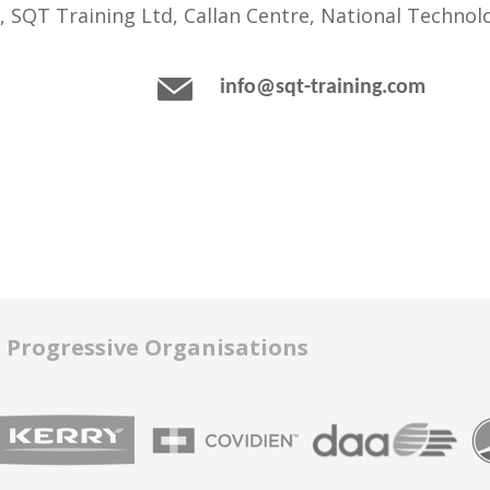
, SQT Training Ltd, Callan Centre, National Technolo
info@sqt-training.com
r Progressive Organisations