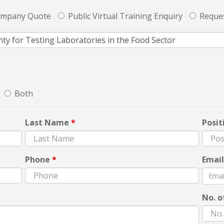
ompany Quote
Public Virtual Training Enquiry
Reques
Both
Last Name
*
Posit
Phone
*
Emai
No. o