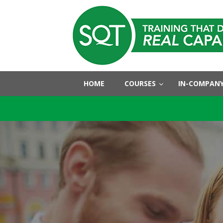
HOME
COURSES
IN-COMPANY