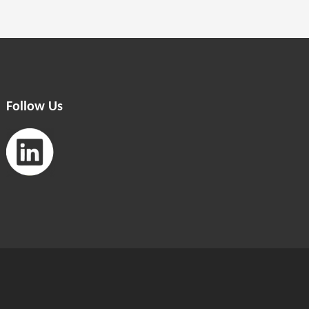
Follow Us