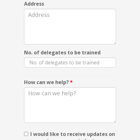
Address
No. of delegates to be trained
How can we help?
*
I would like to receive updates on