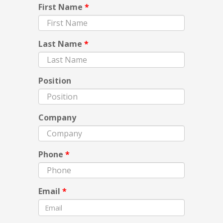
First Name
*
Last Name
*
Position
Company
Phone
*
Email
*