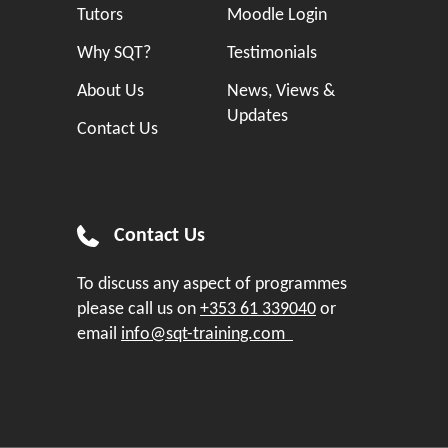
Tutors
Moodle Login
Why SQT?
Testimonials
About Us
News, Views &
Updates
Contact Us
Contact Us
To discuss any aspect of programmes
please call us on
+353 61 339040
or
email
info@sqt-training.com