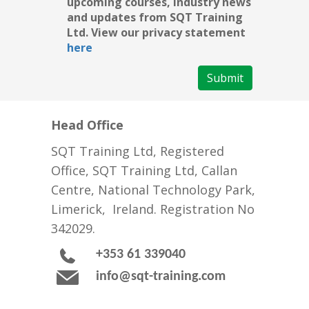
upcoming courses, industry news
and updates from SQT Training
Ltd. View our privacy statement
here
Submit
Head Office
SQT Training Ltd, Registered
Office, SQT Training Ltd, Callan
Centre, National Technology Park,
Limerick, Ireland. Registration No
342029.
+353 61 339040
info@sqt-training.com