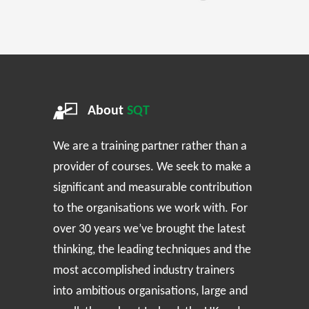
About
SQT
We are a training partner rather than a
provider of courses. We seek to make a
significant and measurable contribution
to the organisations we work with. For
over 30 years we’ve brought the latest
thinking, the leading techniques and the
most accomplished industry trainers
into ambitious organisations, large and