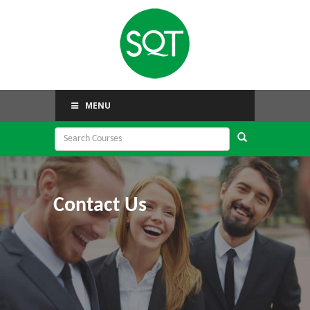
MENU
Contact Us