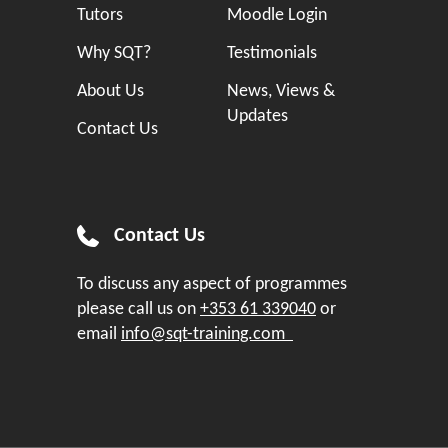
Tutors
Moodle Login
Why SQT?
Testimonials
About Us
News, Views &
Updates
Contact Us
Contact Us
To discuss any aspect of programmes
please call us on
+353 61 339040
or
email
info@sqt-training.com