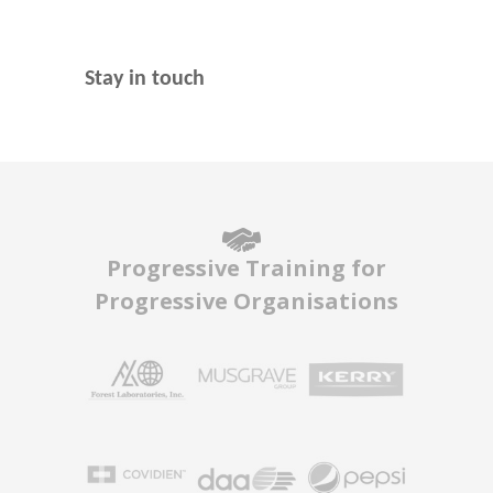
Stay in touch
Progressive Training for
Progressive Organisations