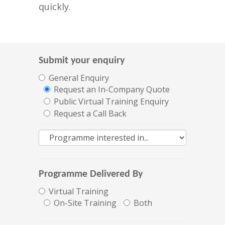
quickly.
Submit your enquiry
General Enquiry
Request an In-Company Quote
Public Virtual Training Enquiry
Request a Call Back
Programme Delivered By
Virtual Training
On-Site Training
Both