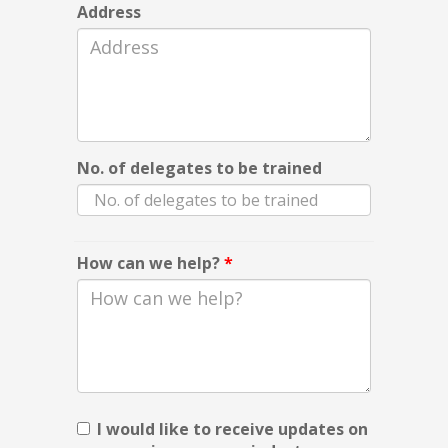
Address
No. of delegates to be trained
How can we help?
*
I would like to receive updates on