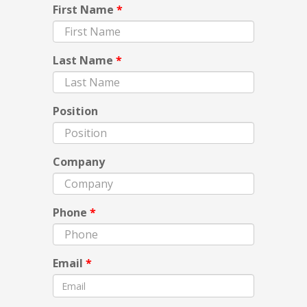
First Name
*
Last Name
*
Position
Company
Phone
*
Email
*