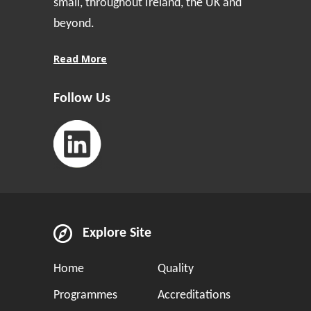
small, throughout Ireland, the UK and
beyond.
Read More
Follow Us
Explore Site
Home
Quality
Programmes
Accreditations