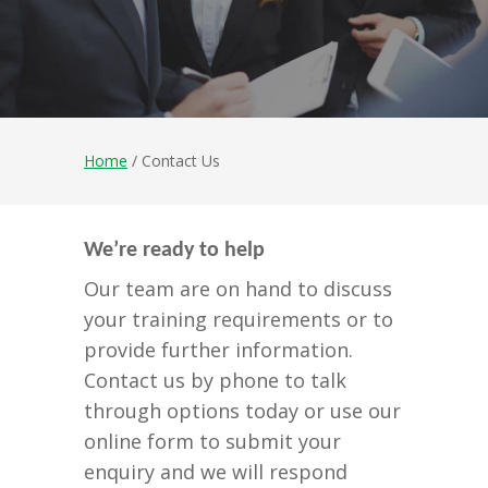
Home
/ Contact Us
We’re ready to help
Our team are on hand to discuss
your training requirements or to
provide further information.
Contact us by phone to talk
through options today or use our
online form to submit your
enquiry and we will respond