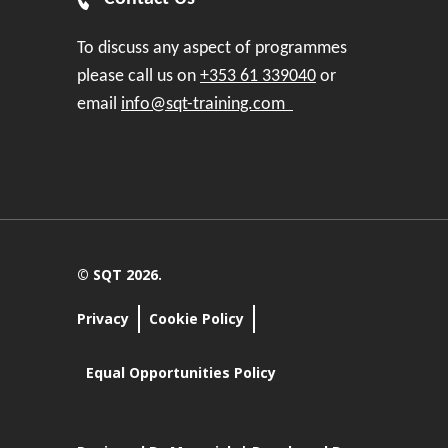
To discuss any aspect of programmes
please call us on
+353 61 339040
or
email
info@sqt-training.com
© SQT 2026.
Privacy
Cookie Policy
Equal Opportunities Policy