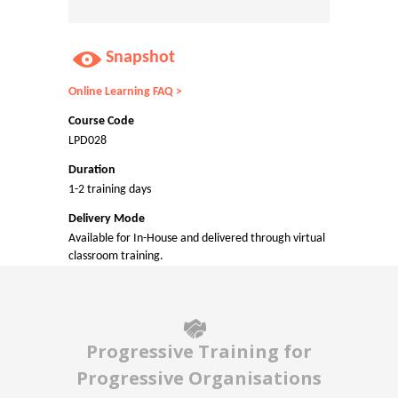
Snapshot
Online Learning FAQ >
Course Code
LPD028
Duration
1-2 training days
Delivery Mode
Available for In-House and delivered through virtual
classroom training.
Progressive Training for
Progressive Organisations