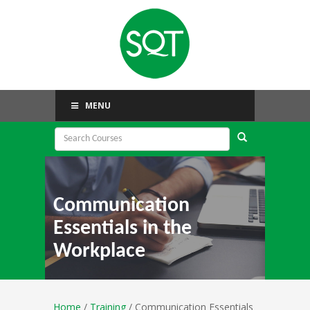
MENU
Communication
Essentials in the
Workplace
Home
/
Training
/ Communication Essentials