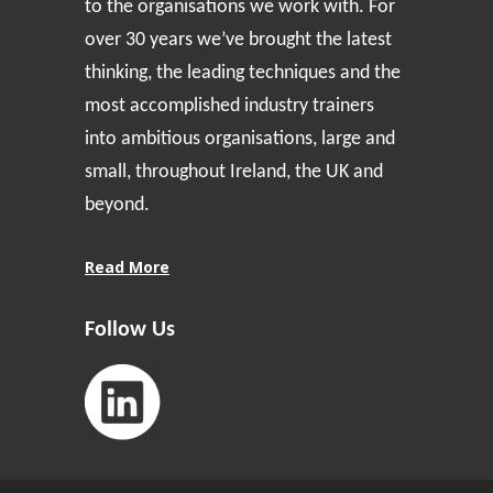
to the organisations we work with. For
over 30 years we’ve brought the latest
thinking, the leading techniques and the
most accomplished industry trainers
into ambitious organisations, large and
small, throughout Ireland, the UK and
beyond.
Read More
Follow Us