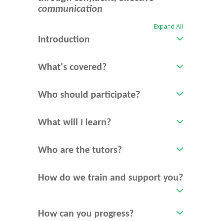
communication
Expand All
Introduction
What's covered?
Who should participate?
What will I learn?
Who are the tutors?
How do we train and support you?
How can you progress?