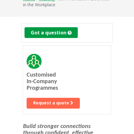
in the Workplace
Got a question
Customised
In-Company
Programmes
Request a quote
Build stronger connections
through confident, effective