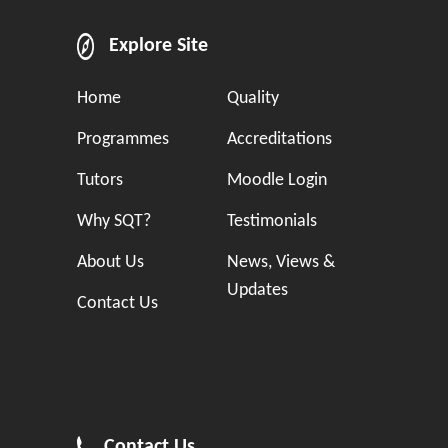
Explore Site
Home
Quality
Programmes
Accreditations
Tutors
Moodle Login
Why SQT?
Testimonials
About Us
News, Views &
Updates
Contact Us
Contact Us