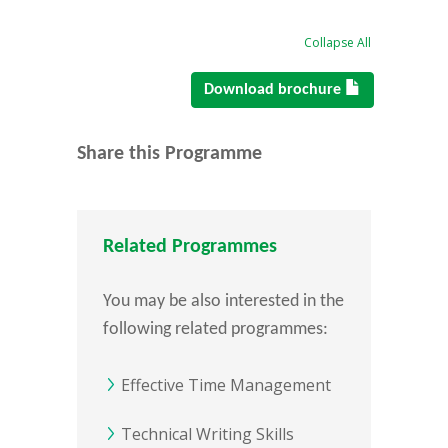
Collapse All
Download brochure
Share this Programme
Related Programmes
You may be also interested in the
following related programmes:
Effective Time Management
Technical Writing Skills