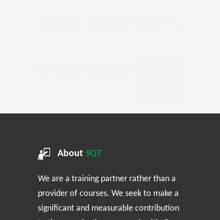
About
SQT
We are a training partner rather than a
provider of courses. We seek to make a
significant and measurable contribution