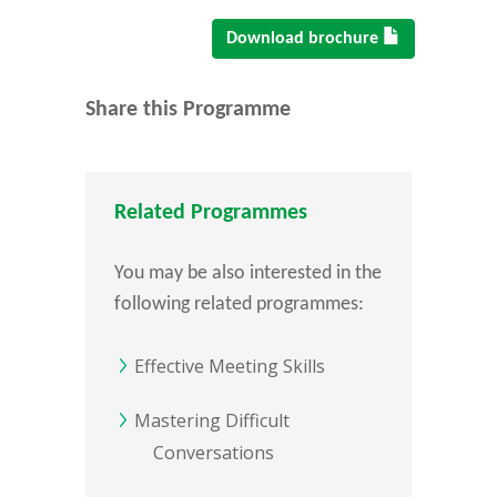
Download brochure
Share this Programme
Related Programmes
You may be also interested in the
following related programmes:
Effective Meeting Skills
Mastering Difficult
Conversations