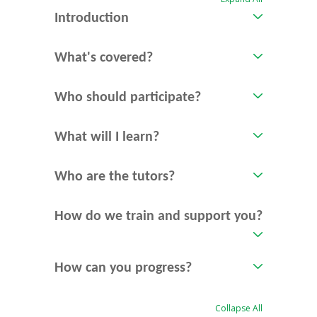
Introduction
What's covered?
Who should participate?
What will I learn?
Who are the tutors?
How do we train and support you?
How can you progress?
Collapse All