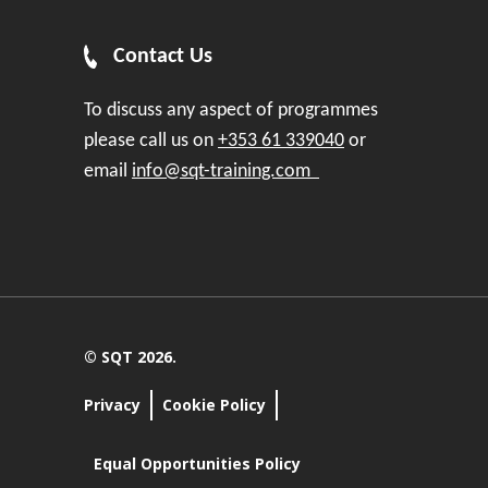
Contact Us
To discuss any aspect of programmes
please call us on
+353 61 339040
or
email
info@sqt-training.com
© SQT 2026.
Privacy
Cookie Policy
Equal Opportunities Policy