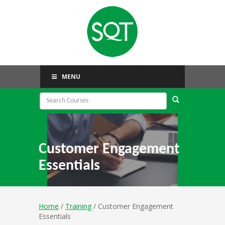
MENU
Customer Engagement
Essentials
Home
/
Training
/ Customer Engagement
Essentials