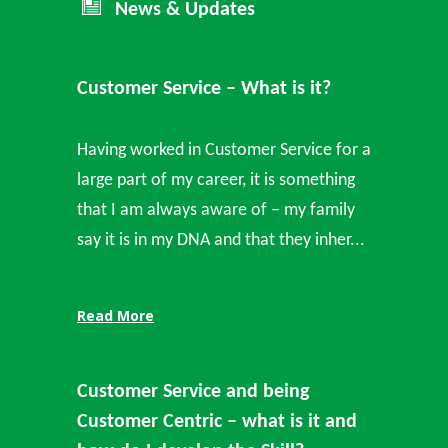
News & Updates
Customer Service – What is it?
Having worked in Customer Service for a
large part of my career, it is something
that I am always aware of – my family
say it is in my DNA and that they inher...
Read More
Customer Service and being
Customer Centric – what is it and