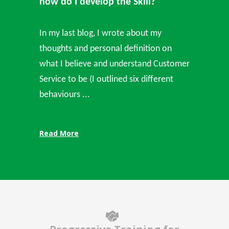
how do I develop the Skill?
In my last blog, I wrote about my
thoughts and personal definition on
what I believe and understand Customer
Service to be (I outlined six different
behaviours ...
Read More