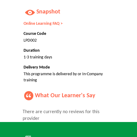
Snapshot
Online Learning FAQ >
Course Code
LPD002
Duration
1-3 training days
Delivery Mode
This programme is delivered by or In-Company
training
What Our Learner's Say
There are currently no reviews for this
provider