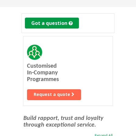
Got a question
Customised
In-Company
Programmes
Request a quote
Build rapport, trust and loyalty
through exceptional service.
Expand All