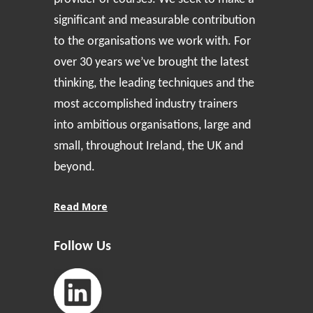
significant and measurable contribution
to the organisations we work with. For
over 30 years we’ve brought the latest
thinking, the leading techniques and the
most accomplished industry trainers
into ambitious organisations, large and
small, throughout Ireland, the UK and
beyond.
Read More
Follow Us