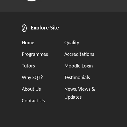
Explore Site
Home
Quality
Programmes
Accreditations
Tutors
Moodle Login
Why SQT?
Testimonials
About Us
News, Views &
Updates
Contact Us