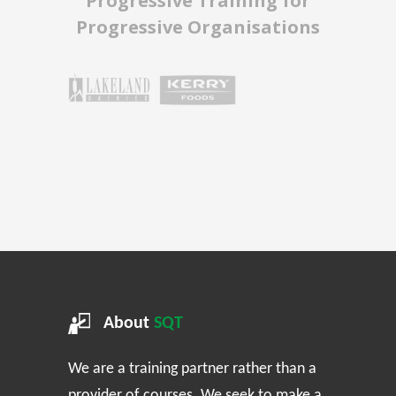
Progressive Training for
Progressive Organisations
About
SQT
We are a training partner rather than a
provider of courses. We seek to make a