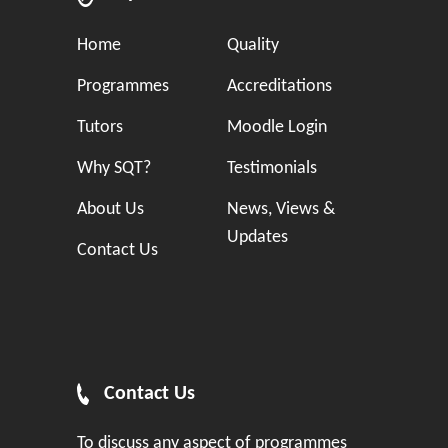
Home
Quality
Programmes
Accreditations
Tutors
Moodle Login
Why SQT?
Testimonials
About Us
News, Views &
Updates
Contact Us
Contact Us
To discuss any aspect of programmes