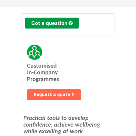
Got a question
Customised
In-Company
Programmes
Request a quote
Practical tools to develop
confidence, achieve wellbeing
while excelling at work