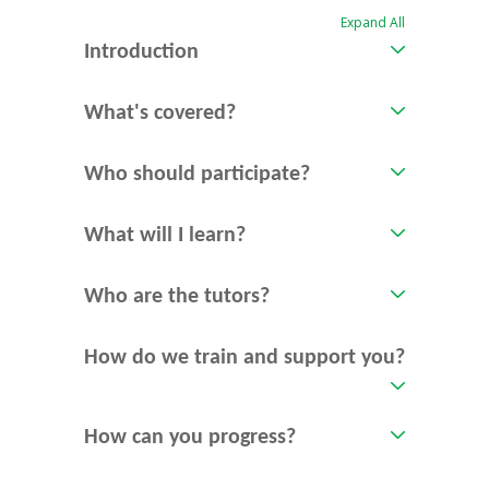
Expand All
Introduction
What's covered?
Who should participate?
What will I learn?
Who are the tutors?
How do we train and support you?
How can you progress?