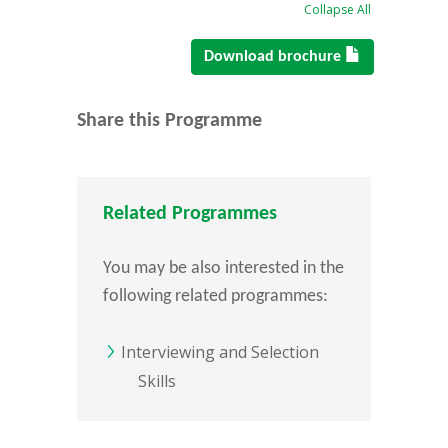
Collapse All
Download brochure
Share this Programme
Related Programmes
You may be also interested in the
following related programmes:
Interviewing and Selection
Skills