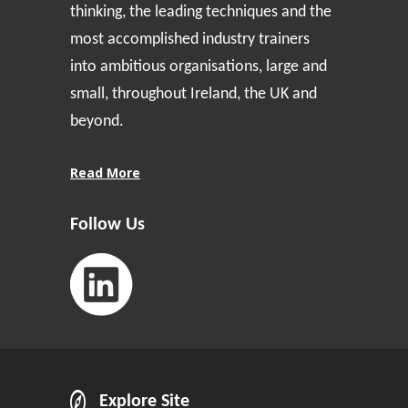
thinking, the leading techniques and the
most accomplished industry trainers
into ambitious organisations, large and
small, throughout Ireland, the UK and
beyond.
Read More
Follow Us
Explore Site