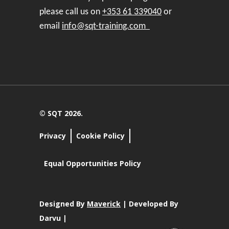
please call us on
+353 61 339040
or
email
info@sqt-training.com
© SQT 2026.
Privacy
Cookie Policy
Equal Opportunities Policy
Designed By
Maverick
| Developed By
Darvu |