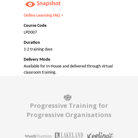
Snapshot
Online Learning FAQ >
Course Code
LPD007
Duration
1-2 training days
Delivery Mode
Available for In-House and delivered through virtual
classroom training.
Progressive Training for
Progressive Organisations