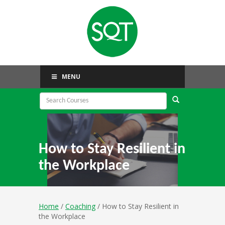
MENU
How to Stay Resilient in
the Workplace
Home
/
Coaching
/ How to Stay Resilient in
the Workplace