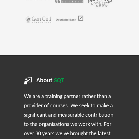
About
SQT
We are a training partner rather than a
provider of courses. We seek to make a
significant and measurable contribution
to the organisations we work with. For
over 30 years we’ve brought the latest