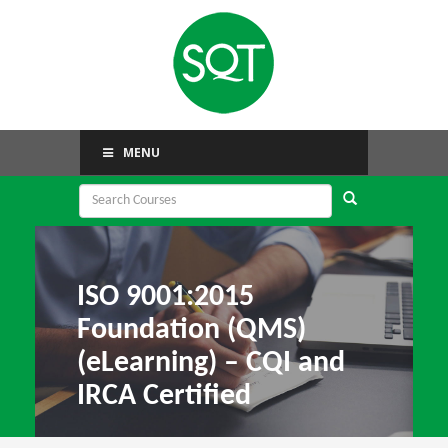
MENU
ISO 9001:2015
Foundation (QMS)
(eLearning) – CQI and
IRCA Certified