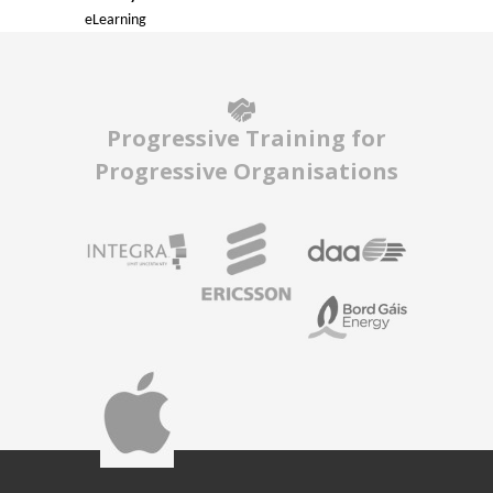
eLearning
Progressive Training for
Progressive Organisations