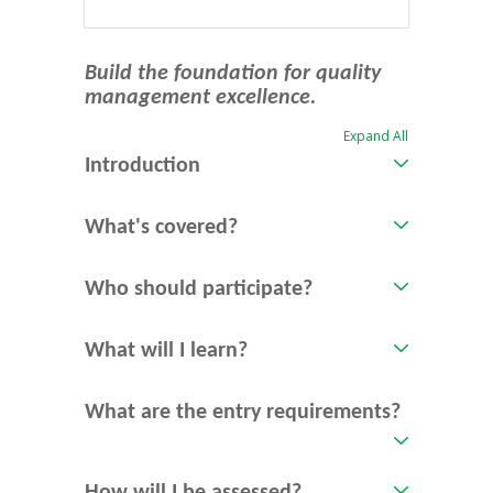
Build the foundation for quality
management excellence.
Expand All
Introduction
What's covered?
Who should participate?
What will I learn?
What are the entry requirements?