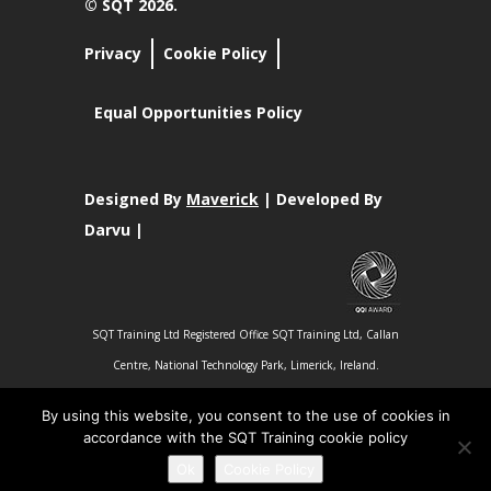
© SQT 2026.
Privacy
Cookie Policy
Equal Opportunities Policy
Designed By
Maverick
| Developed By
Darvu |
SQT Training Ltd Registered Office SQT Training Ltd, Callan
Centre, National Technology Park, Limerick, Ireland.
Registration No 342029.
By using this website, you consent to the use of cookies in
accordance with the SQT Training cookie policy
Ok
Cookie Policy