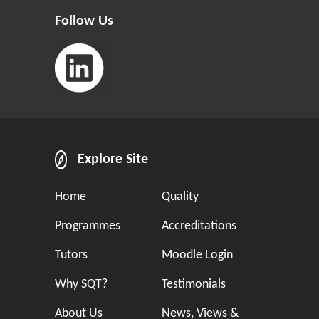
Follow Us
Explore Site
Home
Quality
Programmes
Accreditations
Tutors
Moodle Login
Why SQT?
Testimonials
About Us
News, Views &