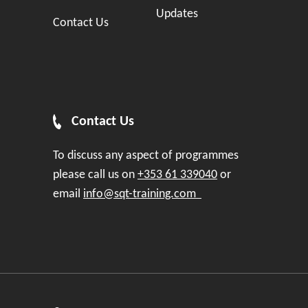
Updates
Contact Us
Contact Us
To discuss any aspect of programmes
please call us on
+353 61 339040
or
email
info@sqt-training.com