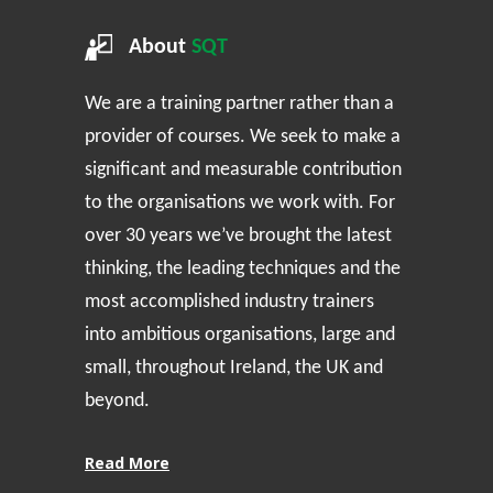
About
SQT
We are a training partner rather than a
provider of courses. We seek to make a
significant and measurable contribution
to the organisations we work with. For
over 30 years we’ve brought the latest
thinking, the leading techniques and the
most accomplished industry trainers
into ambitious organisations, large and
small, throughout Ireland, the UK and
beyond.
Read More