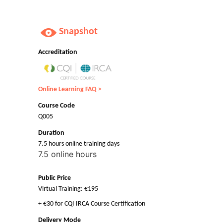
Snapshot
Accreditation
Online Learning FAQ >
Course Code
Q005
Duration
7.5 hours online training days
7.5 online hours
Public Price
Virtual Training: €195
+ €30 for CQI IRCA Course Certification
Delivery Mode