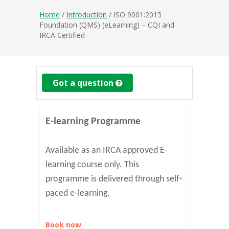
Home
/
Introduction
/ ISO 9001:2015
Foundation (QMS) (eLearning) – CQI and
IRCA Certified
Got a question
E-learning Programme
Available as an IRCA approved E-
learning course only. This
programme is delivered through self-
paced e-learning.
Book now