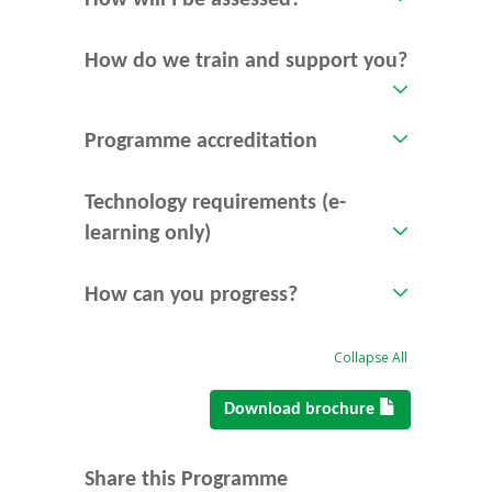
How will I be assessed?
How do we train and support you?
Programme accreditation
Technology requirements (e-
learning only)
How can you progress?
Collapse All
Download brochure
Share this Programme