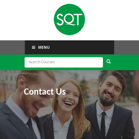
MENU
Contact Us