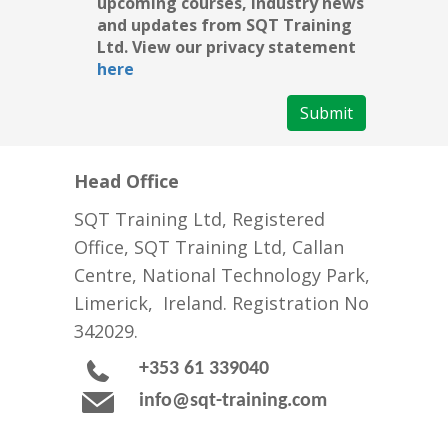
upcoming courses, industry news
and updates from SQT Training
Ltd. View our privacy statement
here
Submit
Head Office
SQT Training Ltd, Registered
Office, SQT Training Ltd, Callan
Centre, National Technology Park,
Limerick, Ireland. Registration No
342029.
+353 61 339040
info@sqt-training.com