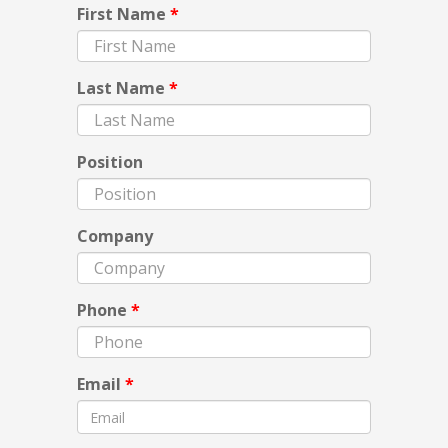
First Name
*
Last Name
*
Position
Company
Phone
*
Email
*