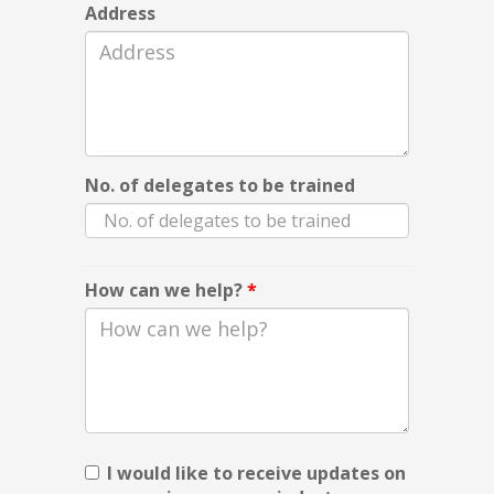
Address
No. of delegates to be trained
How can we help?
*
I would like to receive updates on