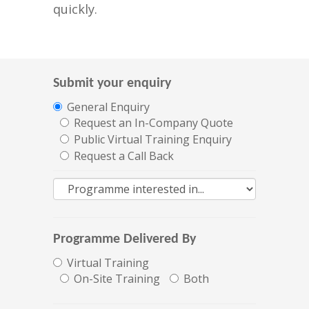
quickly.
Submit your enquiry
General Enquiry
Request an In-Company Quote
Public Virtual Training Enquiry
Request a Call Back
Programme Delivered By
Virtual Training
On-Site Training
Both