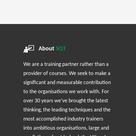
About
SQT
We are a training partner rather than a
provider of courses. We seek to make a
significant and measurable contribution
to the organisations we work with. For
over 30 years we’ve brought the latest
thinking, the leading techniques and the
most accomplished industry trainers
into ambitious organisations, large and