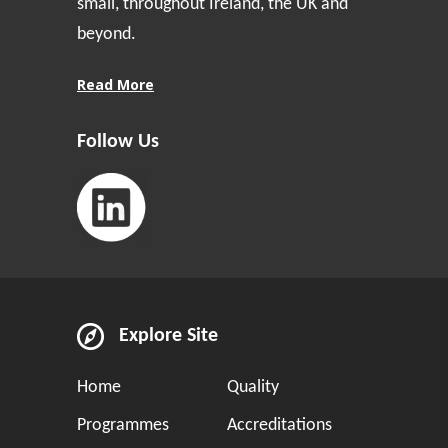
small, throughout Ireland, the UK and
beyond.
Read More
Follow Us
Explore Site
Home
Quality
Programmes
Accreditations