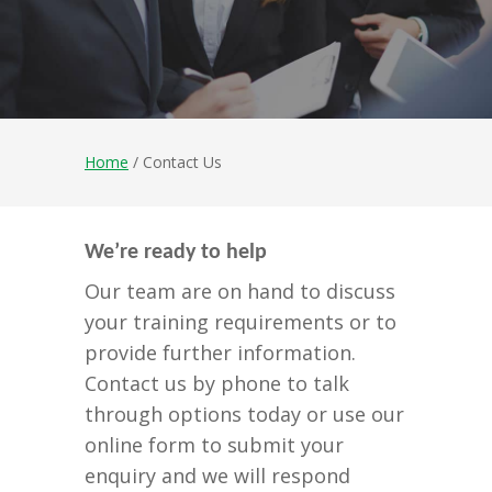
Home
/ Contact Us
We’re ready to help
Our team are on hand to discuss
your training requirements or to
provide further information.
Contact us by phone to talk
through options today or use our
online form to submit your
enquiry and we will respond