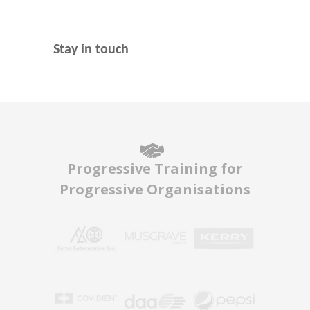
Stay in touch
Progressive Training for
Progressive Organisations