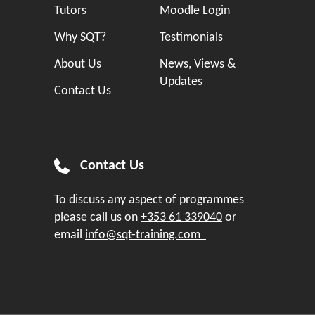
Tutors
Moodle Login
Why SQT?
Testimonials
About Us
News, Views &
Updates
Contact Us
Contact Us
To discuss any aspect of programmes
please call us on
+353 61 339040
or
email
info@sqt-training.com