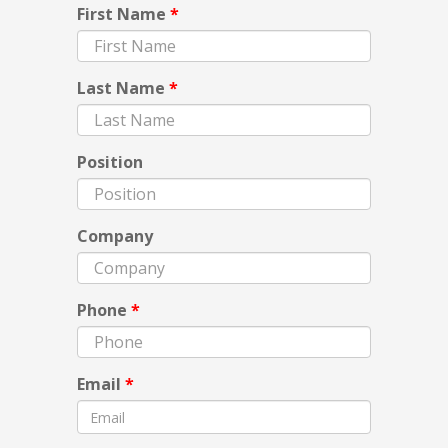
First Name
*
Last Name
*
Position
Company
Phone
*
Email
*