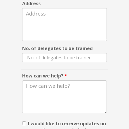
Address
No. of delegates to be trained
How can we help?
*
I would like to receive updates on