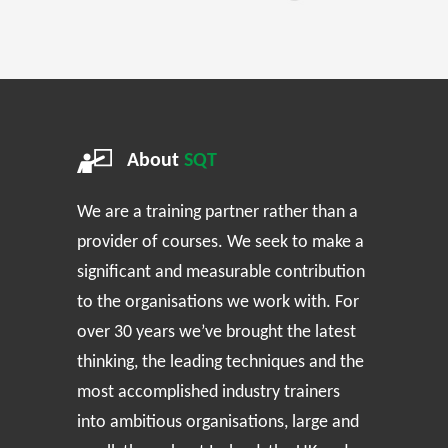
About
SQT
We are a training partner rather than a
provider of courses. We seek to make a
significant and measurable contribution
to the organisations we work with. For
over 30 years we’ve brought the latest
thinking, the leading techniques and the
most accomplished industry trainers
into ambitious organisations, large and