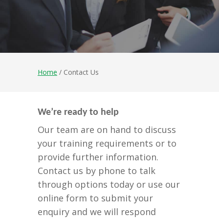
Home
/ Contact Us
We’re ready to help
Our team are on hand to discuss
your training requirements or to
provide further information.
Contact us by phone to talk
through options today or use our
online form to submit your
enquiry and we will respond