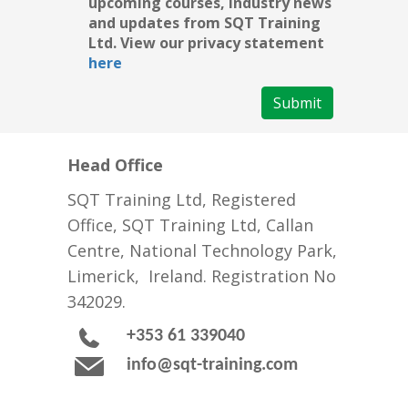
upcoming courses, industry news
and updates from SQT Training
Ltd. View our privacy statement
here
Submit
Head Office
SQT Training Ltd, Registered
Office, SQT Training Ltd, Callan
Centre, National Technology Park,
Limerick, Ireland. Registration No
342029.
+353 61 339040
info@sqt-training.com