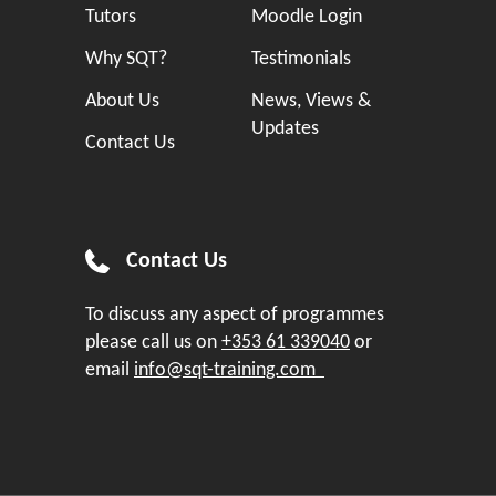
Tutors
Moodle Login
Why SQT?
Testimonials
About Us
News, Views &
Updates
Contact Us
Contact Us
To discuss any aspect of programmes
please call us on
+353 61 339040
or
email
info@sqt-training.com