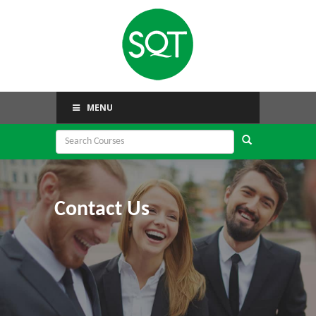
MENU
Contact Us