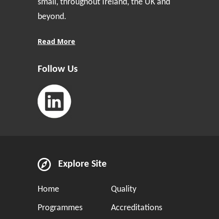
small, throughout Ireland, the UK and
beyond.
Read More
Follow Us
Explore Site
Home
Quality
Programmes
Accreditations