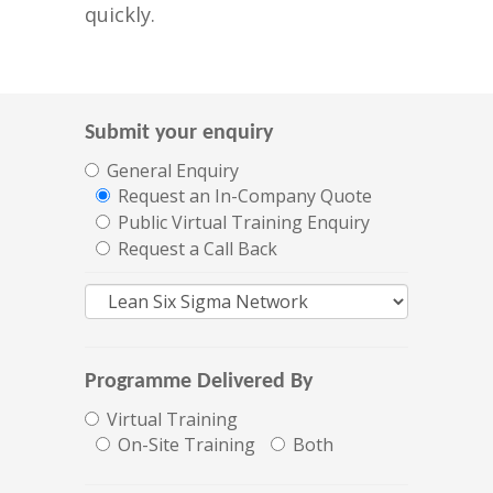
quickly.
Submit your enquiry
General Enquiry
Request an In-Company Quote
Public Virtual Training Enquiry
Request a Call Back
Programme Delivered By
Virtual Training
On-Site Training
Both