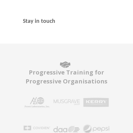
Stay in touch
Progressive Training for
Progressive Organisations