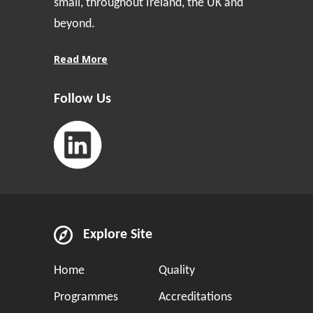
small, throughout Ireland, the UK and
beyond.
Read More
Follow Us
Explore Site
Home
Quality
Programmes
Accreditations