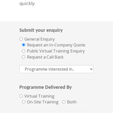
quickly.
Submit your enquiry
General Enquiry
Request an In-Company Quote
Public Virtual Training Enquiry
Request a Call Back
Programme Delivered By
Virtual Training
On-Site Training
Both