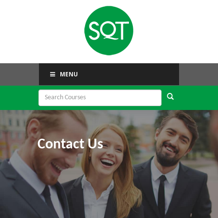
MENU
Contact Us