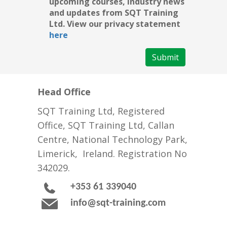
upcoming courses, industry news
and updates from SQT Training
Ltd. View our privacy statement
here
Submit
Head Office
SQT Training Ltd, Registered
Office, SQT Training Ltd, Callan
Centre, National Technology Park,
Limerick, Ireland. Registration No
342029.
+353 61 339040
info@sqt-training.com