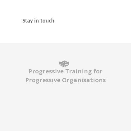
Stay in touch
Progressive Training for
Progressive Organisations