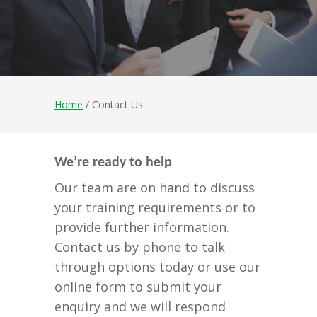
Home
/ Contact Us
We’re ready to help
Our team are on hand to discuss
your training requirements or to
provide further information.
Contact us by phone to talk
through options today or use our
online form to submit your
enquiry and we will respond