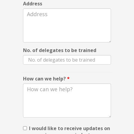
Address
No. of delegates to be trained
How can we help?
*
I would like to receive updates on