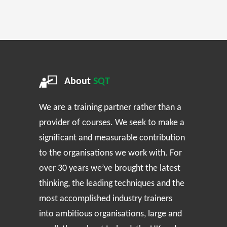
About
SQT
We are a training partner rather than a
provider of courses. We seek to make a
significant and measurable contribution
to the organisations we work with. For
over 30 years we’ve brought the latest
thinking, the leading techniques and the
most accomplished industry trainers
into ambitious organisations, large and