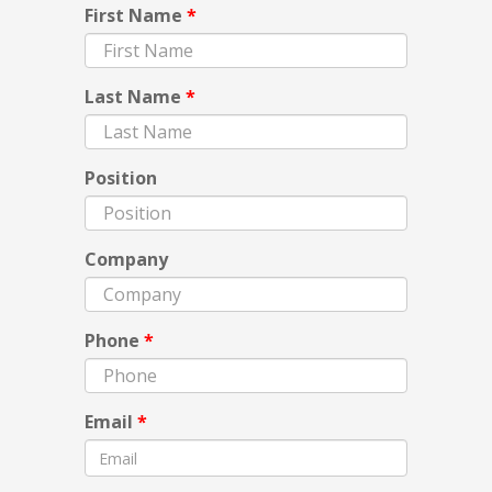
First Name
*
Last Name
*
Position
Company
Phone
*
Email
*