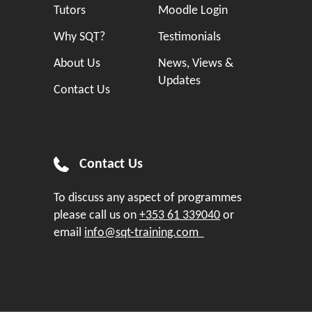
Tutors
Moodle Login
Why SQT?
Testimonials
About Us
News, Views &
Updates
Contact Us
Contact Us
To discuss any aspect of programmes
please call us on
+353 61 339040
or
email
info@sqt-training.com