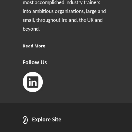
most accomplished industry trainers
into ambitious organisations, large and
small, throughout Ireland, the UK and
beyond.
Read More
Follow Us
Explore Site