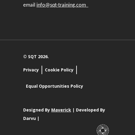
email
info@sqt-training.com
© SQT 2026.
Privacy
Cookie Policy
Equal Opportunities Policy
Designed By
Maverick
| Developed By
Darvu |