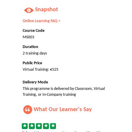
Snapshot
Online Learning FAQ >
Course Code
MS003
Duration
2 training days
Public Price
Virtual Training: €525
Delivery Mode
This programme is delivered by Classroom, Virtual
Training, or In-Company training
What Our Learner's Say