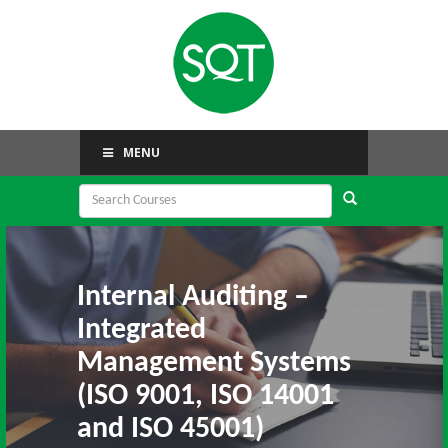
MENU
Internal Auditing –
Integrated
Management Systems
(ISO 9001, ISO 14001
and ISO 45001)