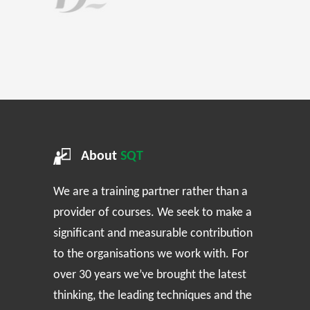
About
SQT
We are a training partner rather than a
provider of courses. We seek to make a
significant and measurable contribution
to the organisations we work with. For
over 30 years we’ve brought the latest
thinking, the leading techniques and the