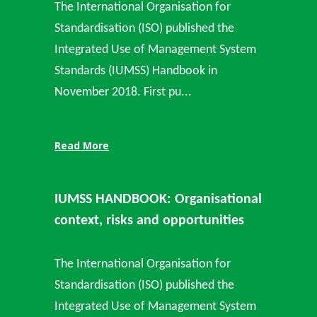
The International Organisation for
Standardisation (ISO) published the
Integrated Use of Management System
Standards (IUMSS) Handbook in
November 2018. First pu...
Read More
IUMSS HANDBOOK: Organisational
context, risks and opportunities
The International Organisation for
Standardisation (ISO) published the
Integrated Use of Management System