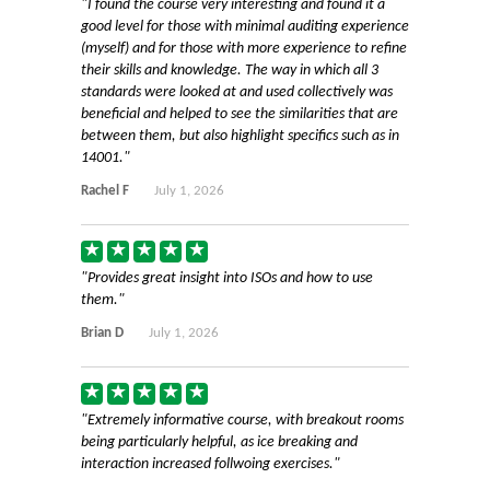
I found the course very interesting and found it a
good level for those with minimal auditing experience
(myself) and for those with more experience to refine
their skills and knowledge. The way in which all 3
standards were looked at and used collectively was
beneficial and helped to see the similarities that are
between them, but also highlight specifics such as in
14001.
Rachel F
July 1, 2026
Provides great insight into ISOs and how to use
them.
Brian D
July 1, 2026
Extremely informative course, with breakout rooms
being particularly helpful, as ice breaking and
interaction increased follwoing exercises.