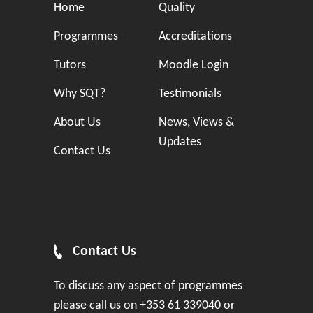
Home
Quality
Programmes
Accreditations
Tutors
Moodle Login
Why SQT?
Testimonials
About Us
News, Views &
Updates
Contact Us
Contact Us
To discuss any aspect of programmes
please call us on
+353 61 339040
or