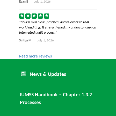
Evan B
July 1, 2026
Course was clear, practical and relevant to real -
world auditing. It strengthened my understanding on
integrated audit process.
Sintija M
July 1, 2026
Read more reviews
News & Updates
IUMSS Handbook – Chapter 1.3.2
Processes