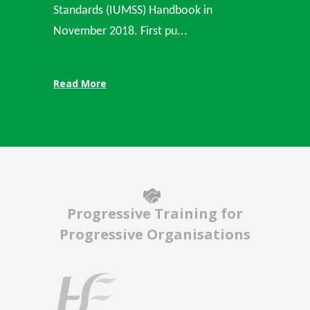
Standards (IUMSS) Handbook in
November 2018. First pu...
Read More
Progressive Training for
Progressive Organisations