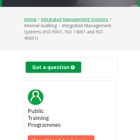
Home
/
Integrated Management Systems
/
Internal Auditing – Integrated Management
Systems (ISO 9001, ISO 14001 and ISO
45001)
Got a question
Public
Training
Programmes