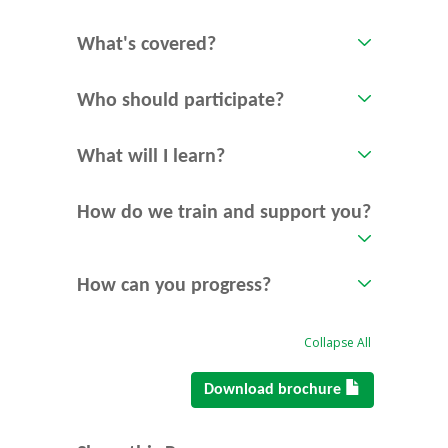
What's covered?
Who should participate?
What will I learn?
How do we train and support you?
How can you progress?
Collapse All
Download brochure