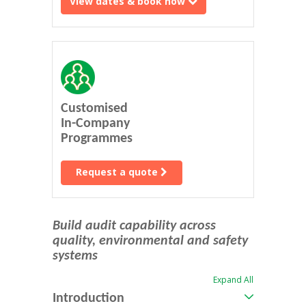
View dates & book now
Customised
In-Company
Programmes
Request a quote
Build audit capability across
quality, environmental and safety
systems
Expand All
Introduction