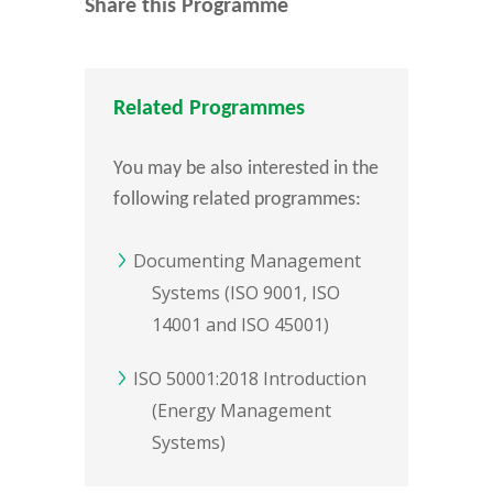
Share this Programme
Related Programmes
You may be also interested in the
following related programmes:
Documenting Management
Systems (ISO 9001, ISO
14001 and ISO 45001)
ISO 50001:2018 Introduction
(Energy Management
Systems)