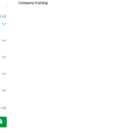
Company training
 All
 All