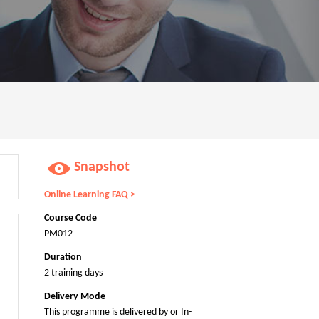
Snapshot
Online Learning FAQ >
Course Code
PM012
Duration
2 training days
Delivery Mode
This programme is delivered by or In-