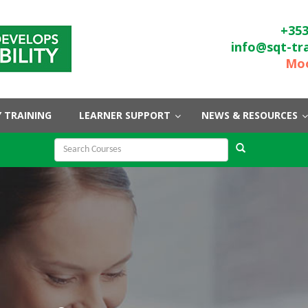
+353
info@sqt-tr
Moo
 TRAINING
LEARNER SUPPORT
NEWS & RESOURCES