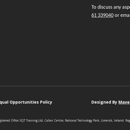
To discuss any as
61 339040
or ema
qual Opportunities Policy
Designed By
Mave
istered Office SQT Training Ltd, Callan Centre, National Technology Park, Limerick, Ireland. Re