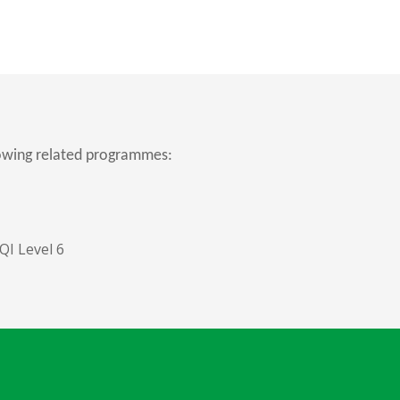
lowing related programmes:
I Level 6