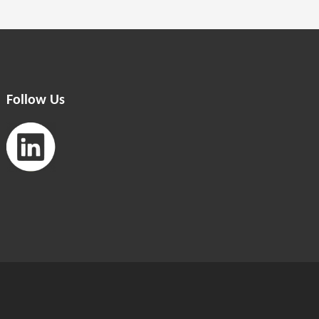
Follow Us