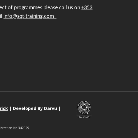
pect of programmes please call us on
+353
il
info@sqt-training.com
rick
| Developed By Darvu |
gistration No 342029.