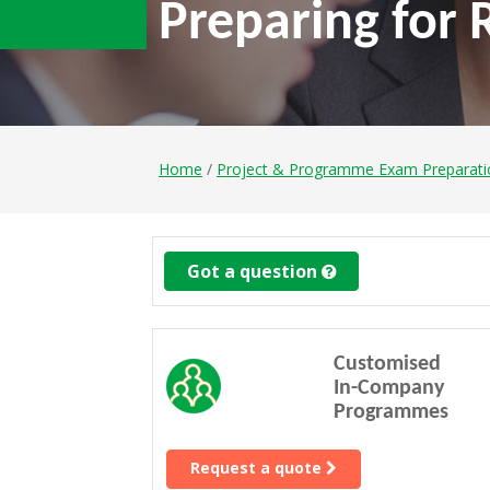
Preparing for
Home
/
Project & Programme Exam Preparat
Got a question
Customised
In-Company
Programmes
Request a quote