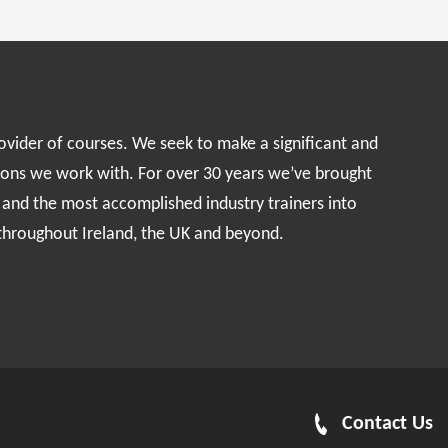
rovider of courses. We seek to make a significant and
ions we work with. For over 30 years we’ve brought
s and the most accomplished industry trainers into
 throughout Ireland, the UK and beyond.
Contact Us