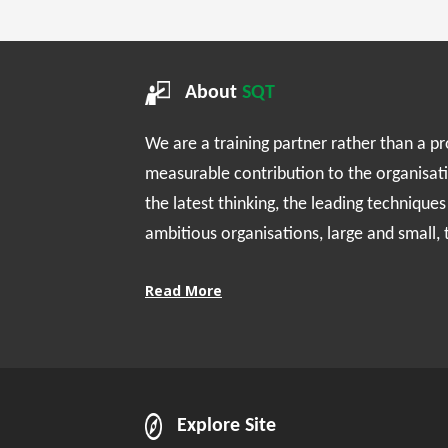
About
SQT
We are a training partner rather than a p
measurable contribution to the organisat
the latest thinking, the leading technique
ambitious organisations, large and small,
Read More
Explore Site