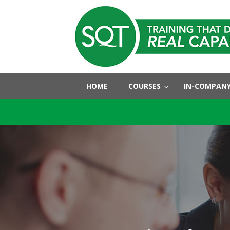
HOME
COURSES
IN-COMPANY