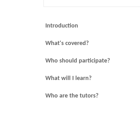
Introduction
What's covered?
Who should participate?
What will I learn?
Who are the tutors?