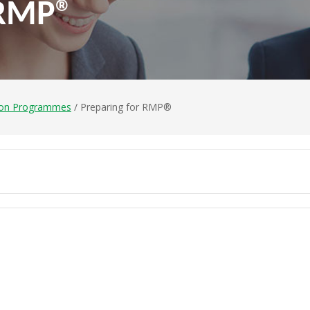
 RMP®
ion Programmes
/ Preparing for RMP®