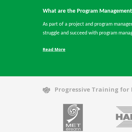
What are the Program Management 
As part of a project and program manage
struggle and succeed with program manag
Read More
Progressive Training for