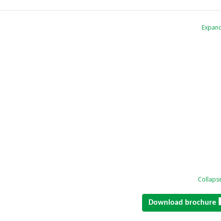
Expand
Collapse
Download brochure