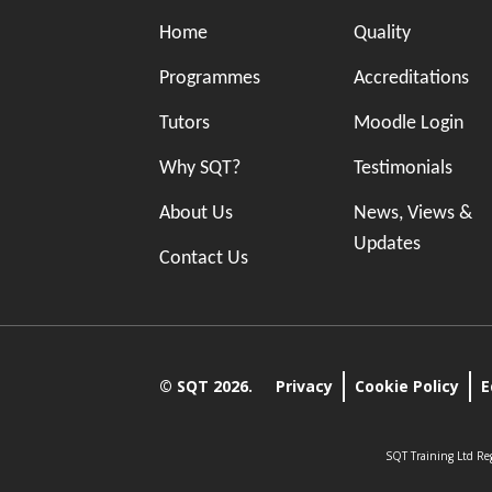
Home
Quality
Programmes
Accreditations
Tutors
Moodle Login
Why SQT?
Testimonials
About Us
News, Views &
Updates
Contact Us
© SQT 2026.
Privacy
Cookie Policy
E
SQT Training Ltd Reg