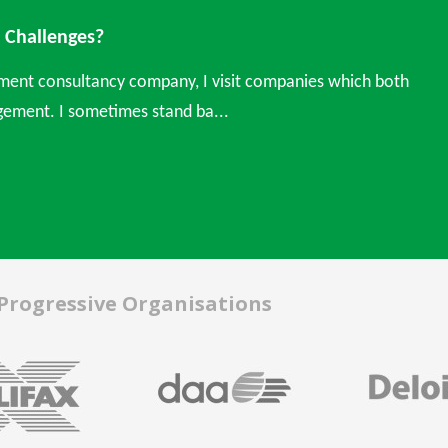
Challenges?
ment consultancy company, I visit companies which both
ement. I sometimes stand ba...
 Progressive Organisations