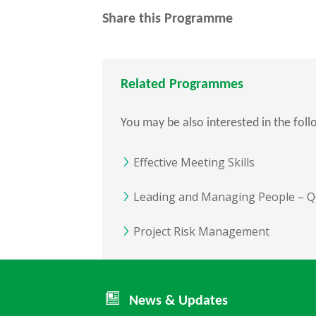
Share this Programme
Related Programmes
You may be also interested in the fol
Effective Meeting Skills
Leading and Managing People – QQ
Project Risk Management
News & Updates