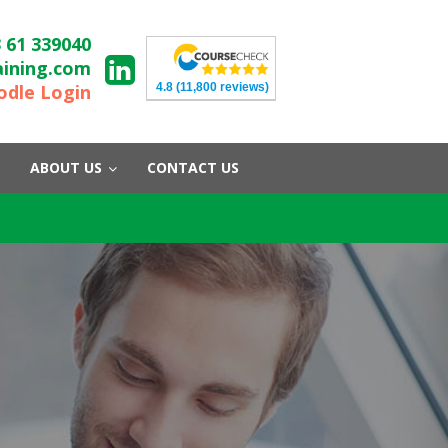
 61 339040
aining.com
4.8
(11,800 reviews)
dle Login
ABOUT US
CONTACT US