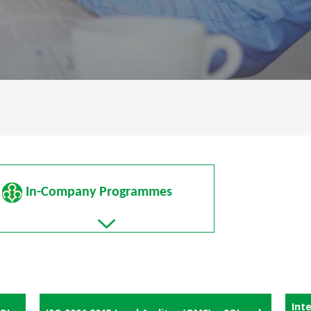
In-Company Programmes
Int