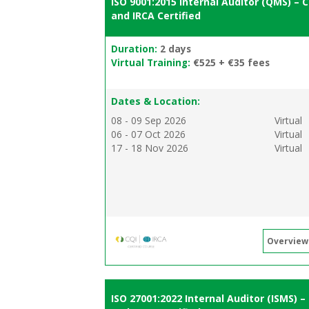
ISO 9001:2015 Internal Auditor (QMS) – C
and IRCA Certified
Duration:
2 days
Virtual Training:
€525 + €35 fees
Dates & Location:
08 - 09 Sep 2026
Virtual
06 - 07 Oct 2026
Virtual
17 - 18 Nov 2026
Virtual
Overview
ISO 27001:2022 Internal Auditor (ISMS) –