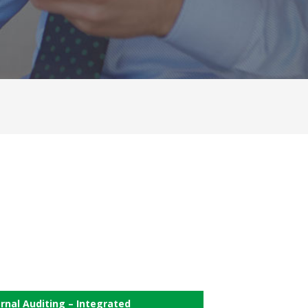
ernal Auditing – Integrated