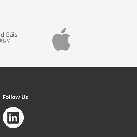
Follow Us