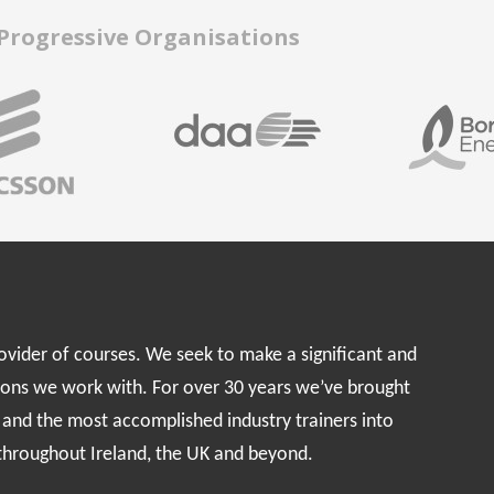
 Progressive Organisations
rovider of courses. We seek to make a significant and
ions we work with. For over 30 years we’ve brought
s and the most accomplished industry trainers into
 throughout Ireland, the UK and beyond.