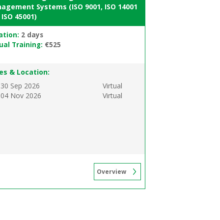
agement Systems (ISO 9001, ISO 14001
 ISO 45001)
ation:
2 days
ual Training:
€525
es & Location:
 30 Sep 2026
Virtual
 04 Nov 2026
Virtual
Overview