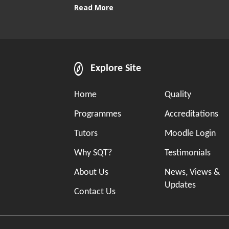
Read More
Explore Site
Home
Quality
Programmes
Accreditations
Tutors
Moodle Login
Why SQT?
Testimonials
About Us
News, Views &
Updates
Contact Us