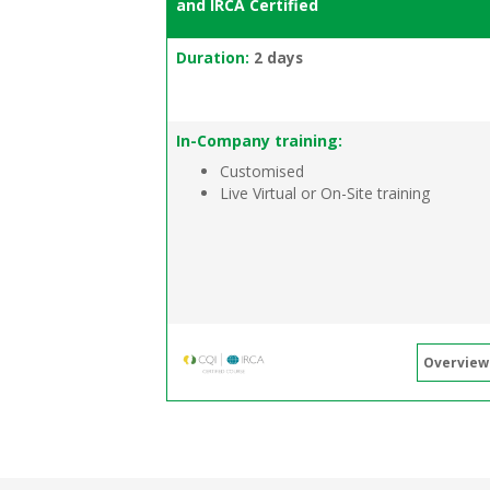
and IRCA Certified
Duration:
2 days
In-Company training:
Customised
Live Virtual or On-Site training
Overview