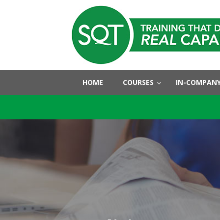
HOME
COURSES
IN-COMPANY