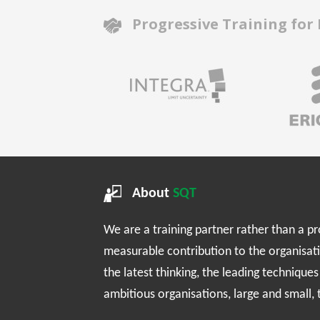
Progressive Training for
About
SQT
We are a training partner rather than a p
measurable contribution to the organisat
the latest thinking, the leading technique
ambitious organisations, large and small,