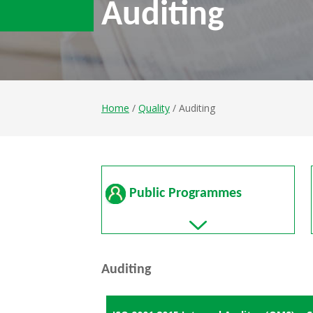
Auditing
Home
/
Quality
/ Auditing
Public Programmes
Auditing