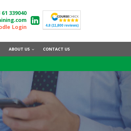
 61 339040
aining.com
4.8
(11,800 reviews)
dle Login
ABOUT US
CONTACT US