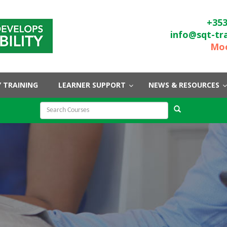
+353
info@sqt-tr
Moo
 TRAINING
LEARNER SUPPORT
NEWS & RESOURCES