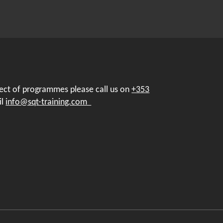
pect of programmes please call us on
+353
il
info@sqt-training.com