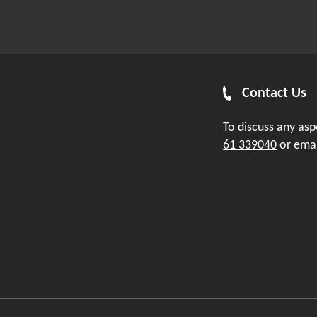
Contact Us
To discuss any as
61 339040
or ema