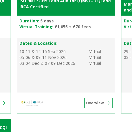
QI
ISO 9001:2015 Lead Auditor (QMS) – CQI and
Man
IRCA Certified
and
Duration:
5 days
Dur
Virtual Training:
€1,055 + €70 fees
Virt
Dates & Location:
Dat
10-11 & 14-16 Sep 2026
Virtual
29 -
05-06 & 09-11 Nov 2026
Virtual
03 -
03-04 Dec & 07-09 Dec 2026
Virtual
Overview
 CQI