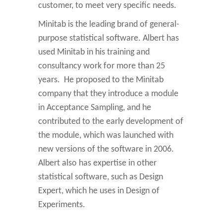
customer, to meet very specific needs.
Minitab is the leading brand of general-
purpose statistical software. Albert has
used Minitab in his training and
consultancy work for more than 25
years. He proposed to the Minitab
company that they introduce a module
in Acceptance Sampling, and he
contributed to the early development of
the module, which was launched with
new versions of the software in 2006.
Albert also has expertise in other
statistical software, such as Design
Expert, which he uses in Design of
Experiments.