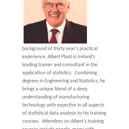
background of thirty year’s practical
experience, Albert Plant is Ireland’s
leading trainer and consultant in the
application of statistics. Combining
degrees in Engineering and Statistics, he
brings a unique blend of a deep
understanding of manufacturing
technology with expertise in all aspects
of statistical data analysis to his training
courses. Attendees on Albert’s training