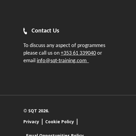
Contact Us
To discuss any aspect of programmes
please call us on
+353 61 339040
or
email
info@sqt-training.com
© SQT 2026.
Privacy
Cookie Policy
Equal Opportunities Policy