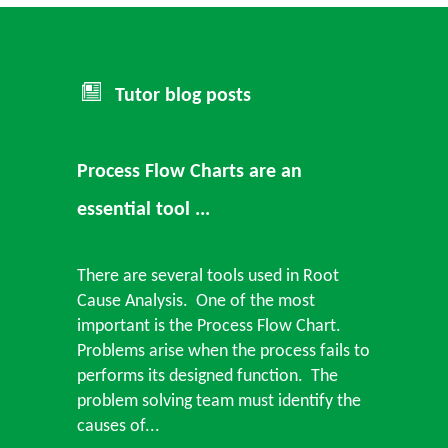
Tutor blog posts
Process Flow Charts are an
essential tool ...
There are several tools used in Root
Cause Analysis. One of the most
important is the Process Flow Chart.
Problems arise when the process fails to
performs its designed function. The
problem solving team must identify the
causes of...