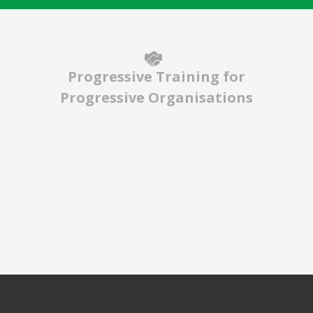
Progressive Training for
Progressive Organisations