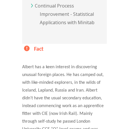
Continual Process
Improvement - Statistical
Applications with Minitab
Fact
Albert has a keen interest in discovering
unusual foreign places. He has camped out,
with like-minded explorers, in the wilds of
Iceland, Lapland, Russia and Iran. Albert
didn’t have the usual secondary education,
instead commencing work as an apprentice
fitter with CIE (now Irish Rail). Mainly
through self-study he passed London