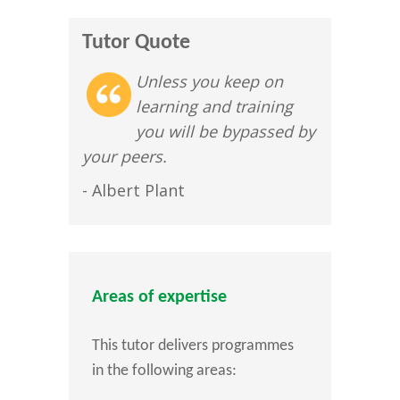
Tutor Quote
Unless you keep on
learning and training
you will be bypassed by
your peers.
- Albert Plant
Areas of expertise
This tutor delivers programmes
in the following areas: