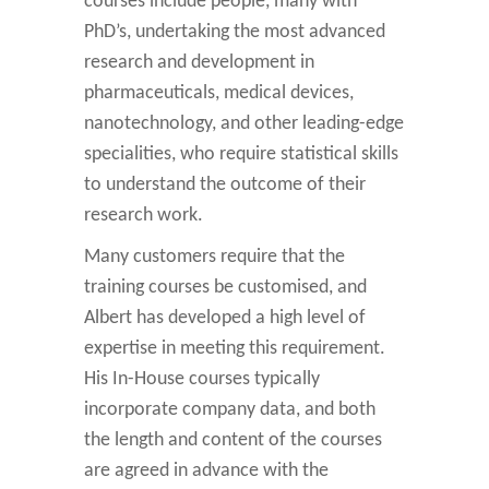
courses include people, many with
PhD’s, undertaking the most advanced
research and development in
pharmaceuticals, medical devices,
nanotechnology, and other leading-edge
specialities, who require statistical skills
to understand the outcome of their
research work.
Many customers require that the
training courses be customised, and
Albert has developed a high level of
expertise in meeting this requirement.
His In-House courses typically
incorporate company data, and both
the length and content of the courses
are agreed in advance with the