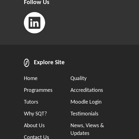
Follow Us
Explore Site
Home
Quality
Programmes
Accreditations
Tutors
Moodle Login
Why SQT?
Testimonials
About Us
News, Views &
Updates
Contact Us