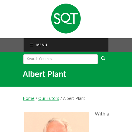
MENU
Albert Plant
Home
/
Our Tutors
/ Albert Plant
With a