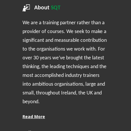
About
SQT
We are a training partner rather than a
provider of courses. We seek to make a
significant and measurable contribution
to the organisations we work with. For
over 30 years we’ve brought the latest
thinking, the leading techniques and the
most accomplished industry trainers
into ambitious organisations, large and
small, throughout Ireland, the UK and
beyond.
Read More