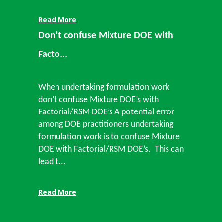
Read More
Don’t confuse Mixture DOE with
Facto...
When undertaking formulation work
don’t confuse Mixture DOE’s with
Factorial/RSM DOE’s A potential error
among DOE practitioners undertaking
formulation work is to confuse Mixture
DOE with Factorial/RSM DOE’s. This can
lead t...
Read More