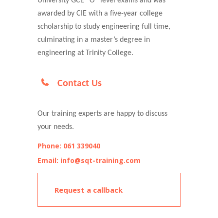
University GCE “O” level exams and was
awarded by CIE with a five-year college
scholarship to study engineering full time,
culminating in a master’s degree in
engineering at Trinity College.
Contact Us
Our training experts are happy to discuss
your needs.
Phone: 061 339040
Email: info@sqt-training.com
Request a callback