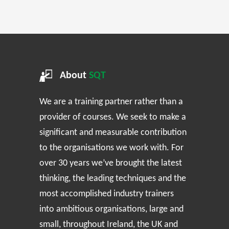
About
SQT
We are a training partner rather than a
provider of courses. We seek to make a
significant and measurable contribution
to the organisations we work with. For
over 30 years we’ve brought the latest
thinking, the leading techniques and the
most accomplished industry trainers
into ambitious organisations, large and
small, throughout Ireland, the UK and