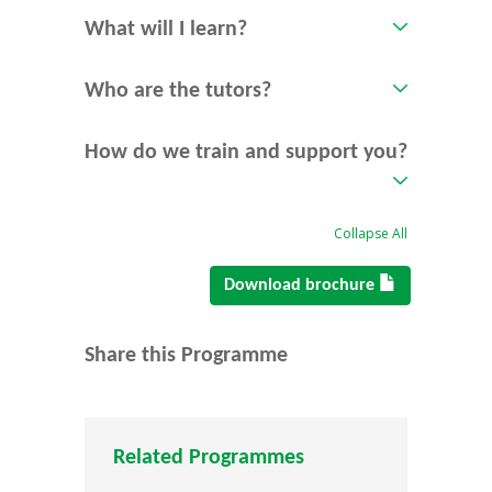
What will I learn?
Who are the tutors?
How do we train and support you?
Collapse All
Download brochure
Share this Programme
Related Programmes