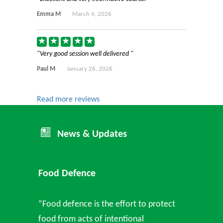
Emma M
March 4, 2026
Very good session well delivered
Paul M
January 26, 2026
Read more reviews
News & Updates
Food Defence
“Food defence is the effort to protect
food from acts of intentional