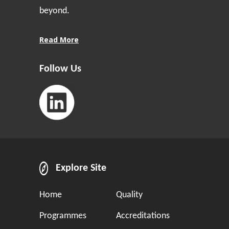
beyond.
Read More
Follow Us
Explore Site
Home
Quality
Programmes
Accreditations