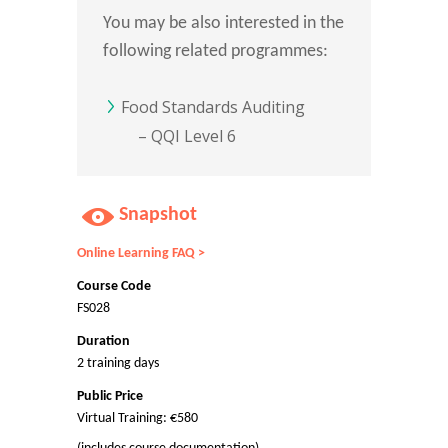
You may be also interested in the
following related programmes:
Food Standards Auditing
– QQI Level 6
Snapshot
Online Learning FAQ >
Course Code
FS028
Duration
2 training days
Public Price
Virtual Training: €580