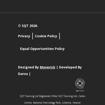
© SQT 2026.
Privacy
Cookie Policy
Equal Opportunities Policy
Designed By
Maverick
| Developed By
Darvu |
SQT Training Ltd Registered Office SQT Training Ltd, Callan
Centre, National Technology Park, Limerick, Ireland.