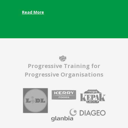
Read More
Progressive Training for
Progressive Organisations