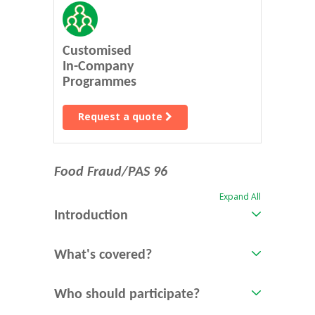
Customised
In-Company
Programmes
Request a quote
Food Fraud/PAS 96
Expand All
Introduction
What's covered?
Who should participate?