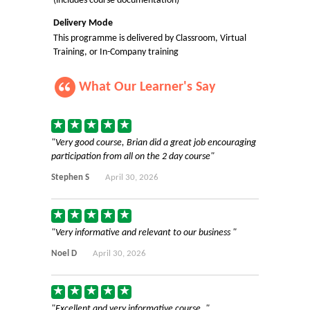
(includes course documentation)
Delivery Mode
This programme is delivered by Classroom, Virtual
Training, or In-Company training
What Our Learner's Say
Very good course, Brian did a great job encouraging
participation from all on the 2 day course
Stephen S
April 30, 2026
Very informative and relevant to our business
Noel D
April 30, 2026
Excellent and very informative course.