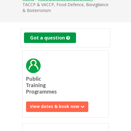
TACCP & VACCP, Food Defence, Biovigilance
& Bioterrorism
Got a question
Public
Training
Programmes
View dates & book now