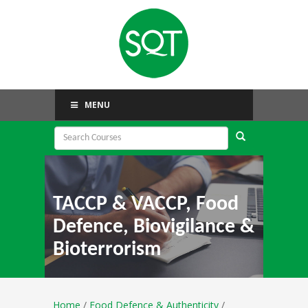
MENU
TACCP & VACCP, Food
Defence, Biovigilance &
Bioterrorism
Home
/
Food Defence & Authenticity
/