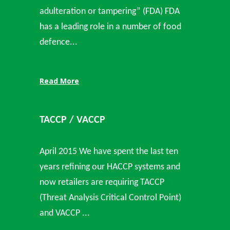
adulteration or tampering” (FDA) FDA
has a leading role in a number of food
defence...
Read More
TACCP / VACCP
April 2015 We have spent the last ten
years refining our HACCP systems and
now retailers are requiring TACCP
(Threat Analysis Critical Control Point)
and VACCP ...