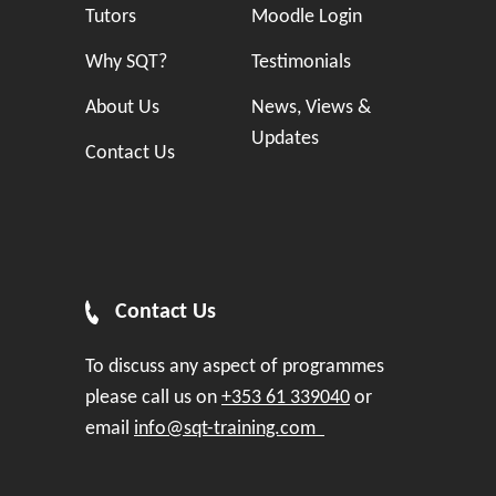
Tutors
Moodle Login
Why SQT?
Testimonials
About Us
News, Views &
Updates
Contact Us
Contact Us
To discuss any aspect of programmes
please call us on
+353 61 339040
or
email
info@sqt-training.com