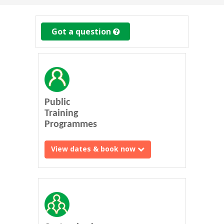
Got a question
Public
Training
Programmes
View dates & book now