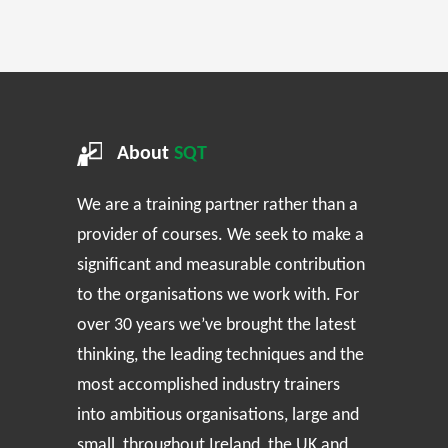
About
SQT
We are a training partner rather than a
provider of courses. We seek to make a
significant and measurable contribution
to the organisations we work with. For
over 30 years we’ve brought the latest
thinking, the leading techniques and the
most accomplished industry trainers
into ambitious organisations, large and
small, throughout Ireland, the UK and