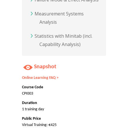
Measurement Systems
Analysis
Statistics with Minitab (incl.
Capability Analysis)
Snapshot
Online Learning FAQ >
Course Code
CPI003
Duration
1 training day
Public Price
Virtual Training: €425