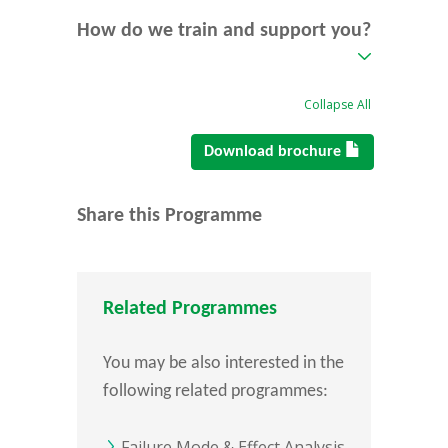
How do we train and support you?
Collapse All
Download brochure
Share this Programme
Related Programmes
You may be also interested in the
following related programmes:
Failure Mode & Effect Analysis