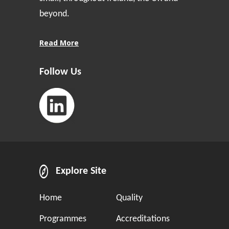
beyond.
Read More
Follow Us
Explore Site
Home
Quality
Programmes
Accreditations