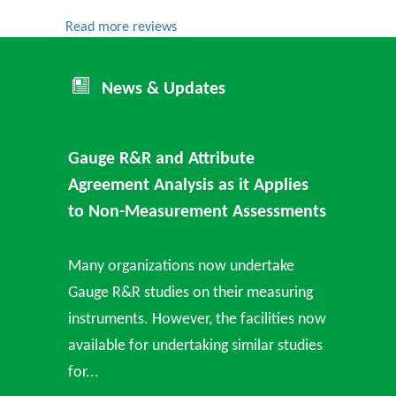
Read more reviews
News & Updates
Gauge R&R and Attribute
Agreement Analysis as it Applies
to Non-Measurement Assessments
Many organizations now undertake
Gauge R&R studies on their measuring
instruments. However, the facilities now
available for undertaking similar studies
for...