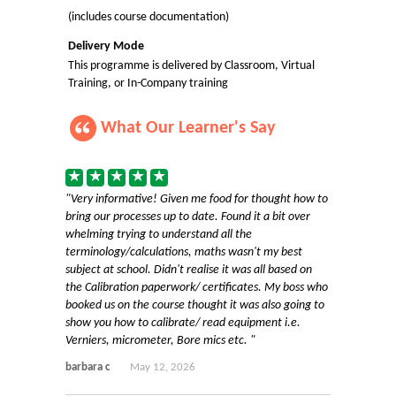
(includes course documentation)
Delivery Mode
This programme is delivered by Classroom, Virtual
Training, or In-Company training
What Our Learner's Say
Very informative! Given me food for thought how to
bring our processes up to date. Found it a bit over
whelming trying to understand all the
terminology/calculations, maths wasn't my best
subject at school. Didn't realise it was all based on
the Calibration paperwork/ certificates. My boss who
booked us on the course thought it was also going to
show you how to calibrate/ read equipment i.e.
Verniers, micrometer, Bore mics etc.
barbara c
May 12, 2026