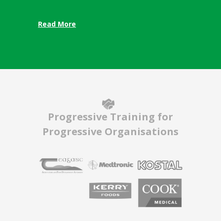
Read More
Progressive Training for
Progressive Organisations