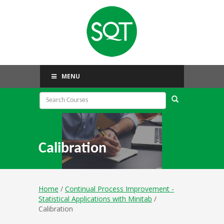
MENU
Calibration
Home
/
Continual Process Improvement -
Statistical Applications with Minitab
/
Calibration