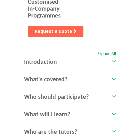
Customised
In-Company
Programmes
Request a quote
Expand All
Introduction
What's covered?
Who should participate?
What will I learn?
Who are the tutors?