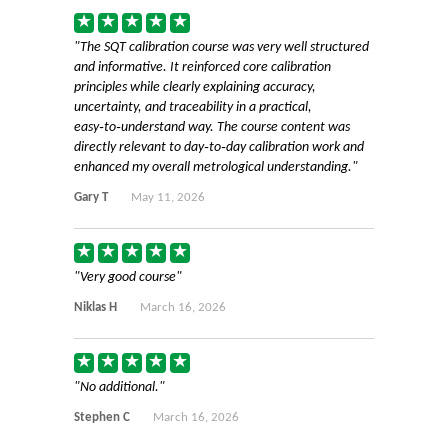
The SQT calibration course was very well structured
and informative. It reinforced core calibration
principles while clearly explaining accuracy,
uncertainty, and traceability in a practical,
easy‑to‑understand way. The course content was
directly relevant to day‑to‑day calibration work and
enhanced my overall metrological understanding.
Gary T
May 11, 2026
Very good course
Niklas H
March 16, 2026
No additional.
Stephen C
March 16, 2026