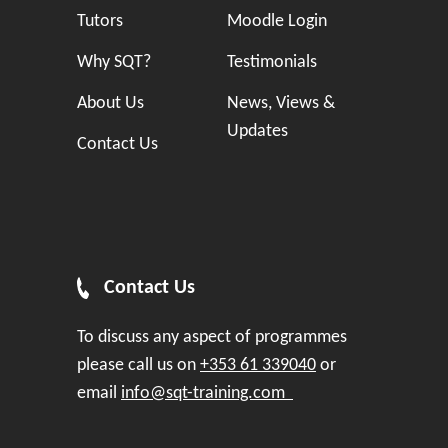
Tutors
Moodle Login
Why SQT?
Testimonials
About Us
News, Views &
Updates
Contact Us
Contact Us
To discuss any aspect of programmes
please call us on
+353 61 339040
or
email
info@sqt-training.com