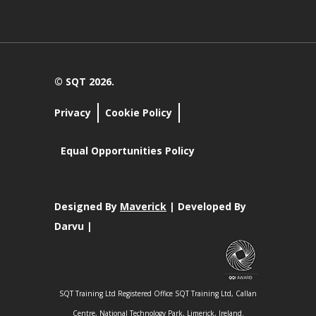
© SQT 2026.
Privacy
Cookie Policy
Equal Opportunities Policy
Designed By
Maverick
| Developed By
Darvu |
SQT Training Ltd Registered Office SQT Training Ltd, Callan
Centre, National Technology Park, Limerick, Ireland.