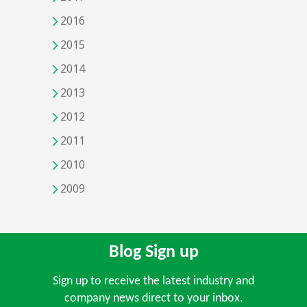
2016
2015
2014
2013
2012
2011
2010
2009
Blog Sign up
Sign up to receive the latest industry and
company news direct to your inbox.