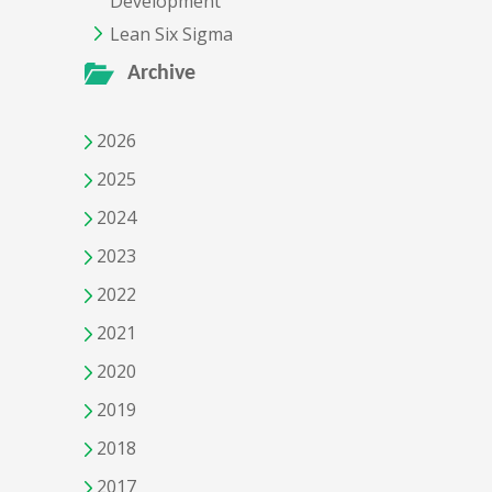
Development
Lean Six Sigma
Archive
2026
2025
2024
2023
2022
2021
2020
2019
2018
2017