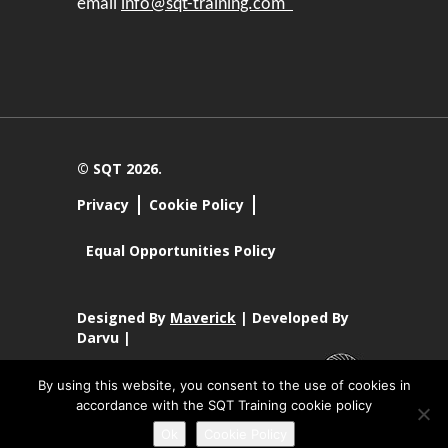
email
info@sqt-training.com
© SQT 2026.
Privacy
Cookie Policy
Equal Opportunities Policy
Designed By
Maverick
| Developed By
Darvu |
By using this website, you consent to the use of cookies in
accordance with the SQT Training cookie policy
SQT Training Ltd Registered Office SQT Training Ltd, Callan
Ok
Cookie Policy
Centre, National Technology Park, Limerick, Ireland.