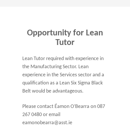
Opportunity for Lean
Tutor
Lean Tutor required with experience in
the Manufacturing Sector. Lean
experience in the Services sector and a
qualification as a Lean Six Sigma Black
Belt would be advantageous.
Please contact Éamon O’Bearra on 087
267 0480 or email
eamonobearra@asst.ie