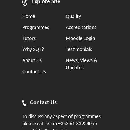
Explore Site
Home
Quality
Programmes
Accreditations
Tutors
Moodle Login
Why SQT?
Testimonials
About Us
News, Views &
Updates
Contact Us
Contact Us
To discuss any aspect of programmes
please call us on
+353 61 339040
or