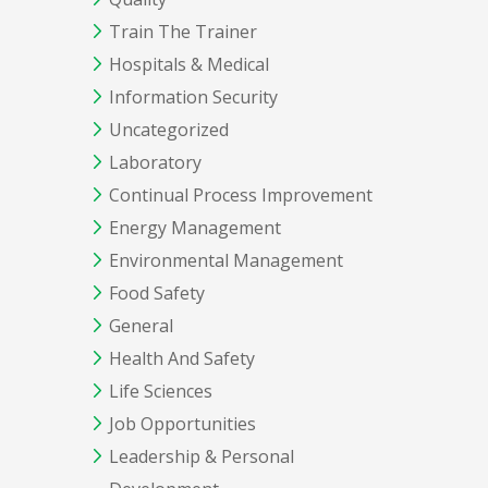
Train The Trainer
Hospitals & Medical
Information Security
Uncategorized
Laboratory
Continual Process Improvement
Energy Management
Environmental Management
Food Safety
General
Health And Safety
Life Sciences
Job Opportunities
Leadership & Personal