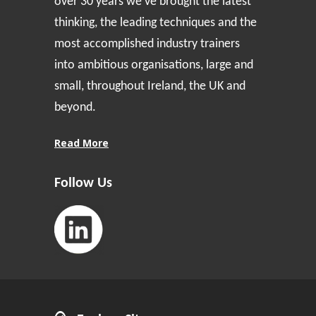
over 30 years we’ve brought the latest
thinking, the leading techniques and the
most accomplished industry trainers
into ambitious organisations, large and
small, throughout Ireland, the UK and
beyond.
Read More
Follow Us