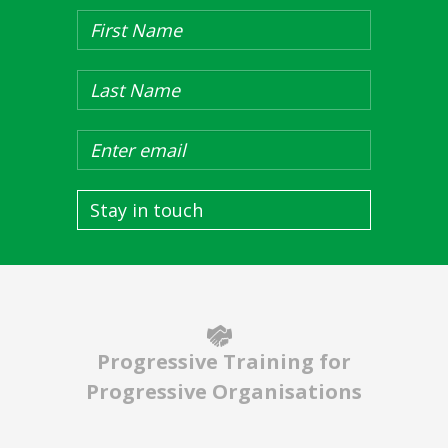
Stay in touch
Progressive Training for
Progressive Organisations