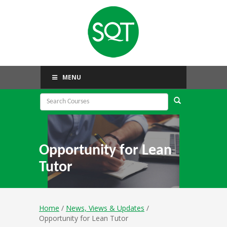
MENU
Opportunity for Lean
Tutor
Home
/
News, Views & Updates
/
Opportunity for Lean Tutor