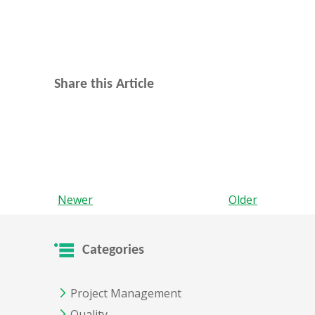
Share this Article
Newer
Older
Categories
Project Management
Quality