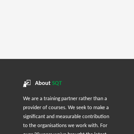
About
SQT
We are a training partner rather than a
provider of courses. We seek to make a
significant and measurable contribution
to the organisations we work with. For