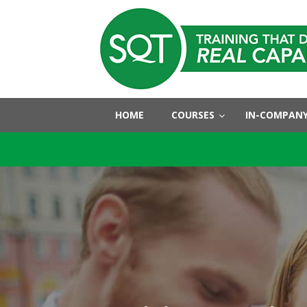
HOME
COURSES
IN-COMPANY