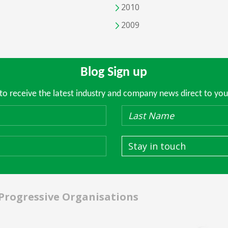
2010
2009
Blog Sign up
 to receive the latest industry and company news direct to you
Stay in touch
 Progressive Organisations