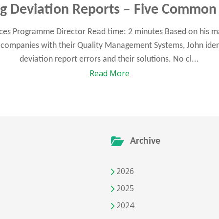
ng Deviation Reports – Five Common 
ences Programme Director Read time: 2 minutes Based on his m
companies with their Quality Management Systems, John identi
deviation report errors and their solutions. No cl...
Read More
Archive
2026
2025
2024