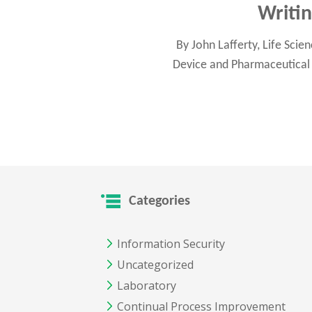
Writi
By John Lafferty, Life Sci
Device and Pharmaceutical 
Categories
Information Security
Uncategorized
Laboratory
Continual Process Improvement