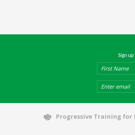
Sign up
Progressive Training for