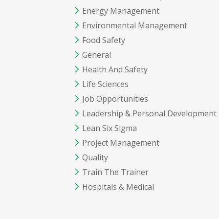
Energy Management
Environmental Management
Food Safety
General
Health And Safety
Life Sciences
Job Opportunities
Leadership & Personal Development
Lean Six Sigma
Project Management
Quality
Train The Trainer
Hospitals & Medical