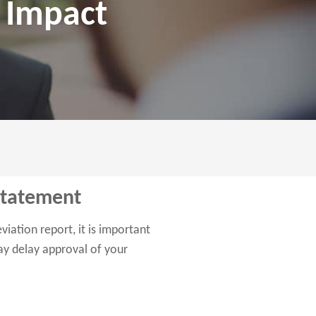
t Impact
Statement
iation report, it is important
may delay approval of your