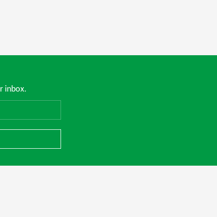
r inbox.