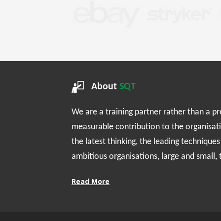
About
SQT
We are a training partner rather than a p
measurable contribution to the organisat
the latest thinking, the leading technique
ambitious organisations, large and small,
Read More