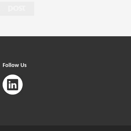
Follow Us