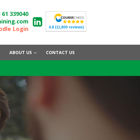
 61 339040
aining.com
4.8
(11,800 reviews)
dle Login
ABOUT US
CONTACT US