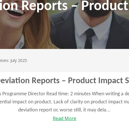
ion Reports – Produc
ives: July 2025
Deviation Reports – Product Impact 
es Programme Director Read time: 2 minutes When writing a dev
tential impact on product. Lack of clarity on product impact 
deviation report or, worse still, it may dela...
Read More