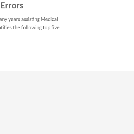
Errors
any years assisting Medical
fies the following top five