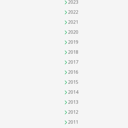
2023
2022
2021
2020
2019
2018
2017
2016
2015
2014
2013
2012
2011