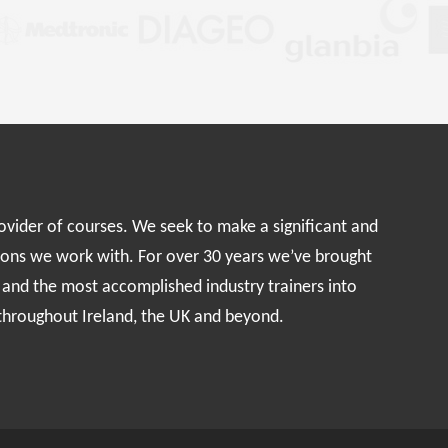
rovider of courses. We seek to make a significant and
ions we work with. For over 30 years we’ve brought
s and the most accomplished industry trainers into
 throughout Ireland, the UK and beyond.