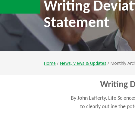
Writing Deviat
Statement
Home
/
News, Views & Updates
/ Monthly Arch
Writing 
By John Lafferty, Life Scienc
to clearly outline the po