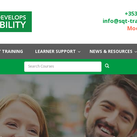
+353
info@sqt-tr
Moo
 TRAINING
LEARNER SUPPORT
NEWS & RESOURCES