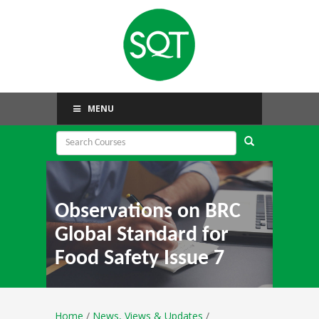
MENU
Observations on BRC
Global Standard for
Food Safety Issue 7
Home
/
News, Views & Updates
/