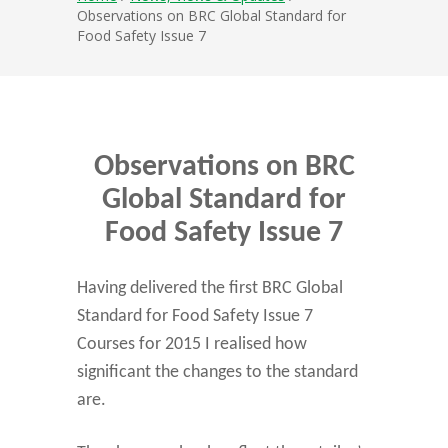
Observations on BRC Global Standard for
Food Safety Issue 7
Observations on BRC
Global Standard for
Food Safety Issue 7
Having delivered the first BRC Global
Standard for Food Safety Issue 7
Courses for 2015 I realised how
significant the changes to the standard
are.