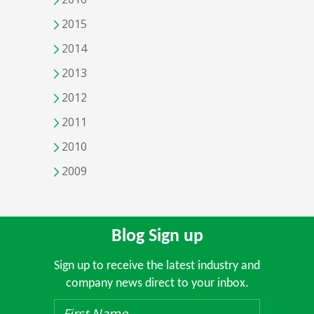
2015
2014
2013
2012
2011
2010
2009
Blog Sign up
Sign up to receive the latest industry and
company news direct to your inbox.