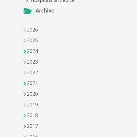
Hospitals & Medical
Archive
2026
2025
2024
2023
2022
2021
2020
2019
2018
2017
2016