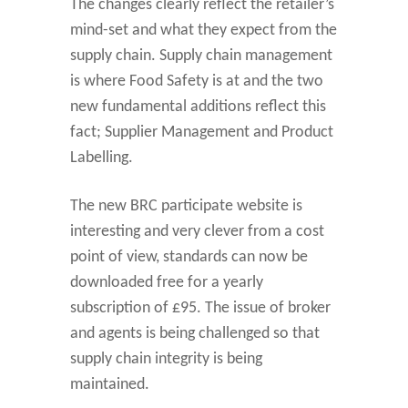
The changes clearly reflect the retailer’s
mind-set and what they expect from the
supply chain. Supply chain management
is where Food Safety is at and the two
new fundamental additions reflect this
fact; Supplier Management and Product
Labelling.
The new BRC participate website is
interesting and very clever from a cost
point of view, standards can now be
downloaded free for a yearly
subscription of £95. The issue of broker
and agents is being challenged so that
supply chain integrity is being
maintained.