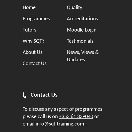
Home
Quality
Programmes
Accreditations
Tutors
Moodle Login
Why SQT?
Testimonials
About Us
News, Views &
Updates
Contact Us
Contact Us
To discuss any aspect of programmes
please call us on
+353 61 339040
or
email
info@sqt-training.com