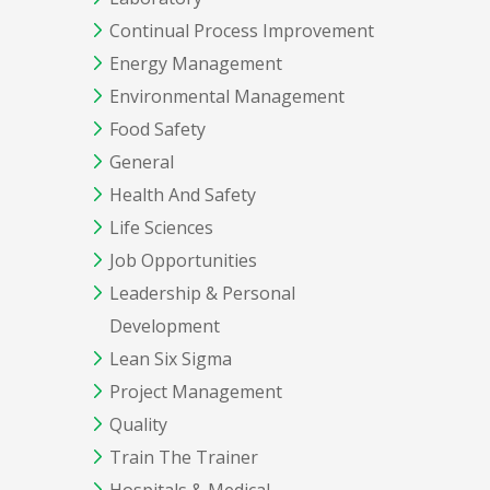
Continual Process Improvement
Energy Management
Environmental Management
Food Safety
General
Health And Safety
Life Sciences
Job Opportunities
Leadership & Personal
Development
Lean Six Sigma
Project Management
Quality
Train The Trainer