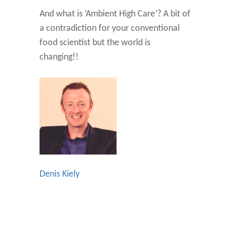
And what is ‘Ambient High Care’? A bit of
a contradiction for your conventional
food scientist but the world is
changing!!
Denis Kiely