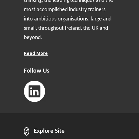
thinking, the leading techniques and the
most accomplished industry trainers
into ambitious organisations, large and
small, throughout Ireland, the UK and
beyond.
Read More
Follow Us
Explore Site