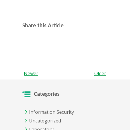
Share this Article
Newer
Older
Categories
Information Security
Uncategorized
Laboratory