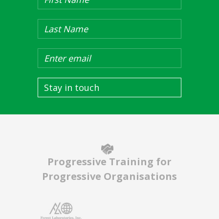
Stay in touch
Progressive Training for
Progressive Organisations