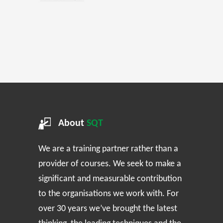
About
SQT
We are a training partner rather than a
provider of courses. We seek to make a
significant and measurable contribution
to the organisations we work with. For
over 30 years we’ve brought the latest