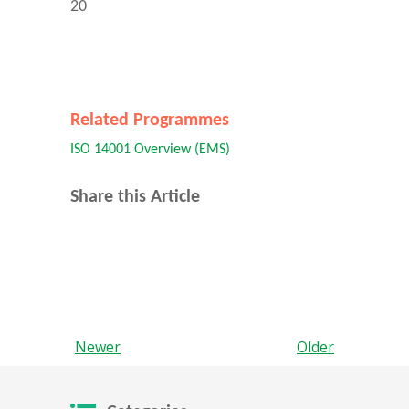
20
Related Programmes
ISO 14001 Overview (EMS)
Share this Article
Newer
Older