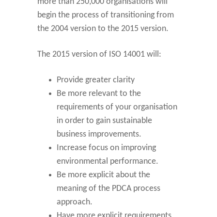
more than 250,000 organisations will
begin the process of transitioning from
the 2004 version to the 2015 version.
The 2015 version of ISO 14001 will:
Provide greater clarity
Be more relevant to the
requirements of your organisation
in order to gain sustainable
business improvements.
Increase focus on improving
environmental performance.
Be more explicit about the
meaning of the PDCA process
approach.
Have more explicit requirements