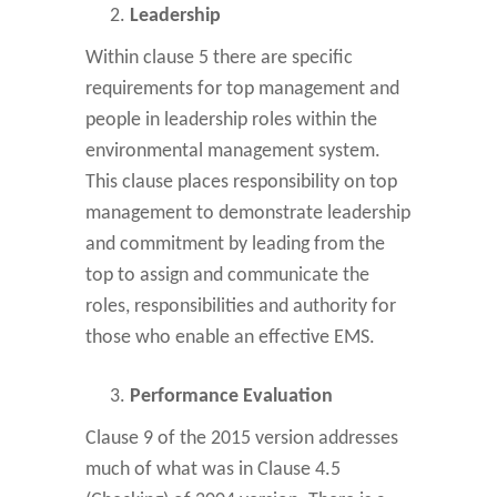
Leadership
Within clause 5 there are specific
requirements for top management and
people in leadership roles within the
environmental management system.
This clause places responsibility on top
management to demonstrate leadership
and commitment by leading from the
top to assign and communicate the
roles, responsibilities and authority for
those who enable an effective EMS.
Performance Evaluation
Clause 9 of the 2015 version addresses
much of what was in Clause 4.5