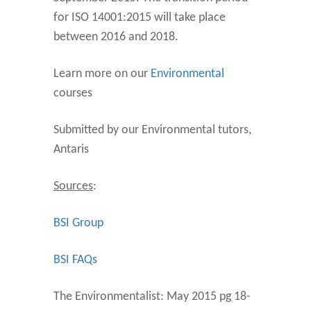
for ISO 14001:2015 will take place
between 2016 and 2018.
Learn more on our
Environmental
courses
Submitted by our Environmental tutors,
Antaris
Sources
:
BSI Group
BSI FAQs
The Environmentalist: May 2015 pg 18-