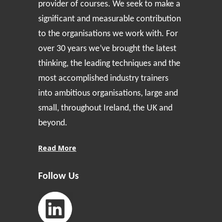
provider of courses. We seek to make a
significant and measurable contribution
to the organisations we work with. For
over 30 years we’ve brought the latest
thinking, the leading techniques and the
most accomplished industry trainers
into ambitious organisations, large and
small, throughout Ireland, the UK and
beyond.
Read More
Follow Us