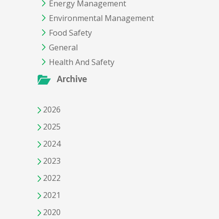
Energy Management
Environmental Management
Food Safety
General
Health And Safety
Archive
2026
2025
2024
2023
2022
2021
2020