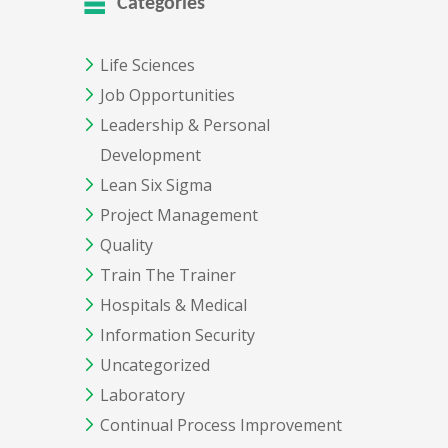
Categories
Life Sciences
Job Opportunities
Leadership & Personal
Development
Lean Six Sigma
Project Management
Quality
Train The Trainer
Hospitals & Medical
Information Security
Uncategorized
Laboratory
Continual Process Improvement