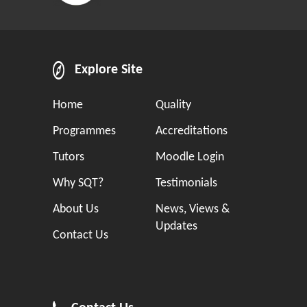
Explore Site
Home
Quality
Programmes
Accreditations
Tutors
Moodle Login
Why SQT?
Testimonials
About Us
News, Views &
Updates
Contact Us