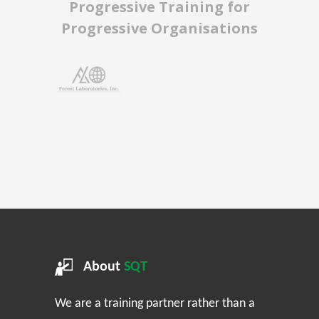
Progressive Training for
Progressive Organisations
About
SQT
We are a training partner rather than a