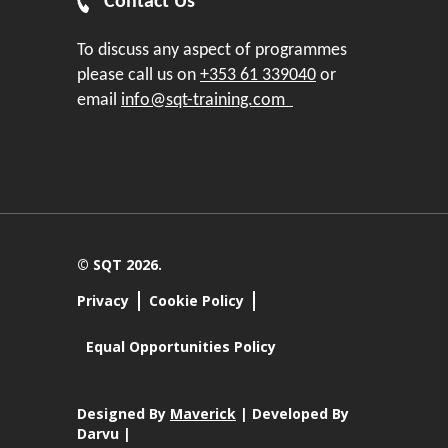
Contact Us
To discuss any aspect of programmes
please call us on
+353 61 339040
or
email
info@sqt-training.com
© SQT 2026.
Privacy
Cookie Policy
Equal Opportunities Policy
Designed By
Maverick
| Developed By
Darvu |