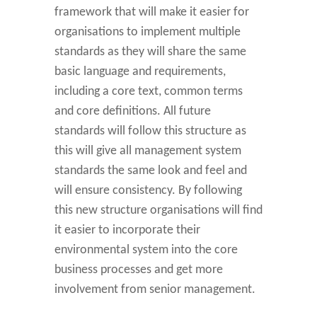
framework that will make it easier for
organisations to implement multiple
standards as they will share the same
basic language and requirements,
including a core text, common terms
and core definitions. All future
standards will follow this structure as
this will give all management system
standards the same look and feel and
will ensure consistency. By following
this new structure organisations will find
it easier to incorporate their
environmental system into the core
business processes and get more
involvement from senior management.