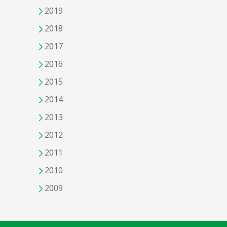
2019
2018
2017
2016
2015
2014
2013
2012
2011
2010
2009