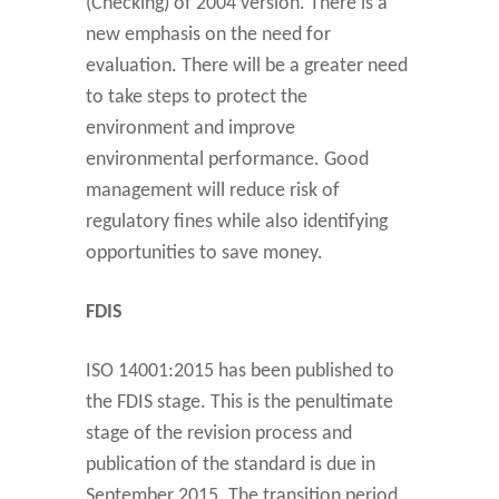
(Checking) of 2004 version. There is a
new emphasis on the need for
evaluation. There will be a greater need
to take steps to protect the
environment and improve
environmental performance. Good
management will reduce risk of
regulatory fines while also identifying
opportunities to save money.
FDIS
ISO 14001:2015 has been published to
the FDIS stage. This is the penultimate
stage of the revision process and
publication of the standard is due in
September 2015. The transition period