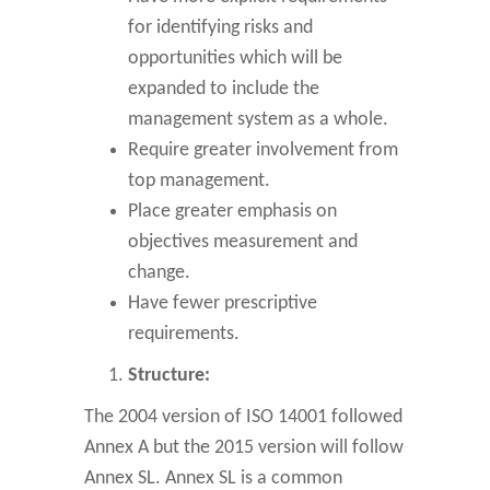
for identifying risks and
opportunities which will be
expanded to include the
management system as a whole.
Require greater involvement from
top management.
Place greater emphasis on
objectives measurement and
change.
Have fewer prescriptive
requirements.
Structure:
The 2004 version of ISO 14001 followed
Annex A but the 2015 version will follow
Annex SL. Annex SL is a common