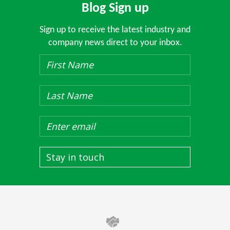
Blog Sign up
Sign up to receive the latest industry and
company news direct to your inbox.
Stay in touch