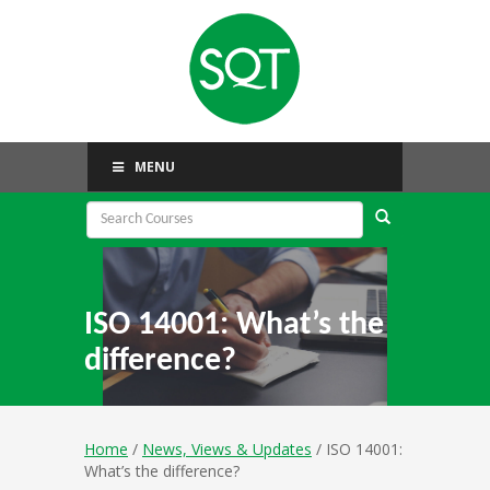
MENU
ISO 14001: What’s the
difference?
Home
/
News, Views & Updates
/ ISO 14001:
What’s the difference?