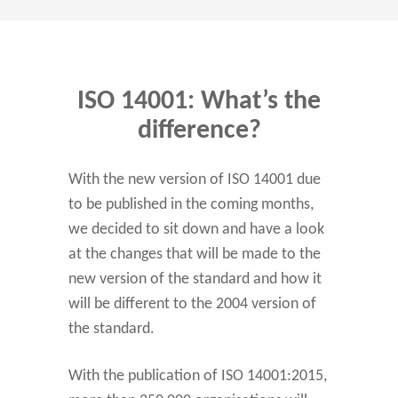
ISO 14001: What’s the
difference?
With the new version of ISO 14001 due
to be published in the coming months,
we decided to sit down and have a look
at the changes that will be made to the
new version of the standard and how it
will be different to the 2004 version of
the standard.
With the publication of ISO 14001:2015,