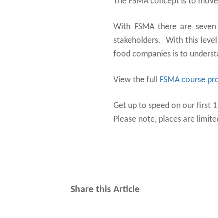
The FSMA concept is to mov
With FSMA there are seven r
stakeholders. With this level
food companies is to underst
View the full
FSMA course p
Get up to speed on our first 
Please note, places are limite
Share this Article