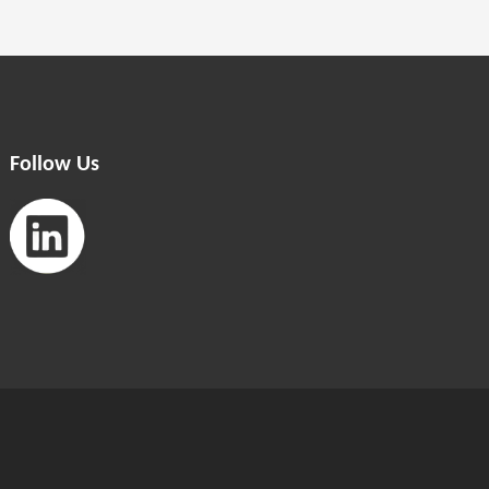
Follow Us