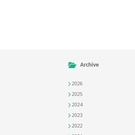
Archive
2026
2025
2024
2023
2022