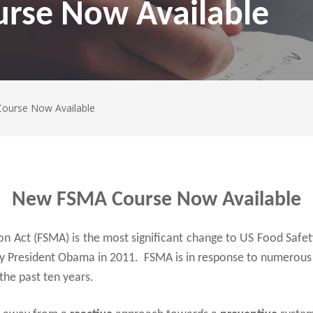
rse Now Available
ourse Now Available
New FSMA Course Now Available
 Act (FSMA) is the most significant change to US Food Safety
by President Obama in 2011. FSMA is in response to numerous 
the past ten years.