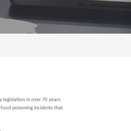
 legislation in over 70 years.
food poisoning incidents that