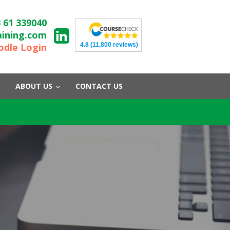
 61 339040
aining.com
4.8
(11,800 reviews)
dle Login
ABOUT US
CONTACT US