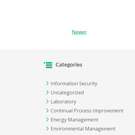
Newer
Categories
Information Security
Uncategorized
Laboratory
Continual Process Improvement
Energy Management
Environmental Management