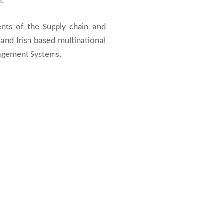
m.
ents of the Supply chain and
 and Irish based multinational
nagement Systems.