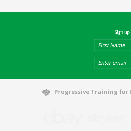
Sign up
Progressive Training for