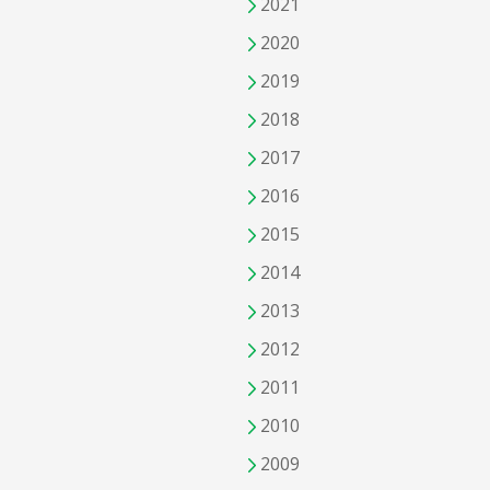
2021
2020
2019
2018
2017
2016
2015
2014
2013
2012
2011
2010
2009