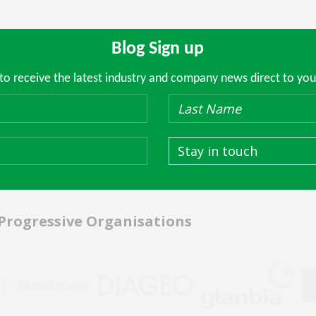
Blog Sign up
 to receive the latest industry and company news direct to you
Stay in touch
 Progressive Organisations