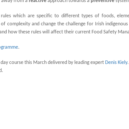
e away from a
reactive
approach towards a
preventive
syste
ules which are specific to different types of foods, elem
 of complexity and change the challenge for Irish indigenous
and how these rules will affect their current Food Safety Ma
rogramme
.
1 day course this March delivered by leading expert
Denis Kiely
.
d.