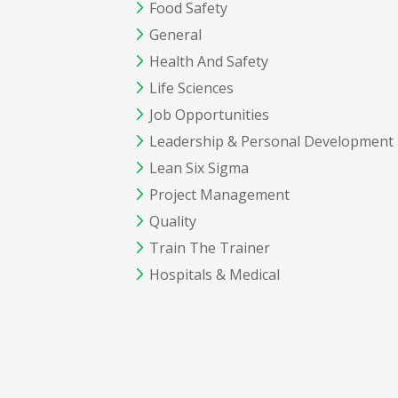
Food Safety
General
Health And Safety
Life Sciences
Job Opportunities
Leadership & Personal Development
Lean Six Sigma
Project Management
Quality
Train The Trainer
Hospitals & Medical