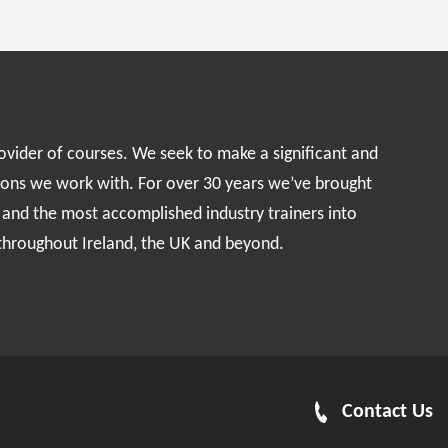
rovider of courses. We seek to make a significant and
ions we work with. For over 30 years we’ve brought
s and the most accomplished industry trainers into
 throughout Ireland, the UK and beyond.
Contact Us