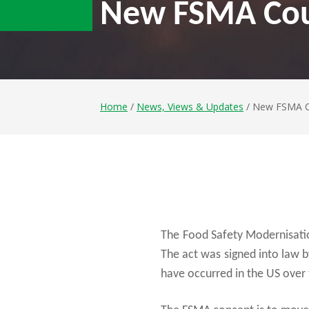
New FSMA Cou
Home
/
News, Views & Updates
/ New FSMA C
The Food Safety Modernisation
The act was signed into law 
have occurred in the US over 