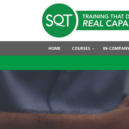
HOME
COURSES
IN-COMPANY