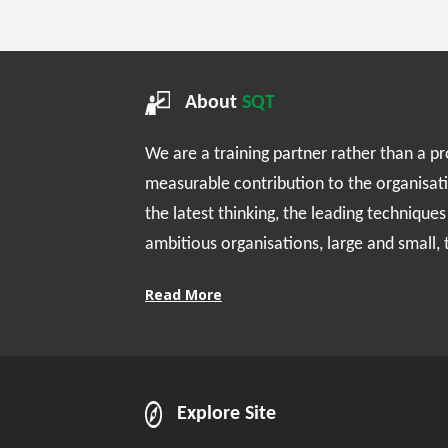
About
SQT
We are a training partner rather than a p
measurable contribution to the organisat
the latest thinking, the leading technique
ambitious organisations, large and small,
Read More
Explore Site