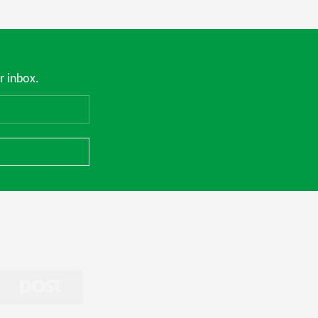
r inbox.