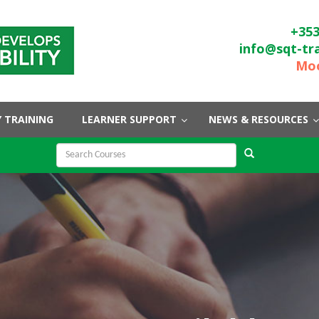
+353
info@sqt-tr
Moo
 TRAINING
LEARNER SUPPORT
NEWS & RESOURCES