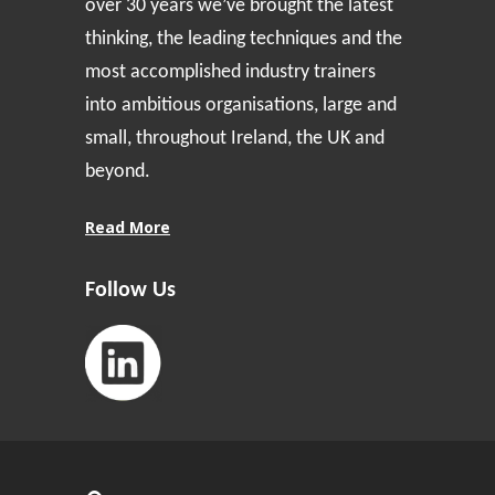
over 30 years we’ve brought the latest
thinking, the leading techniques and the
most accomplished industry trainers
into ambitious organisations, large and
small, throughout Ireland, the UK and
beyond.
Read More
Follow Us