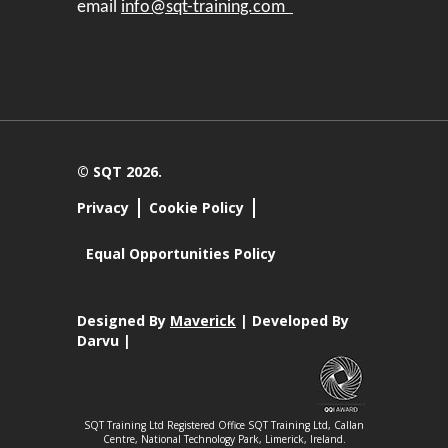
email
info@sqt-training.com
© SQT 2026.
Privacy
Cookie Policy
Equal Opportunities Policy
Designed By
Maverick
| Developed By
Darvu |
SQT Training Ltd Registered Office SQT Training Ltd, Callan
Centre, National Technology Park, Limerick, Ireland.