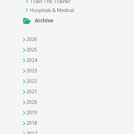
Train The Trainer
Hospitals & Medical
Archive
2026
2025
2024
2023
2022
2021
2020
2019
2018
2017