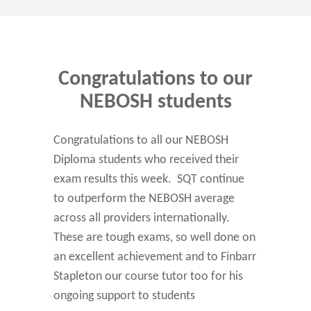
Congratulations to our
NEBOSH students
Congratulations to all our NEBOSH
Diploma students who received their
exam results this week. SQT continue
to outperform the NEBOSH average
across all providers internationally.
These are tough exams, so well done on
an excellent achievement and to Finbarr
Stapleton our course tutor too for his
ongoing support to students