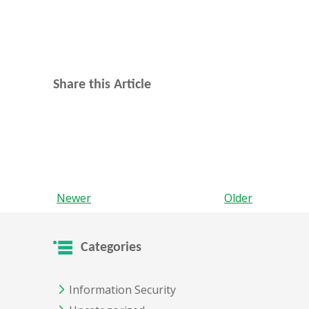
Share this Article
Newer
Older
Categories
Information Security