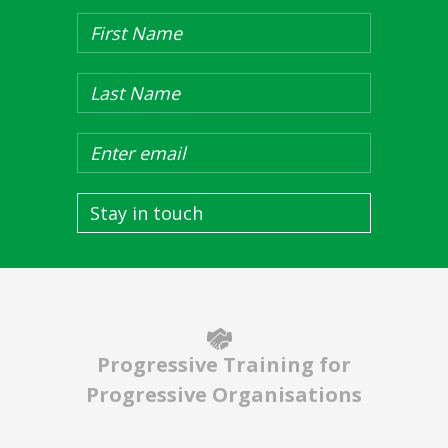
Stay in touch
Progressive Training for
Progressive Organisations