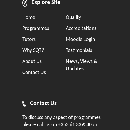
Explore Site
Home
Quality
Programmes
Accreditations
Tutors
Moodle Login
Why SQT?
Testimonials
About Us
News, Views &
Updates
Contact Us
Contact Us
To discuss any aspect of programmes
please call us on
+353 61 339040
or