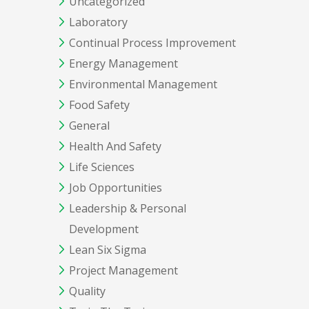
Uncategorized
Laboratory
Continual Process Improvement
Energy Management
Environmental Management
Food Safety
General
Health And Safety
Life Sciences
Job Opportunities
Leadership & Personal
Development
Lean Six Sigma
Project Management
Quality