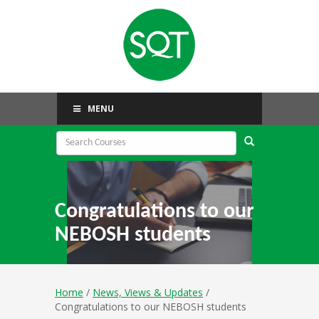
MENU
Congratulations to our
NEBOSH students
Home
/
News, Views & Updates
/
Congratulations to our NEBOSH students