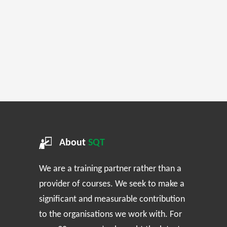
About
SQT
We are a training partner rather than a
provider of courses. We seek to make a
significant and measurable contribution
to the organisations we work with. For