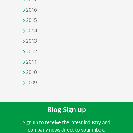
2016
2015
2014
2013
2012
2011
2010
2009
Blog Sign up
Sign up to receive the latest industry and
company news direct to your inbox.