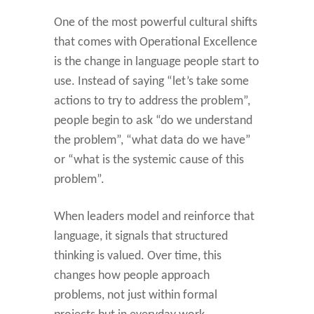
One of the most powerful cultural shifts
that comes with Operational Excellence
is the change in language people start to
use. Instead of saying “let’s take some
actions to try to address the problem”,
people begin to ask “do we understand
the problem”, “what data do we have”
or “what is the systemic cause of this
problem”.
When leaders model and reinforce that
language, it signals that structured
thinking is valued. Over time, this
changes how people approach
problems, not just within formal