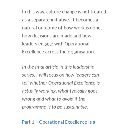
In this way, culture change is not treated
as a separate initiative. It becomes a
natural outcome of how work is done,
how decisions are made and how
leaders engage with Operational
Excellence across the organisation.
In the final article in this leadership
series, I will focus on how leaders can
tell whether Operational Excellence is
actually working, what typically goes
wrong and what to avoid if the
programme is to be sustainable.
Part 1 – Operational Excellence Is a