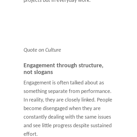
projects but in everyday work.
Quote on Culture
Engagement through structure,
not slogans
Engagement is often talked about as
something separate from performance.
In reality, they are closely linked. People
become disengaged when they are
constantly dealing with the same issues
and see little progress despite sustained
effort.