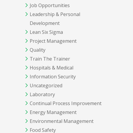
Job Opportunities
Leadership & Personal
Development
Lean Six Sigma
Project Management
Quality
Train The Trainer
Hospitals & Medical
Information Security
Uncategorized
Laboratory
Continual Process Improvement
Energy Management
Environmental Management
Food Safety