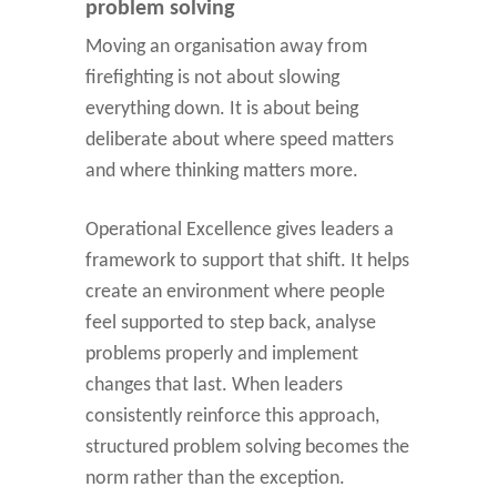
problem solving
Moving an organisation away from
firefighting is not about slowing
everything down. It is about being
deliberate about where speed matters
and where thinking matters more.
Operational Excellence gives leaders a
framework to support that shift. It helps
create an environment where people
feel supported to step back, analyse
problems properly and implement
changes that last. When leaders
consistently reinforce this approach,
structured problem solving becomes the
norm rather than the exception.