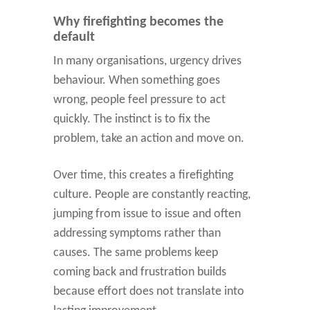
Why firefighting becomes the
default
In many organisations, urgency drives
behaviour. When something goes
wrong, people feel pressure to act
quickly. The instinct is to fix the
problem, take an action and move on.
Over time, this creates a firefighting
culture. People are constantly reacting,
jumping from issue to issue and often
addressing symptoms rather than
causes. The same problems keep
coming back and frustration builds
because effort does not translate into