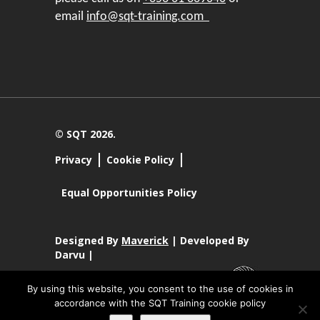
email
info@sqt-training.com
© SQT 2026.
Privacy
Cookie Policy
Equal Opportunities Policy
Designed By
Maverick
| Developed By
Darvu |
By using this website, you consent to the use of cookies in
accordance with the SQT Training cookie policy
SQT Training Ltd Registered Office SQT Training Ltd, Callan