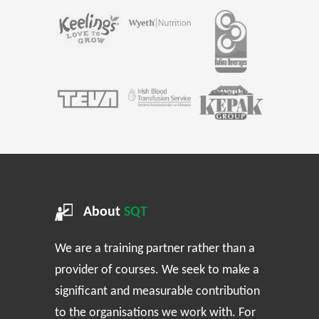
About
SQT
We are a training partner rather than a
provider of courses. We seek to make a
significant and measurable contribution
to the organisations we work with. For