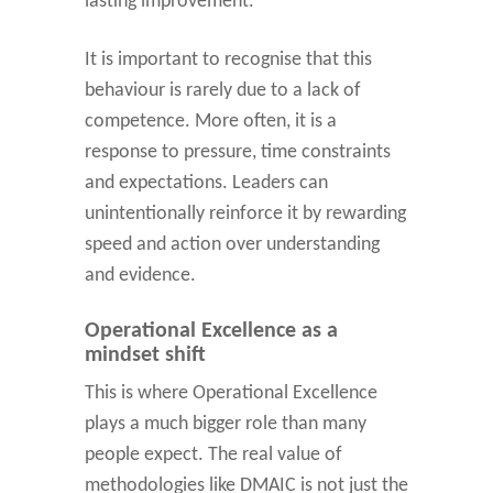
lasting improvement.
It is important to recognise that this
behaviour is rarely due to a lack of
competence. More often, it is a
response to pressure, time constraints
and expectations. Leaders can
unintentionally reinforce it by rewarding
speed and action over understanding
and evidence.
Operational Excellence as a
mindset shift
This is where Operational Excellence
plays a much bigger role than many
people expect. The real value of
methodologies like DMAIC is not just the