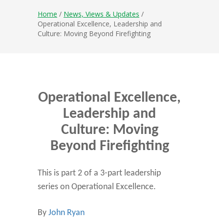
Home
/
News, Views & Updates
/
Operational Excellence, Leadership and
Culture: Moving Beyond Firefighting
Operational Excellence,
Leadership and
Culture: Moving
Beyond Firefighting
This is part 2 of a 3-part leadership
series on Operational Excellence.
By
John Ryan