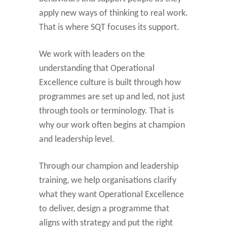
apply new ways of thinking to real work.
That is where SQT focuses its support.
We work with leaders on the
understanding that Operational
Excellence culture is built through how
programmes are set up and led, not just
through tools or terminology. That is
why our work often begins at champion
and leadership level.
Through our champion and leadership
training, we help organisations clarify
what they want Operational Excellence
to deliver, design a programme that
aligns with strategy and put the right