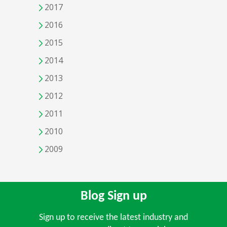
2017
2016
2015
2014
2013
2012
2011
2010
2009
Blog Sign up
Sign up to receive the latest industry and