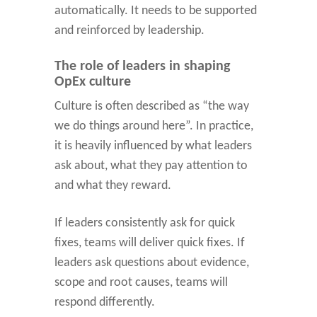
automatically. It needs to be supported
and reinforced by leadership.
The role of leaders in shaping
OpEx culture
Culture is often described as “the way
we do things around here”. In practice,
it is heavily influenced by what leaders
ask about, what they pay attention to
and what they reward.
If leaders consistently ask for quick
fixes, teams will deliver quick fixes. If
leaders ask questions about evidence,
scope and root causes, teams will
respond differently.