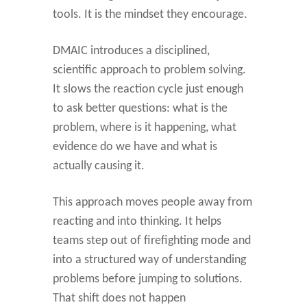
tools. It is the mindset they encourage.
DMAIC introduces a disciplined,
scientific approach to problem solving.
It slows the reaction cycle just enough
to ask better questions: what is the
problem, where is it happening, what
evidence do we have and what is
actually causing it.
This approach moves people away from
reacting and into thinking. It helps
teams step out of firefighting mode and
into a structured way of understanding
problems before jumping to solutions.
That shift does not happen