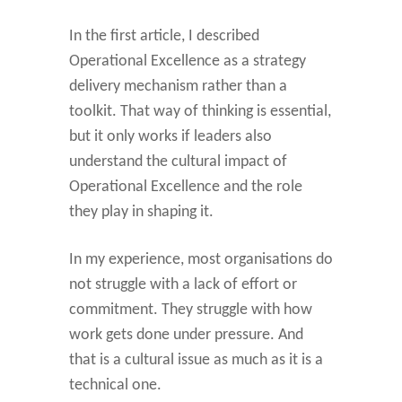
In the first article, I described
Operational Excellence as a strategy
delivery mechanism rather than a
toolkit. That way of thinking is essential,
but it only works if leaders also
understand the cultural impact of
Operational Excellence and the role
they play in shaping it.
In my experience, most organisations do
not struggle with a lack of effort or
commitment. They struggle with how
work gets done under pressure. And
that is a cultural issue as much as it is a
technical one.