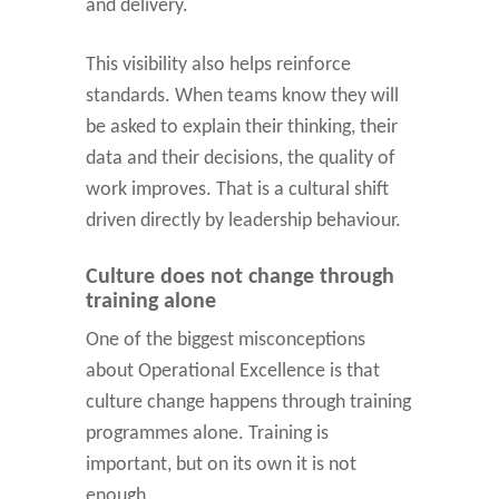
and delivery.
This visibility also helps reinforce
standards. When teams know they will
be asked to explain their thinking, their
data and their decisions, the quality of
work improves. That is a cultural shift
driven directly by leadership behaviour.
Culture does not change through
training alone
One of the biggest misconceptions
about Operational Excellence is that
culture change happens through training
programmes alone. Training is
important, but on its own it is not
enough.