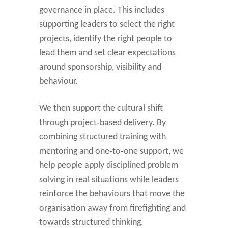
governance in place. This includes
supporting leaders to select the right
projects, identify the right people to
lead them and set clear expectations
around sponsorship, visibility and
behaviour.
We then support the cultural shift
through project‑based delivery. By
combining structured training with
mentoring and one‑to‑one support, we
help people apply disciplined problem
solving in real situations while leaders
reinforce the behaviours that move the
organisation away from firefighting and
towards structured thinking.