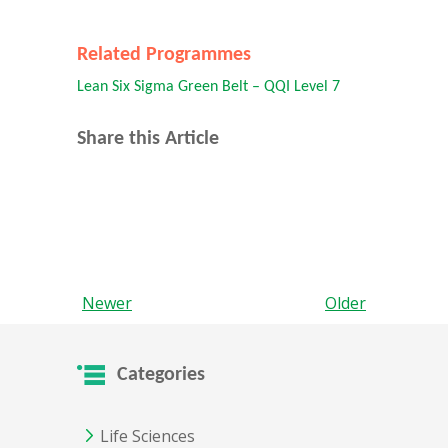
Related Programmes
Lean Six Sigma Green Belt – QQI Level 7
Share this Article
Newer
Older
Categories
Life Sciences