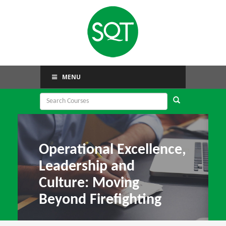
MENU
Operational Excellence,
Leadership and
Culture: Moving
Beyond Firefighting