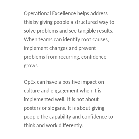
Operational Excellence helps address
this by giving people a structured way to
solve problems and see tangible results.
When teams can identify root causes,
implement changes and prevent
problems from recurring, confidence
grows.
OpEx can have a positive impact on
culture and engagement when it is
implemented well. It is not about
posters or slogans. It is about giving
people the capability and confidence to
think and work differently.