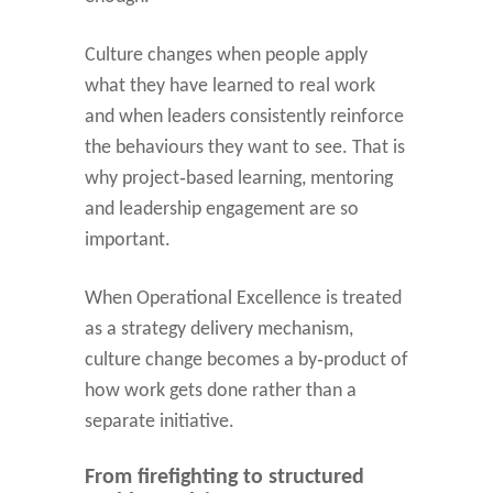
Culture changes when people apply
what they have learned to real work
and when leaders consistently reinforce
the behaviours they want to see. That is
why project‑based learning, mentoring
and leadership engagement are so
important.
When Operational Excellence is treated
as a strategy delivery mechanism,
culture change becomes a by‑product of
how work gets done rather than a
separate initiative.
From firefighting to structured