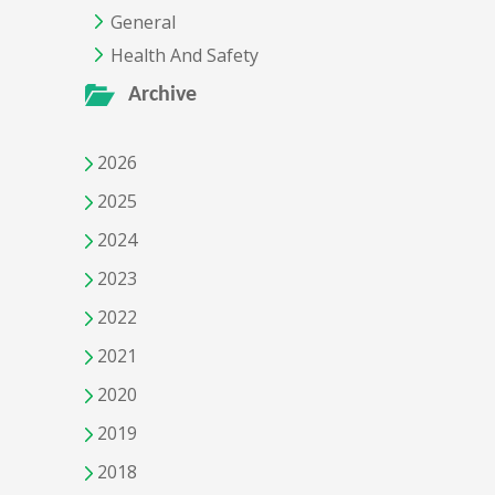
General
Health And Safety
Archive
2026
2025
2024
2023
2022
2021
2020
2019
2018