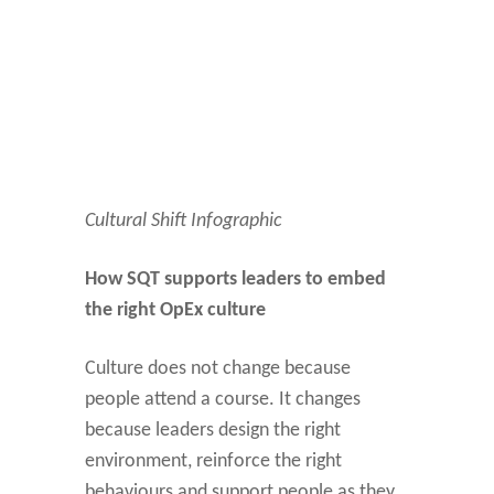
Cultural Shift Infographic
How SQT supports leaders to embed
the right OpEx culture
Culture does not change because
people attend a course. It changes
because leaders design the right
environment, reinforce the right
behaviours and support people as they