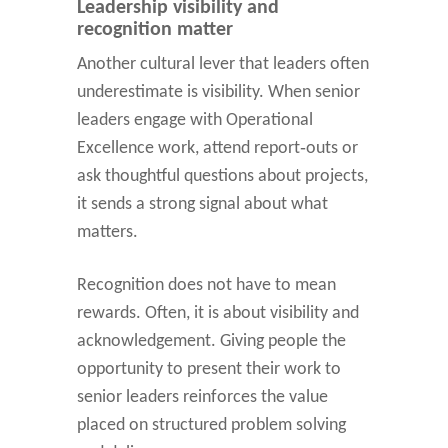
Leadership visibility and
recognition matter
Another cultural lever that leaders often
underestimate is visibility. When senior
leaders engage with Operational
Excellence work, attend report‑outs or
ask thoughtful questions about projects,
it sends a strong signal about what
matters.
Recognition does not have to mean
rewards. Often, it is about visibility and
acknowledgement. Giving people the
opportunity to present their work to
senior leaders reinforces the value
placed on structured problem solving