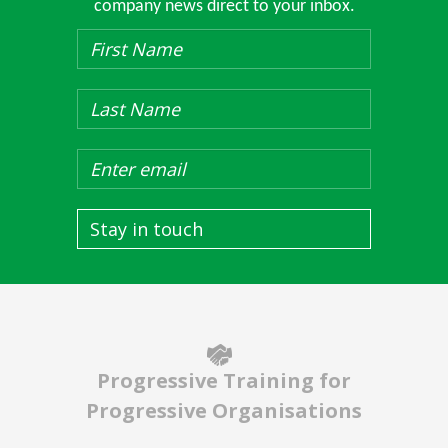
company news direct to your inbox.
Stay in touch
Progressive Training for
Progressive Organisations