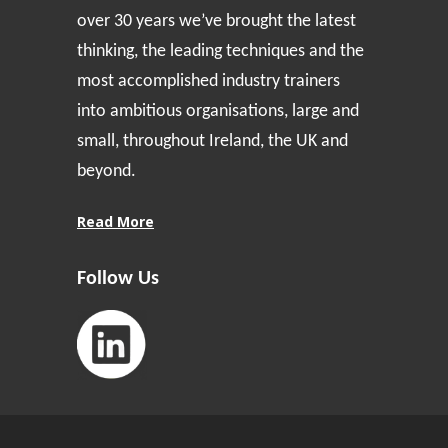
over 30 years we’ve brought the latest
thinking, the leading techniques and the
most accomplished industry trainers
into ambitious organisations, large and
small, throughout Ireland, the UK and
beyond.
Read More
Follow Us