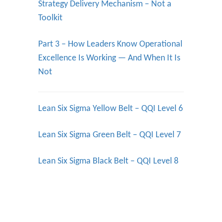
Strategy Delivery Mechanism – Not a
Toolkit
Part 3 – How Leaders Know Operational
Excellence Is Working — And When It Is
Not
Lean Six Sigma Yellow Belt – QQI Level 6
Lean Six Sigma Green Belt – QQI Level 7
Lean Six Sigma Black Belt – QQI Level 8