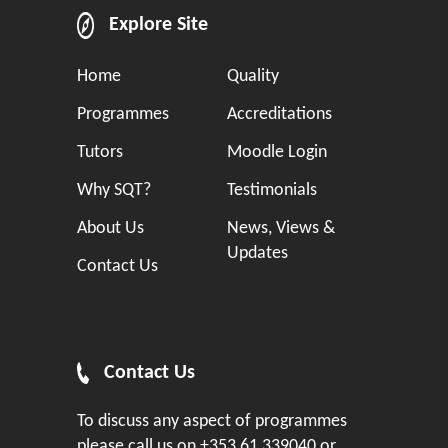
Explore Site
Home
Quality
Programmes
Accreditations
Tutors
Moodle Login
Why SQT?
Testimonials
About Us
News, Views &
Updates
Contact Us
Contact Us
To discuss any aspect of programmes
please call us on
+353 61 339040
or