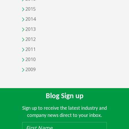
2015
2014
2013
2012
2011
2010
2009
Blog Sign up
Sign up to receive the latest industry and
company news direct to your inbox.