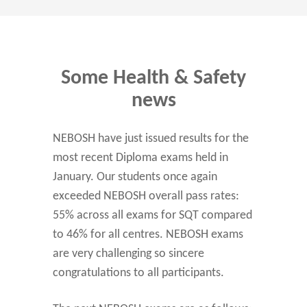
Some Health & Safety
news
NEBOSH have just issued results for the
most recent Diploma exams held in
January. Our students once again
exceeded NEBOSH overall pass rates:
55% across all exams for SQT compared
to 46% for all centres. NEBOSH exams
are very challenging so sincere
congratulations to all participants.