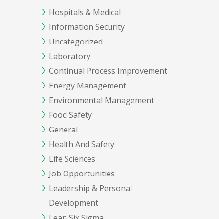
Hospitals & Medical
Information Security
Uncategorized
Laboratory
Continual Process Improvement
Energy Management
Environmental Management
Food Safety
General
Health And Safety
Life Sciences
Job Opportunities
Leadership & Personal
Development
Lean Six Sigma