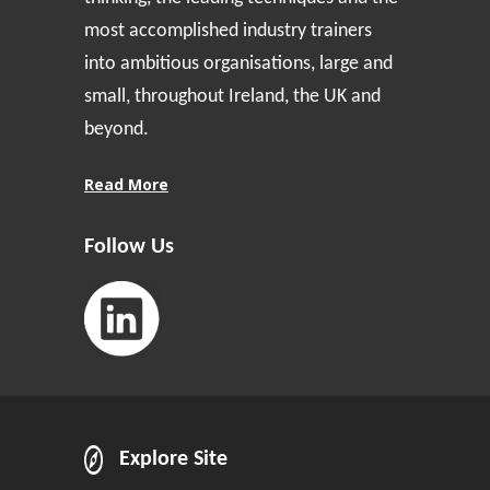
most accomplished industry trainers
into ambitious organisations, large and
small, throughout Ireland, the UK and
beyond.
Read More
Follow Us
Explore Site