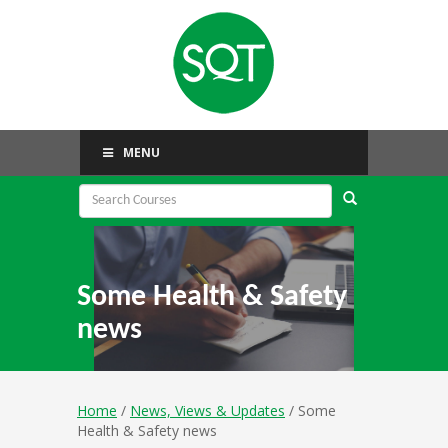
MENU
Some Health & Safety
news
Home
/
News, Views & Updates
/ Some
Health & Safety news