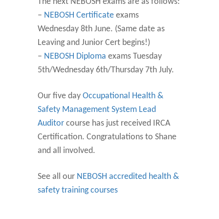
The next NEBOSH exams are as follows:
–
NEBOSH Certificate
exams
Wednesday 8th June. (Same date as
Leaving and Junior Cert begins!)
–
NEBOSH Diploma
exams Tuesday
5th/Wednesday 6th/Thursday 7th July.
Our five day
Occupational Health &
Safety Management System Lead
Auditor
course has just received IRCA
Certification. Congratulations to Shane
and all involved.
See all our
NEBOSH accredited health &
safety training courses