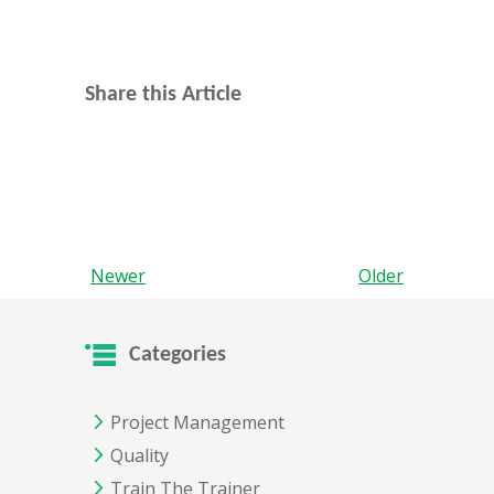
Share this Article
Newer
Older
Categories
Project Management
Quality
Train The Trainer