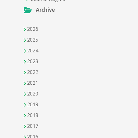
Archive
2026
2025
2024
2023
2022
2021
2020
2019
2018
2017
2016