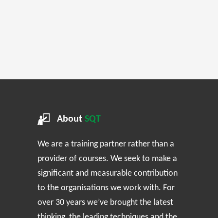
About
SQT
We are a training partner rather than a
provider of courses. We seek to make a
significant and measurable contribution
to the organisations we work with. For
over 30 years we’ve brought the latest
thinking, the leading techniques and the