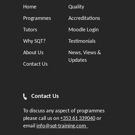
Home
Quality
Programmes
Accreditations
Tutors
Moodle Login
Why SQT?
Testimonials
About Us
News, Views &
Updates
Contact Us
Contact Us
To discuss any aspect of programmes
please call us on
+353 61 339040
or
email
info@sqt-training.com