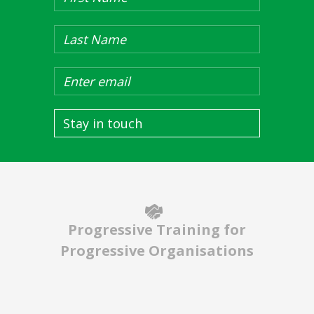
Stay in touch
Progressive Training for
Progressive Organisations