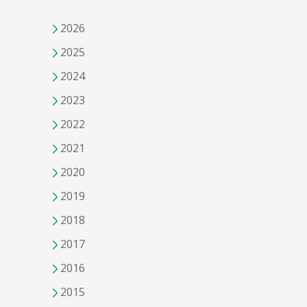
2026
2025
2024
2023
2022
2021
2020
2019
2018
2017
2016
2015