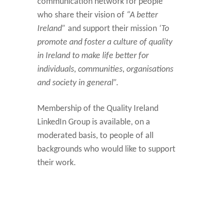
communication network for people
who share their vision of
“A better
Ireland”
and support their mission
‘To
promote and foster a culture of quality
in Ireland to make life better for
individuals, communities, organisations
and society in general”.
Membership of the Quality Ireland
LinkedIn Group is available, on a
moderated basis, to people of all
backgrounds who would like to support
their work.