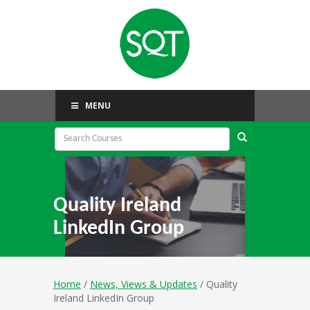
MENU
Quality Ireland
LinkedIn Group
Home
/
News, Views & Updates
/ Quality
Ireland LinkedIn Group