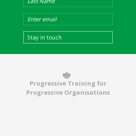
Stay in touch
Progressive Training for
Progressive Organisations