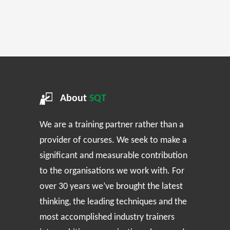
About
SQT
We are a training partner rather than a
provider of courses. We seek to make a
significant and measurable contribution
to the organisations we work with. For
over 30 years we’ve brought the latest
thinking, the leading techniques and the
most accomplished industry trainers