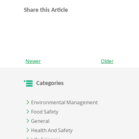
Share this Article
Newer
Older
Categories
Environmental Management
Food Safety
General
Health And Safety