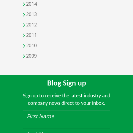
2014
2013
2012
2011
2010
2009
Blog Sign up
Sign up to receive the latest industry and
company news direct to your inbox.