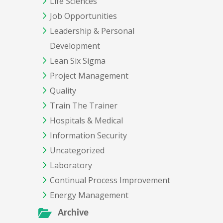
Life Sciences
Job Opportunities
Leadership & Personal
Development
Lean Six Sigma
Project Management
Quality
Train The Trainer
Hospitals & Medical
Information Security
Uncategorized
Laboratory
Continual Process Improvement
Energy Management
Archive