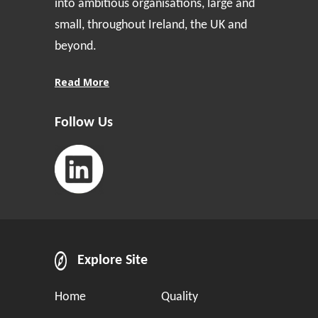
into ambitious organisations, large and
small, throughout Ireland, the UK and
beyond.
Read More
Follow Us
Explore Site
Home
Quality