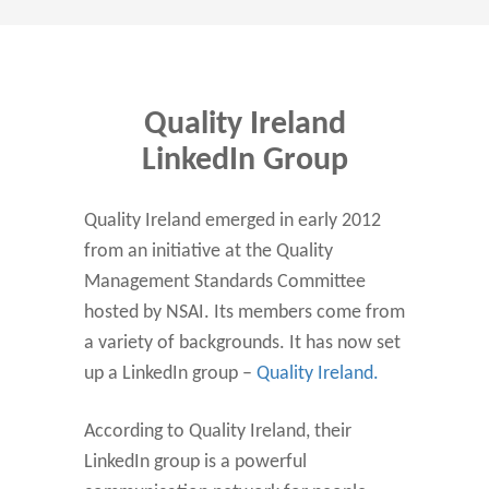
Quality Ireland
LinkedIn Group
Quality Ireland emerged in early 2012
from an initiative at the Quality
Management Standards Committee
hosted by NSAI. Its members come from
a variety of backgrounds. It has now set
up a LinkedIn group –
Quality Ireland.
According to Quality Ireland, their
LinkedIn group is a powerful