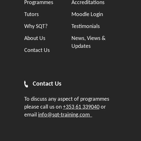
Programmes
Accreditations
Tutors
Moodle Login
Why SQT?
Testimonials
About Us
News, Views &
Updates
Contact Us
Contact Us
To discuss any aspect of programmes
please call us on
+353 61 339040
or
email
info@sqt-training.com