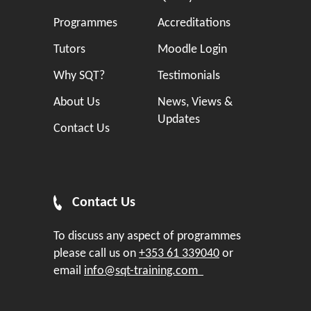
Programmes
Accreditations
Tutors
Moodle Login
Why SQT?
Testimonials
About Us
News, Views &
Updates
Contact Us
Contact Us
To discuss any aspect of programmes
please call us on
+353 61 339040
or
email
info@sqt-training.com