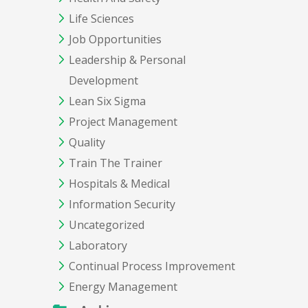
Life Sciences
Job Opportunities
Leadership & Personal
Development
Lean Six Sigma
Project Management
Quality
Train The Trainer
Hospitals & Medical
Information Security
Uncategorized
Laboratory
Continual Process Improvement
Energy Management