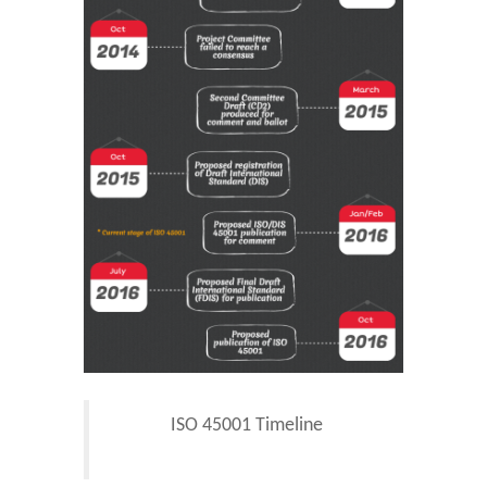
ISO 45001 Timeline