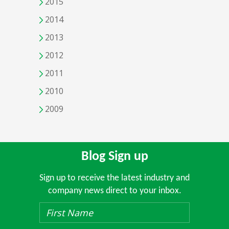
2015
2014
2013
2012
2011
2010
2009
Blog Sign up
Sign up to receive the latest industry and
company news direct to your inbox.