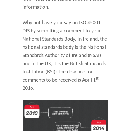
information.
Why not have your say on ISO 45001
DIS by submitting a comment to your
National Standards Body. In Ireland, the
national standards body is the National
Standards Authority of Ireland (NSAI)
and in the UK, it is the British Standards
Institution (BSI)).The deadline for
st
comments to be received is April 1
2016.