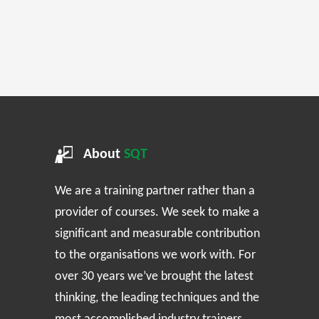
About
SQT
We are a training partner rather than a
provider of courses. We seek to make a
significant and measurable contribution
to the organisations we work with. For
over 30 years we’ve brought the latest
thinking, the leading techniques and the