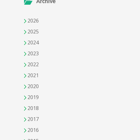
Archive
2026
2025
2024
2023
2022
2021
2020
2019
2018
2017
2016