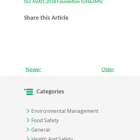
ISO 45001:2018 Foundation (OH&SMS)
Share this Article
Newer
Older
Categories
Environmental Management
Food Safety
General
Health And Safety