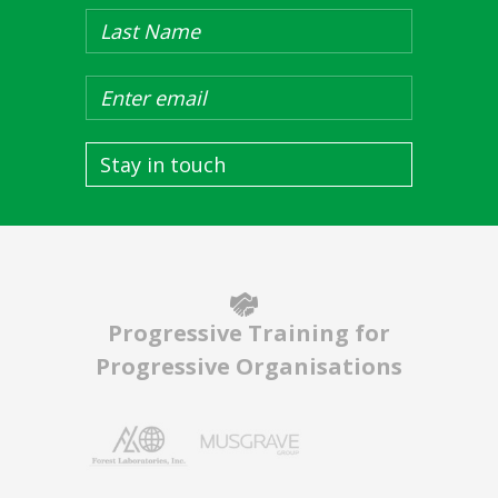
Stay in touch
Progressive Training for
Progressive Organisations