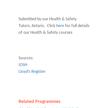
Submitted by our Health & Safety
Tutors, Antaris. Click
here
for full details
of our Health & Safety courses
Sources:
IOSH
Lloyd’s Register
Related Programmes