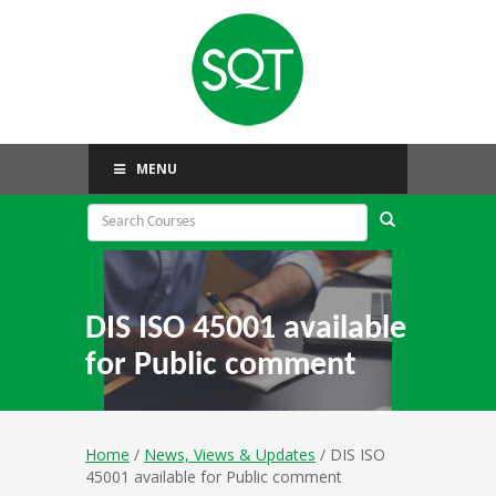
MENU
DIS ISO 45001 available
for Public comment
Home
/
News, Views & Updates
/ DIS ISO
45001 available for Public comment