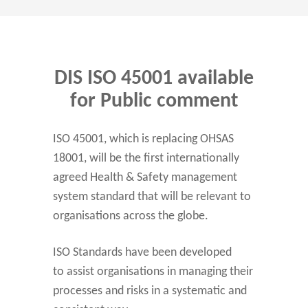
DIS ISO 45001 available
for Public comment
ISO 45001, which is replacing OHSAS
18001, will be the first internationally
agreed Health & Safety management
system standard that will be relevant to
organisations across the globe.
ISO Standards have been developed
to assist organisations in managing their
processes and risks in a systematic and