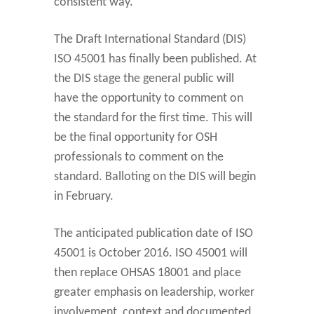
consistent way.
The Draft International Standard (DIS)
ISO 45001 has finally been published. At
the DIS stage the general public will
have the opportunity to comment on
the standard for the first time. This will
be the final opportunity for OSH
professionals to comment on the
standard. Balloting on the DIS will begin
in February.
The anticipated publication date of ISO
45001 is October 2016. ISO 45001 will
then replace OHSAS 18001 and place
greater emphasis on leadership, worker
involvement, context and documented