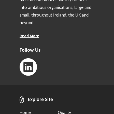
most accomplished industry trainers
into ambitious organisations, large and
small, throughout Ireland, the UK and
beyond.
Read More
Follow Us
Explore Site
Home
Quality