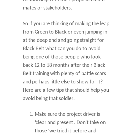
mates or stakeholders.
So if you are thinking of making the leap
from Green to Black or even jumping in
at the deep end and going straight for
Black Belt what can you do to avoid
being one of those people who look
back 12 to 18 months after their Black
Belt training with plenty of battle scars
and perhaps little else to show for it?
Here are a few tips that should help you
avoid being that soldier:
Make sure the project driver is
‘clear and present’. Don’t take on
those ‘we tried it before and