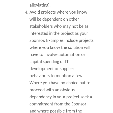
alleviating).
Avoid projects where you know
will be dependent on other
stakeholders who may not be as
interested in the project as your
Sponsor. Examples include projects
where you know the solution will
have to involve automation or
capital spending or IT
development or supplier
behaviours to mention a few.
Where you have no choice but to
proceed with an obvious
dependency in your project seek a
commitment from the Sponsor
and where possible from the