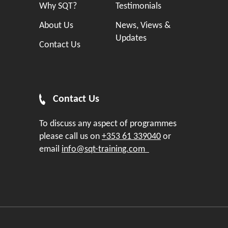
Why SQT?
Testimonials
About Us
News, Views &
Updates
Contact Us
Contact Us
To discuss any aspect of programmes
please call us on
+353 61 339040
or
email
info@sqt-training.com