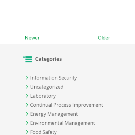
Newer
Older
Categories
Information Security
Uncategorized
Laboratory
Continual Process Improvement
Energy Management
Environmental Management
Food Safety