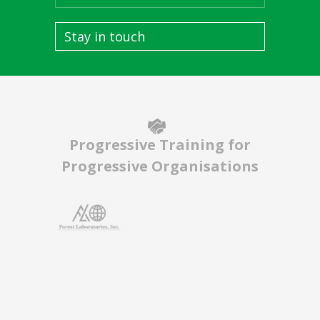
Stay in touch
Progressive Training for
Progressive Organisations