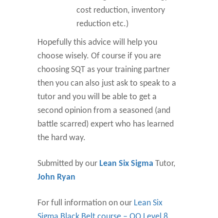
cost reduction, inventory
reduction etc.)
Hopefully this advice will help you
choose wisely. Of course if you are
choosing SQT as your training partner
then you can also just ask to speak to a
tutor and you will be able to get a
second opinion from a seasoned (and
battle scarred) expert who has learned
the hard way.
Submitted by our
Lean Six Sigma
Tutor,
John Ryan
For full information on our
Lean Six
Sigma Black Belt course – QQ Level 8