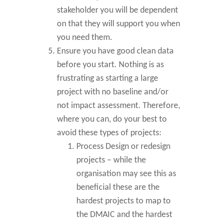
stakeholder you will be dependent
on that they will support you when
you need them.
Ensure you have good clean data
before you start. Nothing is as
frustrating as starting a large
project with no baseline and/or
not impact assessment. Therefore,
where you can, do your best to
avoid these types of projects:
Process Design or redesign
projects – while the
organisation may see this as
beneficial these are the
hardest projects to map to
the DMAIC and the hardest