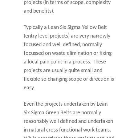
projects (in terms of scope, complexity
and benefits).
Typically a Lean Six Sigma Yellow Belt
(entry level projects) are very narrowly
focused and well defined, normally
focussed on waste elimination or fixing
a local pain point in a process. These
projects are usually quite small and
flexible so changing scope or direction is
easy.
Even the projects undertaken by Lean
Six Sigma Green Belts are normally
reasonably well defined and undertaken
in natural cross functional work teams.