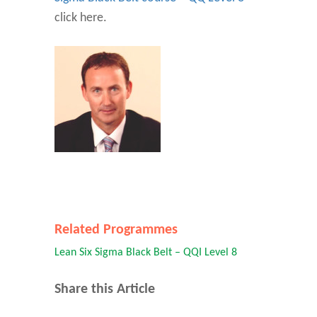
click here.
Related Programmes
Lean Six Sigma Black Belt – QQI Level 8
Share this Article