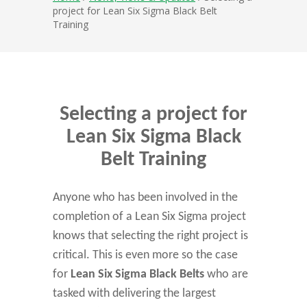
project for Lean Six Sigma Black Belt
Training
Selecting a project for
Lean Six Sigma Black
Belt Training
Anyone who has been involved in the
completion of a Lean Six Sigma project
knows that selecting the right project is
critical. This is even more so the case
for
Lean Six Sigma Black Belts
who are
tasked with delivering the largest