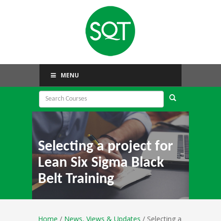
MENU
Selecting a project for
Lean Six Sigma Black
Belt Training
Home
/
News, Views & Updates
/ Selecting a