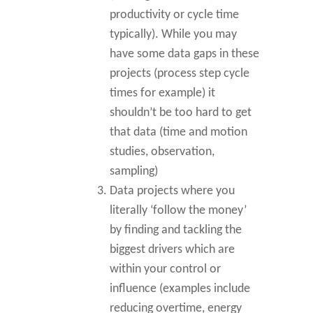
productivity or cycle time
typically). While you may
have some data gaps in these
projects (process step cycle
times for example) it
shouldn’t be too hard to get
that data (time and motion
studies, observation,
sampling)
Data projects where you
literally ‘follow the money’
by finding and tackling the
biggest drivers which are
within your control or
influence (examples include
reducing overtime, energy