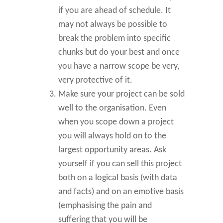
if you are ahead of schedule. It
may not always be possible to
break the problem into specific
chunks but do your best and once
you have a narrow scope be very,
very protective of it.
Make sure your project can be sold
well to the organisation. Even
when you scope down a project
you will always hold on to the
largest opportunity areas. Ask
yourself if you can sell this project
both on a logical basis (with data
and facts) and on an emotive basis
(emphasising the pain and
suffering that you will be