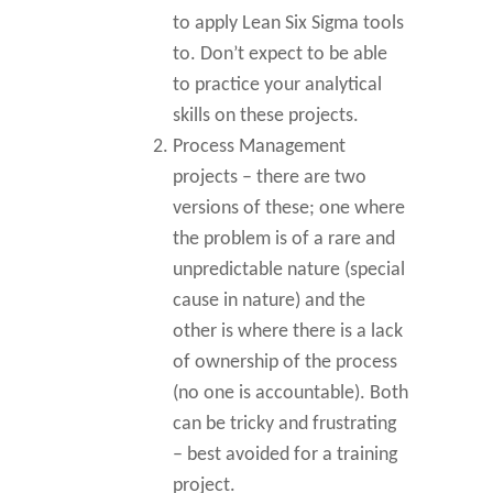
to apply Lean Six Sigma tools
to. Don’t expect to be able
to practice your analytical
skills on these projects.
Process Management
projects – there are two
versions of these; one where
the problem is of a rare and
unpredictable nature (special
cause in nature) and the
other is where there is a lack
of ownership of the process
(no one is accountable). Both
can be tricky and frustrating
– best avoided for a training
project.