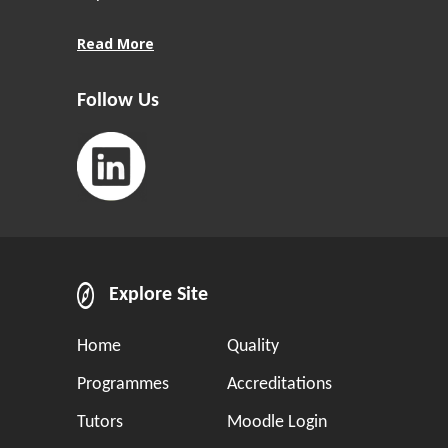
Read More
Follow Us
Explore Site
Home
Quality
Programmes
Accreditations
Tutors
Moodle Login