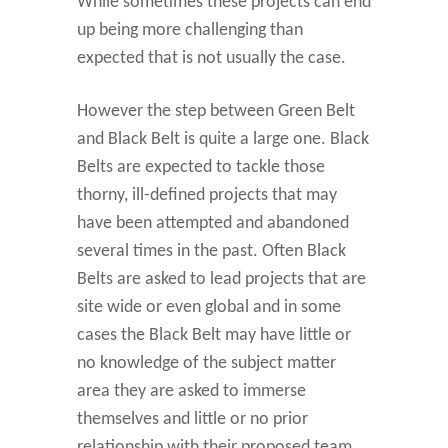
While sometimes these projects can end
up being more challenging than
expected that is not usually the case.
However the step between Green Belt
and Black Belt is quite a large one. Black
Belts are expected to tackle those
thorny, ill-defined projects that may
have been attempted and abandoned
several times in the past. Often Black
Belts are asked to lead projects that are
site wide or even global and in some
cases the Black Belt may have little or
no knowledge of the subject matter
area they are asked to immerse
themselves and little or no prior
relationship with their proposed team