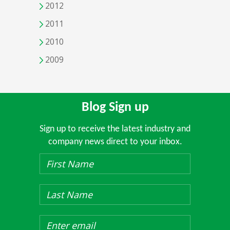
2012
2011
2010
2009
Blog Sign up
Sign up to receive the latest industry and
company news direct to your inbox.