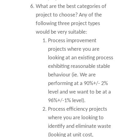
What are the best categories of
project to choose? Any of the
following three project types
would be very suitable:
Process improvement
projects where you are
looking at an existing process
exhibiting reasonable stable
behaviour (ie. We are
performing at a 90%+/- 2%
level and we want to be at a
96%+/-1% level).
Process efficiency projects
where you are looking to
identify and eliminate waste
(looking at unit cost,