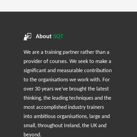
About
SQT
We are a training partner rather than a
provider of courses. We seek to make a
significant and measurable contribution
to the organisations we work with. For
over 30 years we’ve brought the latest
thinking, the leading techniques and the
most accomplished industry trainers
into ambitious organisations, large and
small, throughout Ireland, the UK and
beyond.