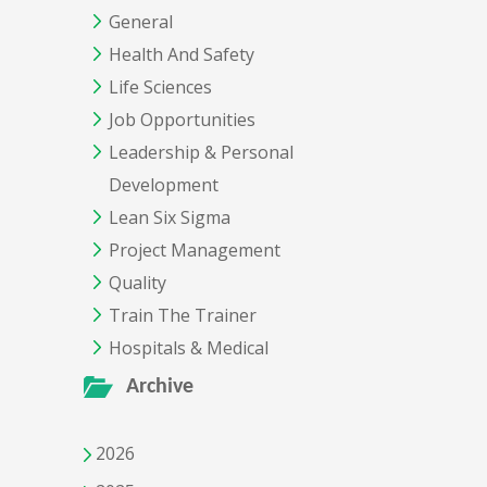
General
Health And Safety
Life Sciences
Job Opportunities
Leadership & Personal
Development
Lean Six Sigma
Project Management
Quality
Train The Trainer
Hospitals & Medical
Archive
2026