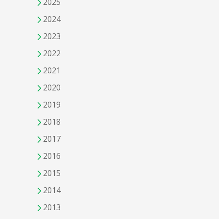
2025
2024
2023
2022
2021
2020
2019
2018
2017
2016
2015
2014
2013