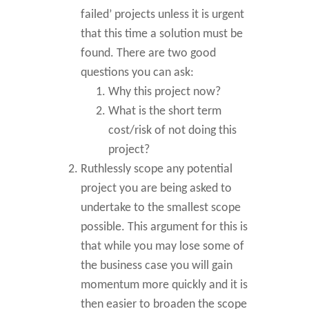
failed’ projects unless it is urgent
that this time a solution must be
found. There are two good
questions you can ask:
Why this project now?
What is the short term
cost/risk of not doing this
project?
Ruthlessly scope any potential
project you are being asked to
undertake to the smallest scope
possible. This argument for this is
that while you may lose some of
the business case you will gain
momentum more quickly and it is
then easier to broaden the scope