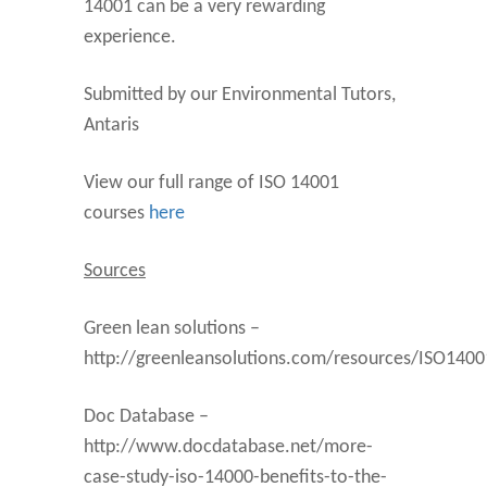
14001 can be a very rewarding
experience.
Submitted by our Environmental Tutors,
Antaris
View our full range of ISO 14001
courses
here
Sources
Green lean solutions –
http://greenleansolutions.com/resources/ISO1400
Doc Database –
http://www.docdatabase.net/more-
case-study-iso-14000-benefits-to-the-