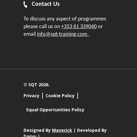
Contact Us
To discuss any aspect of programmes
please call us on
+353 61 339040
or
email
info@sqt-training.com
© SQT 2026.
Privacy
Cookie Policy
Equal Opportunities Policy
Designed By
Maverick
| Developed By
Darvu |