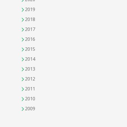
2019
2018
2017
2016
2015
2014
2013
2012
2011
2010
2009