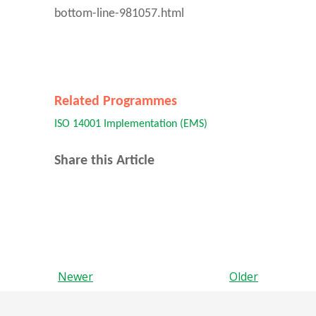
bottom-line-981057.html
Related Programmes
ISO 14001 Implementation (EMS)
Share this Article
Newer
Older