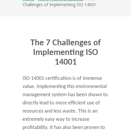
Challenges of Implementing ISO 14001
The 7 Challenges of
Implementing ISO
14001
ISO 14001 certification is of immense
value. Implementing this environmental
management system has been shown to
directly lead to more efficient use of
resources and less waste. This is an
extremely easy way to increase
profitability. It has also been proven to