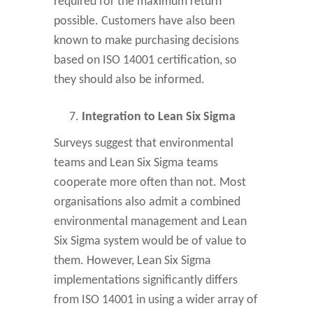
required for the maximum return
possible. Customers have also been
known to make purchasing decisions
based on ISO 14001 certification, so
they should also be informed.
Integration to Lean Six Sigma
Surveys suggest that environmental
teams and Lean Six Sigma teams
cooperate more often than not. Most
organisations also admit a combined
environmental management and Lean
Six Sigma system would be of value to
them. However, Lean Six Sigma
implementations significantly differs
from ISO 14001 in using a wider array of