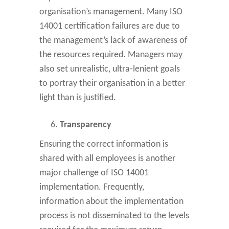
organisation’s management. Many ISO
14001 certification failures are due to
the management’s lack of awareness of
the resources required. Managers may
also set unrealistic, ultra-lenient goals
to portray their organisation in a better
light than is justified.
Transparency
Ensuring the correct information is
shared with all employees is another
major challenge of ISO 14001
implementation. Frequently,
information about the implementation
process is not disseminated to the levels