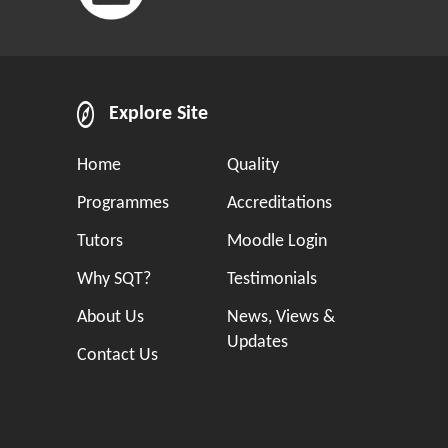
Explore Site
Home
Quality
Programmes
Accreditations
Tutors
Moodle Login
Why SQT?
Testimonials
About Us
News, Views &
Updates
Contact Us