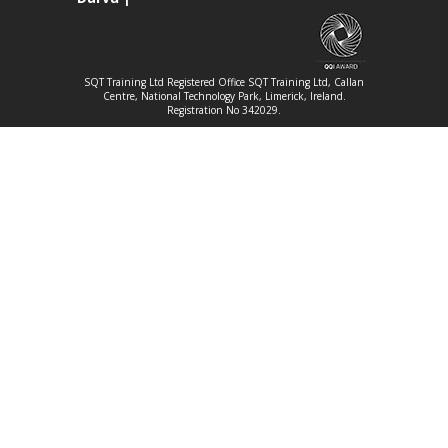
SQT Training Ltd Registered Office SQT Training Ltd, Callan
Centre, National Technology Park, Limerick, Ireland.
Registration No 342029.