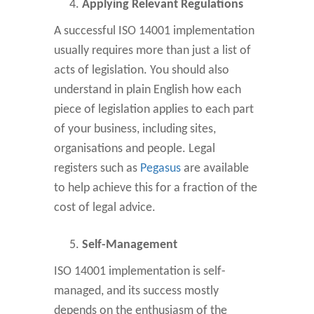
Applying Relevant Regulations
A successful ISO 14001 implementation
usually requires more than just a list of
acts of legislation. You should also
understand in plain English how each
piece of legislation applies to each part
of your business, including sites,
organisations and people. Legal
registers such as
Pegasus
are available
to help achieve this for a fraction of the
cost of legal advice.
Self-Management
ISO 14001 implementation is self-
managed, and its success mostly
depends on the enthusiasm of the