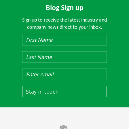
Blog Sign up
Sign up to receive the latest industry and
company news direct to your inbox.
Stay in touch