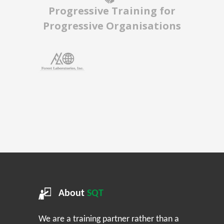
Progressive Training for
Progressive Organisations
About
SQT
We are a training partner rather than a