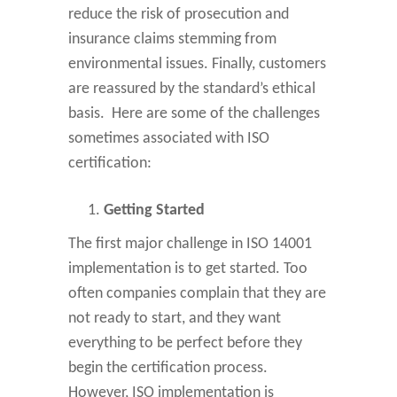
reduce the risk of prosecution and
insurance claims stemming from
environmental issues. Finally, customers
are reassured by the standard’s ethical
basis. Here are some of the challenges
sometimes associated with ISO
certification:
Getting Started
The first major challenge in ISO 14001
implementation is to get started. Too
often companies complain that they are
not ready to start, and they want
everything to be perfect before they
begin the certification process.
However, ISO implementation is