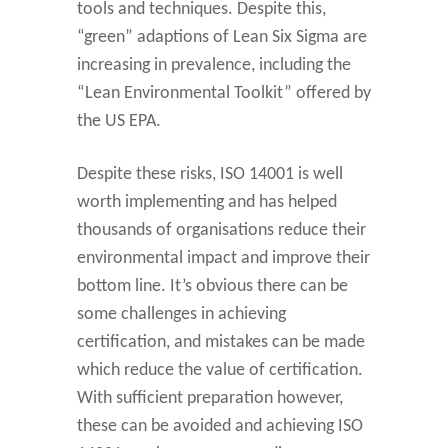
tools and techniques. Despite this,
“green” adaptions of Lean Six Sigma are
increasing in prevalence, including the
“Lean Environmental Toolkit” offered by
the US EPA.
Despite these risks, ISO 14001 is well
worth implementing and has helped
thousands of organisations reduce their
environmental impact and improve their
bottom line. It’s obvious there can be
some challenges in achieving
certification, and mistakes can be made
which reduce the value of certification.
With sufficient preparation however,
these can be avoided and achieving ISO