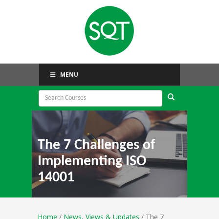
MENU
The 7 Challenges of
Implementing ISO
14001
Home
/
News, Views & Updates
/ The 7