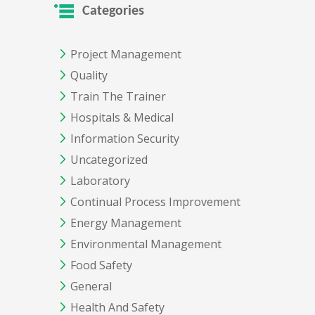
Categories
Project Management
Quality
Train The Trainer
Hospitals & Medical
Information Security
Uncategorized
Laboratory
Continual Process Improvement
Energy Management
Environmental Management
Food Safety
General
Health And Safety