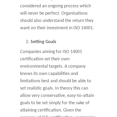
considered an ongoing process which
will never be perfect. Organisations
should also understand the return they
want on their investment in ISO 14001.
Setting Goals
Companies aiming for ISO 14001
certification set their own
environmental targets. A company
knows its own capabilities and
limitations best and should be able to
set realistic goals. In theory this can
allow very conservative, easy-to-attain
goals to be set simply for the sake of
attaining certification. Given the