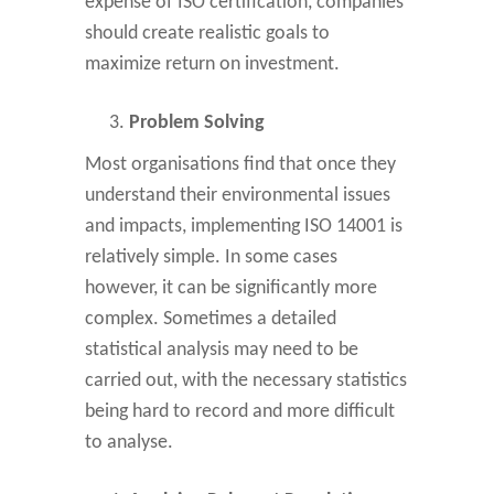
expense of ISO certification, companies
should create realistic goals to
maximize return on investment.
Problem Solving
Most organisations find that once they
understand their environmental issues
and impacts, implementing ISO 14001 is
relatively simple. In some cases
however, it can be significantly more
complex. Sometimes a detailed
statistical analysis may need to be
carried out, with the necessary statistics
being hard to record and more difficult
to analyse.