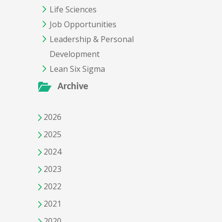
Life Sciences
Job Opportunities
Leadership & Personal
Development
Lean Six Sigma
Archive
2026
2025
2024
2023
2022
2021
2020