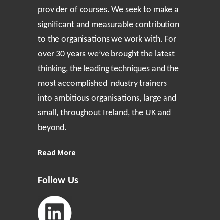
provider of courses. We seek to make a
significant and measurable contribution
to the organisations we work with. For
over 30 years we’ve brought the latest
thinking, the leading techniques and the
most accomplished industry trainers
into ambitious organisations, large and
small, throughout Ireland, the UK and
beyond.
Read More
Follow Us